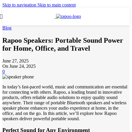
Skip to navigation
Skip to main content
Blog
Rapoo Speakers: Portable Sound Power
for Home, Office, and Travel
June 27, 2025
On June 24, 2025
0
In today’s fast-paced world, music and communication are essential
for connecting with others. Rapoo, a leading brand in innovative
products, offers reliable audio solutions to enjoy quality sound
anywhere. Their range of portable Bluetooth speakers and wireless
speaker phone enhances your audio experience at home, in the
office, and on the go. In this article, we’ll explore how Rapoo
speakers deliver powerful portable sound.
Perfect Sound for Any Environment