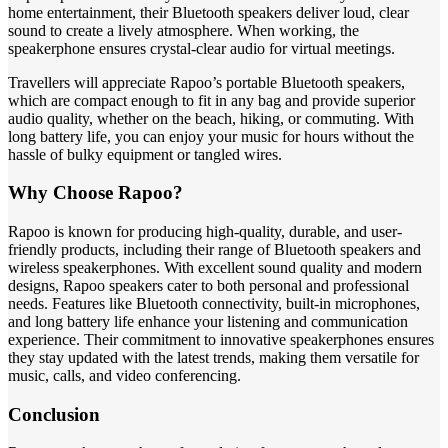
home entertainment, their Bluetooth speakers deliver loud, clear
sound to create a lively atmosphere. When working, the
speakerphone ensures crystal-clear audio for virtual meetings.
Travellers will appreciate Rapoo’s portable Bluetooth speakers,
which are compact enough to fit in any bag and provide superior
audio quality, whether on the beach, hiking, or commuting. With
long battery life, you can enjoy your music for hours without the
hassle of bulky equipment or tangled wires.
Why Choose Rapoo?
Rapoo is known for producing high-quality, durable, and user-
friendly products, including their range of Bluetooth speakers and
wireless speakerphones. With excellent sound quality and modern
designs, Rapoo speakers cater to both personal and professional
needs. Features like Bluetooth connectivity, built-in microphones,
and long battery life enhance your listening and communication
experience. Their commitment to innovative speakerphones ensures
they stay updated with the latest trends, making them versatile for
music, calls, and video conferencing.
Conclusion