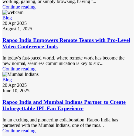
working, gaming, or simply browsing, having t...
Continue reading
Blog
20 Apr 2025
August 1, 2025
Rapoo India Empowers Remote Teams with Pro-Level
Video Conference Tools
In today's fast-paced world, where remote work has become the
new normal, seamless communication is key to suc...
Continue reading
Blog
20 Apr 2025
June 10, 2025
Rapoo India and Mumbai Indians Partner to Create
Unforgettable IPL Fan Experience
In an exciting and pioneering collaboration, Rapoo India has
partnered with the Mumbai Indians, one of the mos...
Continue reading