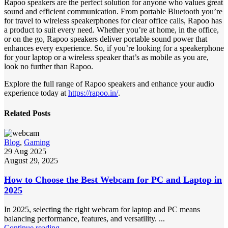
Rapoo speakers are the perfect solution for anyone who values great
sound and efficient communication. From portable Bluetooth you’re
for travel to wireless speakerphones for clear office calls, Rapoo has
a product to suit every need. Whether you’re at home, in the office,
or on the go, Rapoo speakers deliver portable sound power that
enhances every experience. So, if you’re looking for a speakerphone
for your laptop or a wireless speaker that’s as mobile as you are,
look no further than Rapoo.
Explore the full range of Rapoo speakers and enhance your audio
experience today at
https://rapoo.in/
.
Related Posts
Blog
,
Gaming
29 Aug 2025
August 29, 2025
How to Choose the Best Webcam for PC and Laptop in
2025
In 2025, selecting the right webcam for laptop and PC means
balancing performance, features, and versatility. ...
Continue reading