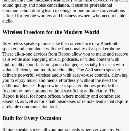
sound quality and noise cancellation, it ensures professional
communication during team meetings or one-on-one conversations
—ideal for remote workers and business owners who need reliable
audio.
Wireless Freedom for the Modern World
Its wireless speakerphones take the convenience of a Bluetooth
speaker and combine it with the functionality of a speakerphone.
These all-in-one devices from Rapoo allow you to make and receive
calls while also enjoying music, podcasts, or video content with
high-quality sound.
Its an game-changer, especially for users who
value efficiency and multi-functionality.
The A80 stereo speaker
delivers powerful wireless audio with easy-to-use controls, allowing
you to enjoy music and media effortlessly without the need for
additional devices.
Rapoo wireless speaker phones provide the
freedom to move around without sacrificing audio clarity. The
Rapoo is ideal for home offices, where mobility and comfort are
essential, as well as for small businesses or remote teams that require
a reliable communication tool.
Built for Every Occasion
Rapoo speakers meet all your audio needs wherever you are. For