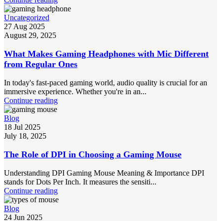
Uncategorized
27 Aug 2025
August 29, 2025
What Makes Gaming Headphones with Mic Different
from Regular Ones
In today's fast-paced gaming world, audio quality is crucial for an
immersive experience. Whether you're in an...
Continue reading
Blog
18 Jul 2025
July 18, 2025
The Role of DPI in Choosing a Gaming Mouse
Understanding DPI Gaming Mouse Meaning & Importance DPI
stands for Dots Per Inch. It measures the sensiti...
Continue reading
Blog
24 Jun 2025