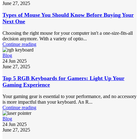
June 27, 2025
Types of Mouse You Should Know Before Buying Your
Next One
Choosing the right mouse for your computer isn't a one-size-fits-all
decision anymore. With a variety of optio...
Continue reading
Blog
24 Jun 2025
June 27, 2025
Top 5 RGB Keyboards for Gamers: Light Up Your
Gaming Experience
Your gaming gear is essential to your performance, and no accessory
is more impactful than your keyboard. An R...
Continue reading
Blog
24 Jun 2025
June 27, 2025