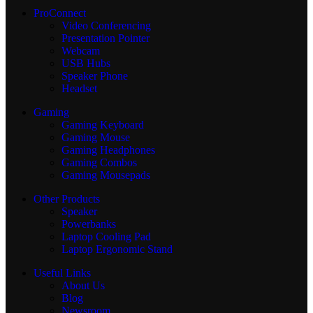
ProConnect
Video Conferencing
Presentation Pointer
Webcam
USB Hubs
Speaker Phone
Headset
Gaming
Gaming Keyboard
Gaming Mouse
Gaming Headphones
Gaming Combos
Gaming Mousepads
Other Products
Speaker
Powerbanks
Laptop Cooling Pad
Laptop Ergonomic Stand
Useful Links
About Us
Blog
Newsroom