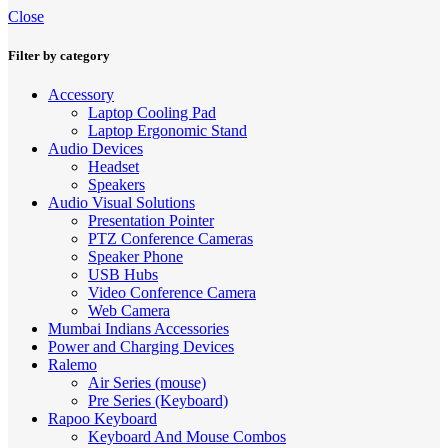
Close
Filter by category
Accessory
Laptop Cooling Pad
Laptop Ergonomic Stand
Audio Devices
Headset
Speakers
Audio Visual Solutions
Presentation Pointer
PTZ Conference Cameras
Speaker Phone
USB Hubs
Video Conference Camera
Web Camera
Mumbai Indians Accessories
Power and Charging Devices
Ralemo
Air Series (mouse)
Pre Series (Keyboard)
Rapoo Keyboard
Keyboard And Mouse Combos