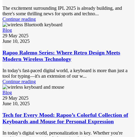
The excitement surrounding IPL 2025 is already building, and
there's some thrilling news for sports and techno...
Continue reading
Blog
29 May 2025
June 10, 2025
Rapoo Ralemo Series: Where Retro Design Meets
Modern Wireless Technology
In today's fast-paced digital world, a keyboard is more than just a
tool for typing—it's an extension of our w...
Continue reading
Blog
29 May 2025
June 10, 2025
Tech for Every Mood: Rapoo’s Colorful Collection of
Keyboards and Mouse for Personal Expression
In today's digital world, personalization is key. Whether you're