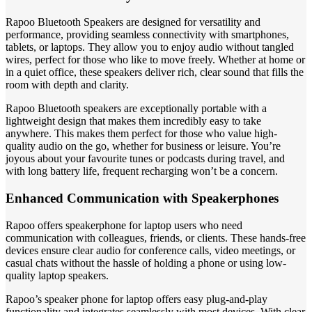
Rapoo Bluetooth Speakers are designed for versatility and
performance, providing seamless connectivity with smartphones,
tablets, or laptops. They allow you to enjoy audio without tangled
wires, perfect for those who like to move freely. Whether at home or
in a quiet office, these speakers deliver rich, clear sound that fills the
room with depth and clarity.
Rapoo Bluetooth speakers are exceptionally portable with a
lightweight design that makes them incredibly easy to take
anywhere. This makes them perfect for those who value high-
quality audio on the go, whether for business or leisure. You’re
joyous about your favourite tunes or podcasts during travel, and
with long battery life, frequent recharging won’t be a concern.
Enhanced Communication with Speakerphones
Rapoo offers speakerphone for laptop users who need
communication with colleagues, friends, or clients. These hands-free
devices ensure clear audio for conference calls, video meetings, or
casual chats without the hassle of holding a phone or using low-
quality laptop speakers.
Rapoo’s speaker phone for laptop offers easy plug-and-play
functionality and integrates seamlessly with most devices. With clear