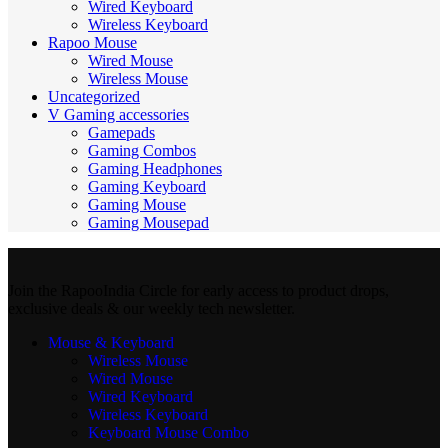
Wired Keyboard
Wireless Keyboard
Rapoo Mouse
Wired Mouse
Wireless Mouse
Uncategorized
V Gaming accessories
Gamepads
Gaming Combos
Gaming Headphones
Gaming Keyboard
Gaming Mouse
Gaming Mousepad
Join the RapooIndia Circle for early access to product drops,
exclusive deals & our weekly tech newsletter.
Mouse & Keyboard
Wireless Mouse
Wired Mouse
Wired Keyboard
Wireless Keyboard
Keyboard Mouse Combo