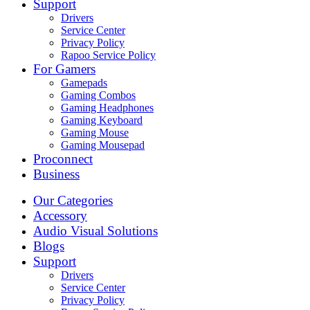
Support
Drivers
Service Center
Privacy Policy
Rapoo Service Policy
For Gamers
Gamepads
Gaming Combos
Gaming Headphones
Gaming Keyboard
Gaming Mouse
Gaming Mousepad
Proconnect
Business
Our Categories
Accessory
Audio Visual Solutions
Blogs
Support
Drivers
Service Center
Privacy Policy