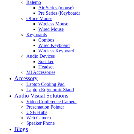
Ralemo
Air Series (mouse)
Pre Series (Keyboard)
Office Mouse
Wireless Mouse
Wired Mouse
Keyboards
Combos
Wired Keyboard
Wireless Keyboard
Audio Devices
Speaker
Headset
MI Accessories
Accessory
Laptop Cooling Pad
Laptop Ergonomic Stand
Audio Visual Solutions
Video Conference Camera
Presentation Pointer
USB Hubs
Web Camera
Speaker Phone
Blogs