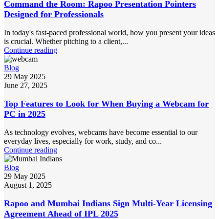
Command the Room: Rapoo Presentation Pointers
Designed for Professionals
In today's fast-paced professional world, how you present your ideas
is crucial. Whether pitching to a client,...
Continue reading
Blog
29 May 2025
June 27, 2025
Top Features to Look for When Buying a Webcam for
PC in 2025
As technology evolves, webcams have become essential to our
everyday lives, especially for work, study, and co...
Continue reading
Blog
29 May 2025
August 1, 2025
Rapoo and Mumbai Indians Sign Multi-Year Licensing
Agreement Ahead of IPL 2025