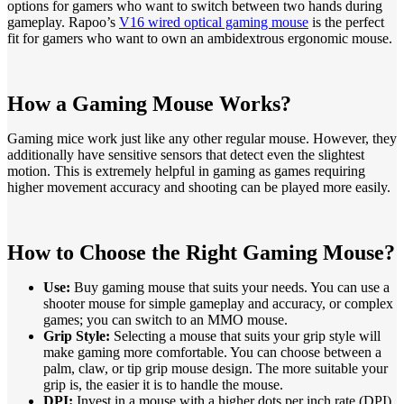
options for gamers who want to switch between two hands during
gameplay. Rapoo’s
V16 wired optical gaming mouse
is the perfect
fit for gamers who want to own an ambidextrous ergonomic mouse.
How a Gaming Mouse Works?
Gaming mice work just like any other regular mouse. However, they
additionally have sensitive sensors that detect even the slightest
motion. This is extremely helpful in gaming as games requiring
higher movement accuracy and shooting can be played more easily.
How to Choose the Right Gaming Mouse?
Use:
Buy gaming mouse that suits your needs. You can use a
shooter mouse for simple gameplay and accuracy, or complex
games; you can switch to an MMO mouse.
Grip Style:
Selecting a mouse that suits your grip style will
make gaming more comfortable. You can choose between a
palm, claw, or tip grip mouse design. The more suitable your
grip is, the easier it is to handle the mouse.
DPI:
Invest in a mouse with a higher dots per inch rate (DPI).