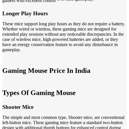
gamers with excellent control
Longer Play Hours
These mice support long play hours as they do not require a battery.
Whether wired or wireless, these gaming mice are designed for
extended play sessions without any noticeable discrepancies. In the
case of wireless mice, high-powered batteries are added, or they
have an energy conservation feature to avoid any disturbance in
gameplay.
Gaming Mouse Price In India
Types Of Gaming Mouse
Shooter Mice
The simple and most common type, Shooter mice, are conventional
left-button mice. These gaming mice feature a standard two-button
design with additional thumb buttons for enhanced control during