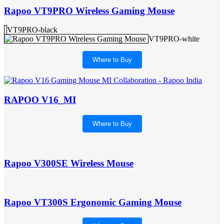
Rapoo VT9PRO Wireless Gaming Mouse
VT9PRO-black
VT9PRO-white
Where to Buy
RAPOO V16_MI
Where to Buy
Rapoo V300SE Wireless Mouse
Rapoo VT300S Ergonomic Gaming Mouse