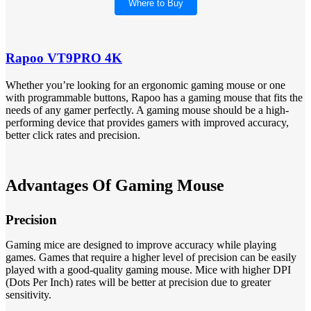
Where to Buy
Rapoo VT9PRO 4K
Whether you’re looking for an ergonomic gaming mouse or one
with programmable buttons, Rapoo has a gaming mouse that fits the
needs of any gamer perfectly. A gaming mouse should be a high-
performing device that provides gamers with improved accuracy,
better click rates and precision.
Advantages Of Gaming Mouse
Precision
Gaming mice are designed to improve accuracy while playing
games. Games that require a higher level of precision can be easily
played with a good-quality gaming mouse. Mice with higher DPI
(Dots Per Inch) rates will be better at precision due to greater
sensitivity.