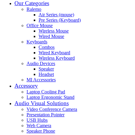
Our Categories
Ralemo
Air Series (mouse)
Pre Series (Keyboard)
Office Mouse
Wireless Mouse
Wired Mouse
Keyboards
Combos
Wired Keyboard
Wireless Keyboard
Audio Devices
Speaker
Headset
MI Accessories
Accessory
Laptop Cooling Pad
Laptop Ergonomic Stand
Audio Visual Solutions
Video Conference Camera
Presentation Pointer
USB Hubs
Web Camera
Speaker Phone