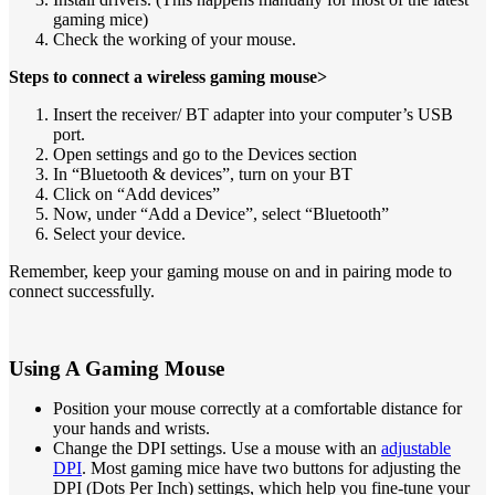
gaming mice)
Check the working of your mouse.
Steps to connect a wireless gaming mouse>
Insert the receiver/ BT adapter into your computer’s USB
port.
Open settings and go to the Devices section
In “Bluetooth & devices”, turn on your BT
Click on “Add devices”
Now, under “Add a Device”, select “Bluetooth”
Select your device.
Remember, keep your gaming mouse on and in pairing mode to
connect successfully.
Using A Gaming Mouse
Position your mouse correctly at a comfortable distance for
your hands and wrists.
Change the DPI settings. Use a mouse with an
adjustable
DPI
. Most gaming mice have two buttons for adjusting the
DPI (Dots Per Inch) settings, which help you fine-tune your