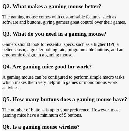
Q2. What makes a gaming mouse better?
The gaming mouse comes with customisable features, such as
software and buttons, giving gamers great control over their games.
Q3. What do you need in a gaming mouse?
Gamers should look for essential specs, such as a higher DPI, a
better sensor, a greater polling rate, programmable buttons, and an
ergonomic design, in a gaming mouse.
Q4. Are gaming mice good for work?
A gaming mouse can be configured to perform simple macro tasks,
which makes them very helpful in games or monotonous work
activities.
Q5. How many buttons does a gaming mouse have?
The number of buttons is up to your preference. However, most
gaming mice have a minimum of 5 buttons.
Q6. Is a gaming mouse wireless?