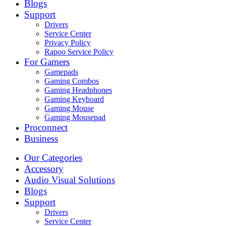
Blogs
Support
Drivers
Service Center
Privacy Policy
Rapoo Service Policy
For Gamers
Gamepads
Gaming Combos
Gaming Headphones
Gaming Keyboard
Gaming Mouse
Gaming Mousepad
Proconnect
Business
Our Categories
Accessory
Audio Visual Solutions
Blogs
Support
Drivers
Service Center