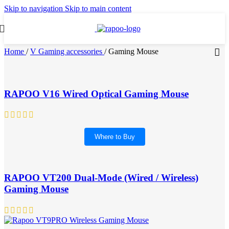
Skip to navigation
Skip to main content
Home
/
V Gaming accessories
/
Gaming Mouse
RAPOO V16 Wired Optical Gaming Mouse
Where to Buy
RAPOO VT200 Dual-Mode (Wired / Wireless)
Gaming Mouse