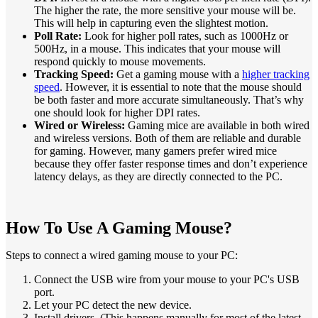
The higher the rate, the more sensitive your mouse will be.
This will help in capturing even the slightest motion.
Poll Rate:
Look for higher poll rates, such as 1000Hz or
500Hz, in a mouse. This indicates that your mouse will
respond quickly to mouse movements.
Tracking Speed:
Get a gaming mouse with a
higher tracking
speed
. However, it is essential to note that the mouse should
be both faster and more accurate simultaneously. That’s why
one should look for higher DPI rates.
Wired or Wireless:
Gaming mice are available in both wired
and wireless versions. Both of them are reliable and durable
for gaming. However, many gamers prefer wired mice
because they offer faster response times and don’t experience
latency delays, as they are directly connected to the PC.
How To Use A Gaming Mouse?
Steps to connect a wired gaming mouse to your PC:
Connect the USB wire from your mouse to your PC's USB
port.
Let your PC detect the new device.
Install drivers. (This happens manually for most of the latest