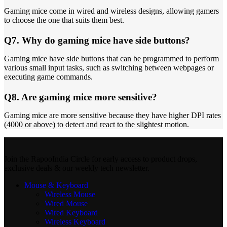
Gaming mice come in wired and wireless designs, allowing gamers
to choose the one that suits them best.
Q7. Why do gaming mice have side buttons?
Gaming mice have side buttons that can be programmed to perform
various small input tasks, such as switching between webpages or
executing game commands.
Q8. Are gaming mice more sensitive?
Gaming mice are more sensitive because they have higher DPI rates
(4000 or above) to detect and react to the slightest motion.
Join the RapooIndia Circle for early access to product drops,
exclusive deals & our weekly tech newsletter.
Mouse & Keyboard
Wireless Mouse
Wired Mouse
Wired Keyboard
Wireless Keyboard