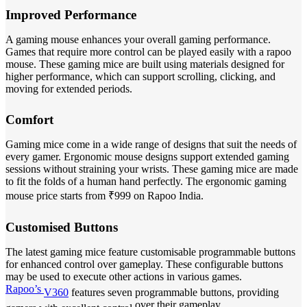
Improved Performance
A gaming mouse enhances your overall gaming performance.
Games that require more control can be played easily with a rapoo
mouse. These gaming mice are built using materials designed for
higher performance, which can support scrolling, clicking, and
moving for extended periods.
Comfort
Gaming mice come in a wide range of designs that suit the needs of
every gamer. Ergonomic mouse designs support extended gaming
sessions without straining your wrists. These gaming mice are made
to fit the folds of a human hand perfectly. The ergonomic gaming
mouse price starts from ₹999 on Rapoo India.
Customised Buttons
The latest gaming mice feature customisable programmable buttons
for enhanced control over gameplay. These configurable buttons
may be used to execute other actions in various games.
Rapoo’s
V360
features seven programmable buttons, providing
over their gameplay.