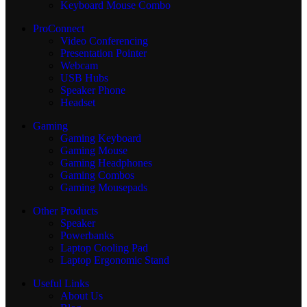
Keyboard Mouse Combo
ProConnect
Video Conferencing
Presentation Pointer
Webcam
USB Hubs
Speaker Phone
Headset
Gaming
Gaming Keyboard
Gaming Mouse
Gaming Headphones
Gaming Combos
Gaming Mousepads
Other Products
Speaker
Powerbanks
Laptop Cooling Pad
Laptop Ergonomic Stand
Useful Links
About Us