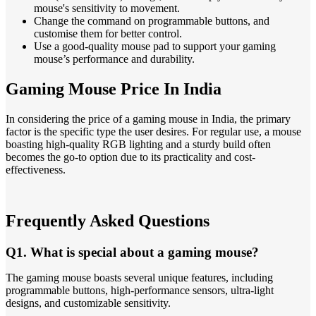
mouse's sensitivity to movement.
Change the command on programmable buttons, and
customise them for better control.
Use a good-quality mouse pad to support your gaming
mouse’s performance and durability.
Gaming Mouse Price In India
In considering the price of a gaming mouse in India, the primary
factor is the specific type the user desires. For regular use, a mouse
boasting high-quality RGB lighting and a sturdy build often
becomes the go-to option due to its practicality and cost-
effectiveness.
Frequently Asked Questions
Q1. What is special about a gaming mouse?
The gaming mouse boasts several unique features, including
programmable buttons, high-performance sensors, ultra-light
designs, and customizable sensitivity.