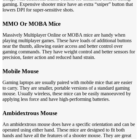
gaming. Expensive shooter mice have an extra “sniper” button that
lowers DPI for super-sensitive shots.
MMO Or MOBA Mice
Massively Multiplayer Online or MOBA mice are handy when
playing multiplayer games. These have loads of additional buttons
near the thumb, allowing easier access and better control over
gaming commands. They have weight control and better sensors for
precision, faster action and reduced hand strain.
Mobile Mouse
Gaming laptops are usually paired with mobile mice that are easier
to carry. They are smaller, portable versions of a standard gaming
mouse. Usually wireless, these mice can be easily manoeuvred by
applying less force and have high-performing batteries.
Ambidextrous Mouse
An ambidextrous mouse does have a specific orientation and can be
operated using either hand. These mice are designed to fit both
hands and have all the features of a shooter mouse. They are great