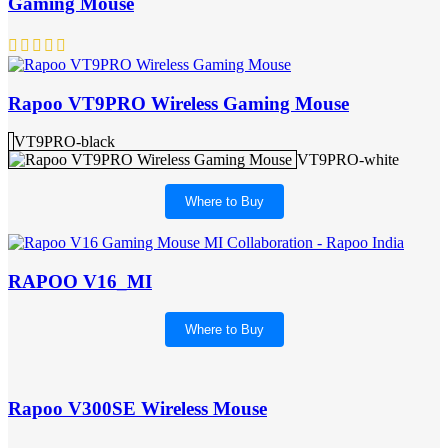
Gaming Mouse
Rapoo VT9PRO Wireless Gaming Mouse
VT9PRO-black
VT9PRO-white
Where to Buy
RAPOO V16_MI
Where to Buy
Rapoo V300SE Wireless Mouse