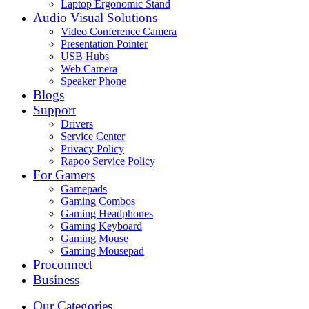
Laptop Ergonomic Stand
Audio Visual Solutions
Video Conference Camera
Presentation Pointer
USB Hubs
Web Camera
Speaker Phone
Blogs
Support
Drivers
Service Center
Privacy Policy
Rapoo Service Policy
For Gamers
Gamepads
Gaming Combos
Gaming Headphones
Gaming Keyboard
Gaming Mouse
Gaming Mousepad
Proconnect
Business
Our Categories