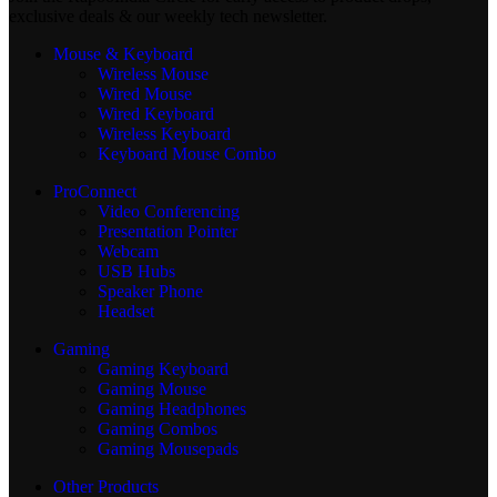
exclusive deals & our weekly tech newsletter.
Mouse & Keyboard
Wireless Mouse
Wired Mouse
Wired Keyboard
Wireless Keyboard
Keyboard Mouse Combo
ProConnect
Video Conferencing
Presentation Pointer
Webcam
USB Hubs
Speaker Phone
Headset
Gaming
Gaming Keyboard
Gaming Mouse
Gaming Headphones
Gaming Combos
Gaming Mousepads
Other Products