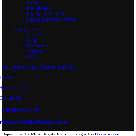
Speaker
Powerbanks
Laptop Cooling Pad
Laptop Ergonomic Stand
Useful Links
About Us
Blog
Newsroom
Sitemap
FAQ
Facebook-f
Twitter
Youtube
Linkedin
Drivers
Service Center
Contact Us
+918467877770
response.india@rapoo.com
Rapoo India © 2026. All Rights Reserved | Designed by
Optiwebix.com