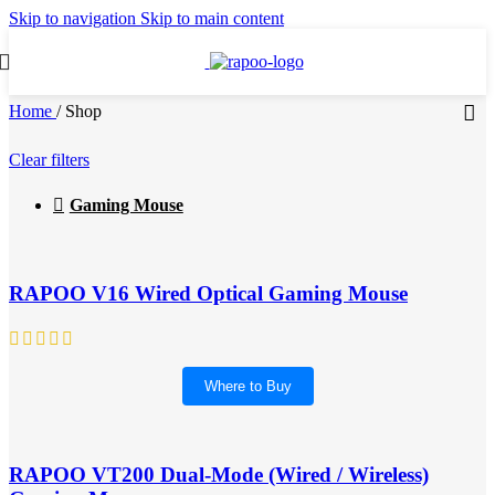
Skip to navigation
Skip to main content
Home
/
Shop
Clear filters
Gaming Mouse
RAPOO V16 Wired Optical Gaming Mouse
Where to Buy
RAPOO VT200 Dual-Mode (Wired / Wireless)