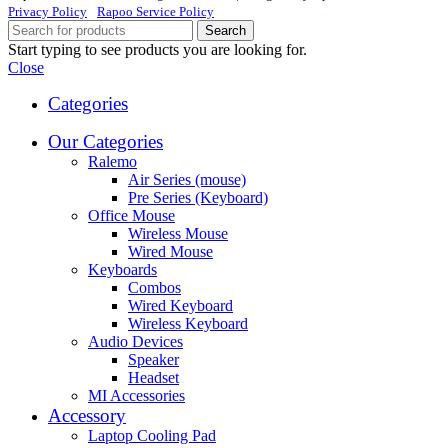
Privacy Policy
Rapoo Service Policy
Search
Start typing to see products you are looking for.
Close
Categories
Our Categories
Ralemo
Air Series (mouse)
Pre Series (Keyboard)
Office Mouse
Wireless Mouse
Wired Mouse
Keyboards
Combos
Wired Keyboard
Wireless Keyboard
Audio Devices
Speaker
Headset
MI Accessories
Accessory
Laptop Cooling Pad