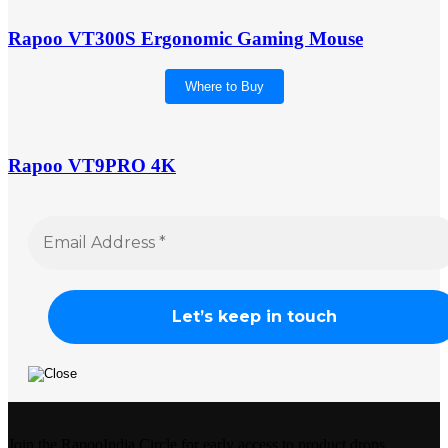
Rapoo VT300S Ergonomic Gaming Mouse
Where to Buy
Rapoo VT9PRO 4K
Join the RapooIndia Circle for early access to product drops,