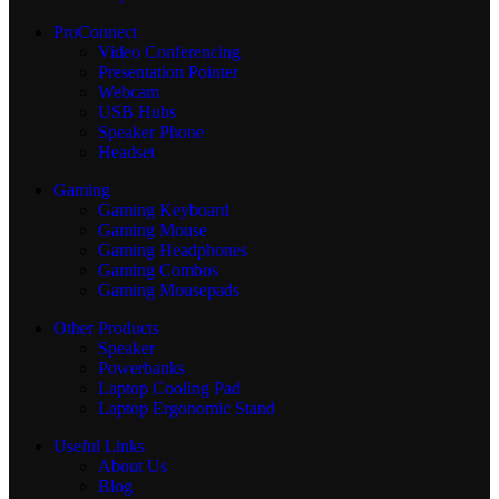
ProConnect
Video Conferencing
Presentation Pointer
Webcam
USB Hubs
Speaker Phone
Headset
Gaming
Gaming Keyboard
Gaming Mouse
Gaming Headphones
Gaming Combos
Gaming Mousepads
Other Products
Speaker
Powerbanks
Laptop Cooling Pad
Laptop Ergonomic Stand
Useful Links
About Us
Blog