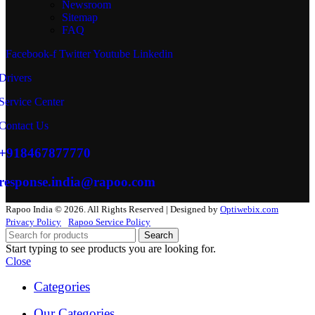
Newsroom
Sitemap
FAQ
Facebook-f
Twitter
Youtube
Linkedin
Drivers
Service Center
Contact Us
+918467877770
response.india@rapoo.com
Rapoo India © 2026. All Rights Reserved | Designed by
Optiwebix.com
Privacy Policy
Rapoo Service Policy
Search
Start typing to see products you are looking for.
Close
Categories
Our Categories