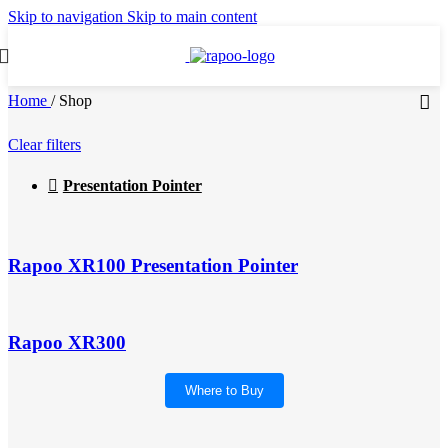
Skip to navigation
Skip to main content
Home
/
Shop
Clear filters
Presentation Pointer
Rapoo XR100 Presentation Pointer
Rapoo XR300
Where to Buy