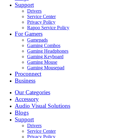
Support
Drivers
Service Center
Privacy Policy
Rapoo Service Policy
For Gamers
Gamepads
Gaming Combos
Gaming Headphones
Gaming Keyboard
Gaming Mouse
Gaming Mousepad
Proconnect
Business
Our Categories
Accessory
Audio Visual Solutions
Blogs
Support
Drivers
Service Center
Privacy Policy