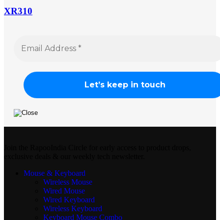
XR310
Join the RapooIndia Circle for early access to product drops,
exclusive deals & our weekly tech newsletter.
Mouse & Keyboard
Wireless Mouse
Wired Mouse
Wired Keyboard
Wireless Keyboard
Keyboard Mouse Combo