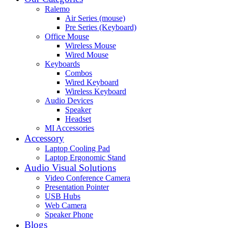
Ralemo
Air Series (mouse)
Pre Series (Keyboard)
Office Mouse
Wireless Mouse
Wired Mouse
Keyboards
Combos
Wired Keyboard
Wireless Keyboard
Audio Devices
Speaker
Headset
MI Accessories
Accessory
Laptop Cooling Pad
Laptop Ergonomic Stand
Audio Visual Solutions
Video Conference Camera
Presentation Pointer
USB Hubs
Web Camera
Speaker Phone
Blogs