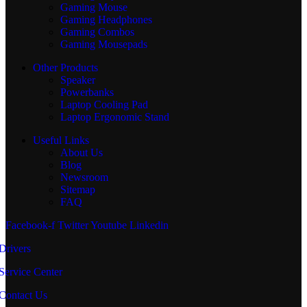
Gaming Mouse
Gaming Headphones
Gaming Combos
Gaming Mousepads
Other Products
Speaker
Powerbanks
Laptop Cooling Pad
Laptop Ergonomic Stand
Useful Links
About Us
Blog
Newsroom
Sitemap
FAQ
Facebook-f
Twitter
Youtube
Linkedin
Drivers
Service Center
Contact Us