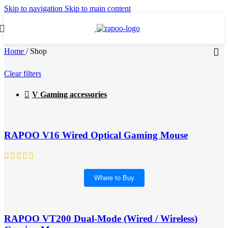
Skip to navigation
Skip to main content
Home
/
Shop
Clear filters
V Gaming accessories
RAPOO V16 Wired Optical Gaming Mouse
Where to Buy
RAPOO VT200 Dual-Mode (Wired / Wireless)