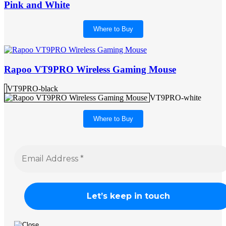
Pink and White
Where to Buy
Rapoo VT9PRO Wireless Gaming Mouse
VT9PRO-black
VT9PRO-white
Where to Buy