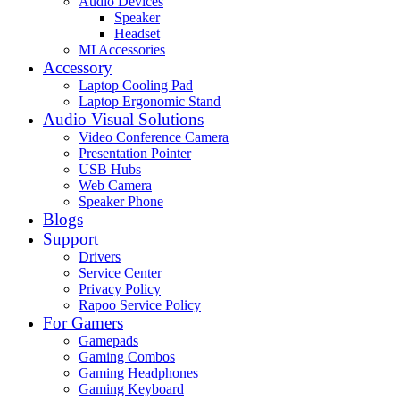
Audio Devices
Speaker
Headset
MI Accessories
Accessory
Laptop Cooling Pad
Laptop Ergonomic Stand
Audio Visual Solutions
Video Conference Camera
Presentation Pointer
USB Hubs
Web Camera
Speaker Phone
Blogs
Support
Drivers
Service Center
Privacy Policy
Rapoo Service Policy
For Gamers
Gamepads
Gaming Combos
Gaming Headphones
Gaming Keyboard