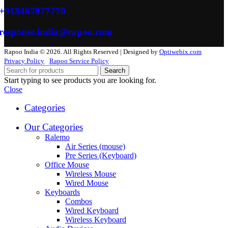
+918467877770
response.india@rapoo.com
Rapoo India © 2026. All Rights Reserved | Designed by
Optiwebix.com
Privacy Policy
Rapoo Service Policy
Search
Start typing to see products you are looking for.
Close
Categories
Our Categories
Ralemo
Air Series (mouse)
Pre Series (Keyboard)
Office Mouse
Wireless Mouse
Wired Mouse
Keyboards
Combos
Wired Keyboard
Wireless Keyboard