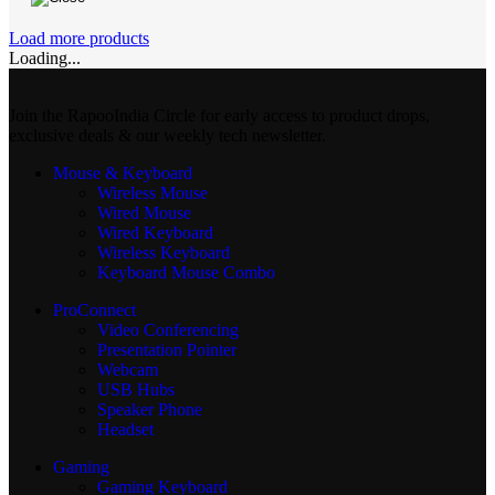
Load more products
Loading...
Join the RapooIndia Circle for early access to product drops,
exclusive deals & our weekly tech newsletter.
Mouse & Keyboard
Wireless Mouse
Wired Mouse
Wired Keyboard
Wireless Keyboard
Keyboard Mouse Combo
ProConnect
Video Conferencing
Presentation Pointer
Webcam
USB Hubs
Speaker Phone
Headset
Gaming
Gaming Keyboard