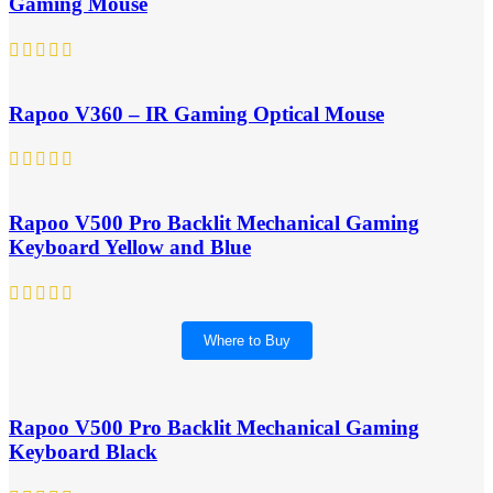
Gaming Mouse
Rapoo V360 – IR Gaming Optical Mouse
Rapoo V500 Pro Backlit Mechanical Gaming
Keyboard Yellow and Blue
Where to Buy
Rapoo V500 Pro Backlit Mechanical Gaming
Keyboard Black