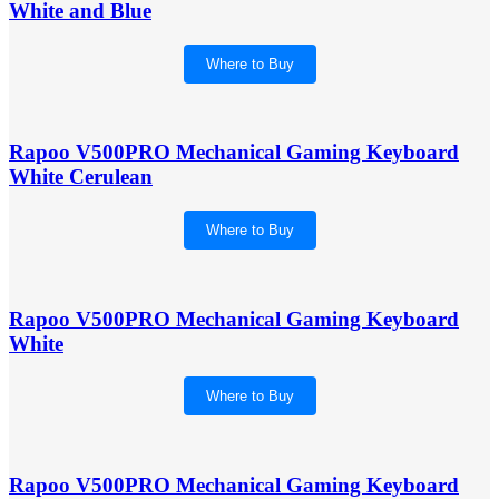
White and Blue
Where to Buy
Rapoo V500PRO Mechanical Gaming Keyboard
White Cerulean
Where to Buy
Rapoo V500PRO Mechanical Gaming Keyboard
White
Where to Buy
Rapoo V500PRO Mechanical Gaming Keyboard