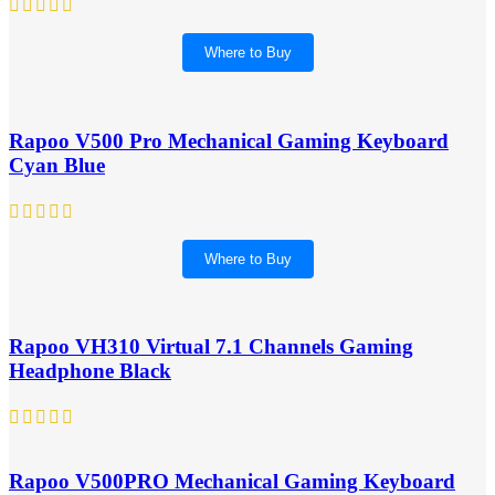
Where to Buy
Rapoo V500 Pro Mechanical Gaming Keyboard
Cyan Blue
Where to Buy
Rapoo VH310 Virtual 7.1 Channels Gaming
Headphone Black
Rapoo V500PRO Mechanical Gaming Keyboard