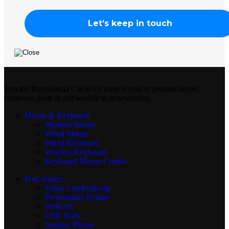
Join the RapooIndia Circle for early access to product drops,
exclusive deals & our weekly tech newsletter.
Mouse & Keyboard
Wireless Mouse
Wired Mouse
Wired Keyboard
Wireless Keyboard
Keyboard Mouse Combo
ProConnect
Video Conferencing
Presentation Pointer
Webcam
USB Hubs
Speaker Phone