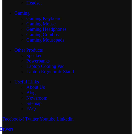
Headset
Gaming
Gaming Keyboard
Gaming Mouse
Gaming Headphones
Gaming Combos
Gaming Mousepads
Other Products
Speaker
Powerbanks
Laptop Cooling Pad
Laptop Ergonomic Stand
Useful Links
About Us
Blog
Newsroom
Sitemap
FAQ
Facebook-f
Twitter
Youtube
Linkedin
Drivers