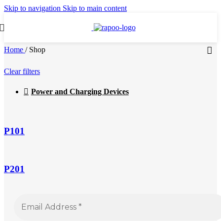
Skip to navigation
Skip to main content
Home
/
Shop
Clear filters
Power and Charging Devices
P101
P201