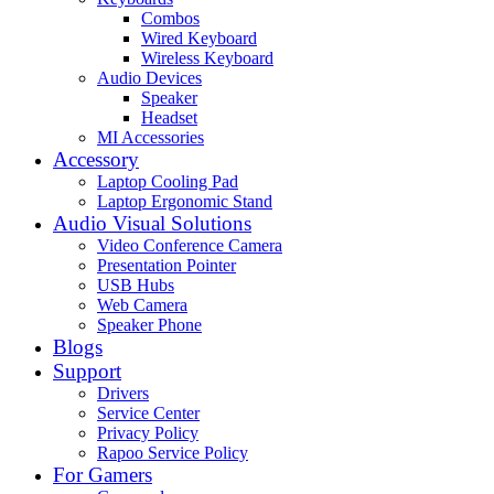
Combos
Wired Keyboard
Wireless Keyboard
Audio Devices
Speaker
Headset
MI Accessories
Accessory
Laptop Cooling Pad
Laptop Ergonomic Stand
Audio Visual Solutions
Video Conference Camera
Presentation Pointer
USB Hubs
Web Camera
Speaker Phone
Blogs
Support
Drivers
Service Center
Privacy Policy
Rapoo Service Policy
For Gamers