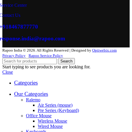
Service Center
Contact Us
+918467877770
response.india@rapoo.com
Rapoo India © 2026. All Rights Reserved | Designed by
Optiwebix.com
Privacy Policy
Rapoo Service Policy
Search
Start typing to see products you are looking for.
Close
Categories
Our Categories
Ralemo
Air Series (mouse)
Pre Series (Keyboard)
Office Mouse
Wireless Mouse
Wired Mouse
Keyboards