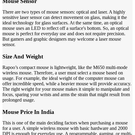
Mouse Sensor
There are two types of mouse sensors: optical and laser. A highly
sensitive laser sensor can detect movement on glass, making it the
ideal technology for glass surfaces. At the same time, an optical
mouse uses an LED to reflect off a surface's bottom. So, an optical
mouse is perfect for everyday use and does not require precision.
But gamers and graphic designers may welcome a laser mouse
sensor.
Size And Weight
Rapoo’s compact mouse is lightweight, like the M650 multi-mode
wireless mouse. Therefore, a user must select a mouse based on
usage. For example, the ideal weight of the computer mouse can
offer incredible speed, while a heavier mouse will provide accuracy.
The right weight for your mouse makes it simple to manipulate and
focus, sparing your wrists and arms the strain that might result from
prolonged usage.
Mouse Price In India
This is one of the main deciding factors when purchasing a mouse
for a user. A simple wireless mouse with basic hardware and 2000
DPI is enough for everyday use. A programmable, gaming, or multi-