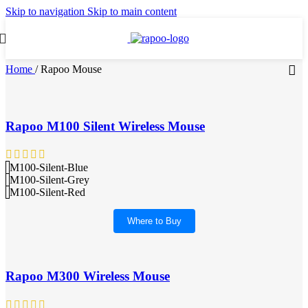
Skip to navigation
Skip to main content
Home
/
Rapoo Mouse
Rapoo M100 Silent Wireless Mouse
M100-Silent-Blue
M100-Silent-Grey
M100-Silent-Red
Where to Buy
Rapoo M300 Wireless Mouse