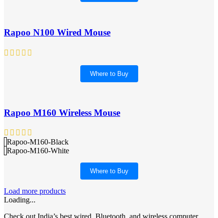
Rapoo N100 Wired Mouse
Where to Buy
Rapoo M160 Wireless Mouse
Rapoo-M160-Black
Rapoo-M160-White
Where to Buy
Load more products
Loading...
Check out India’s best wired, Bluetooth, and wireless computer