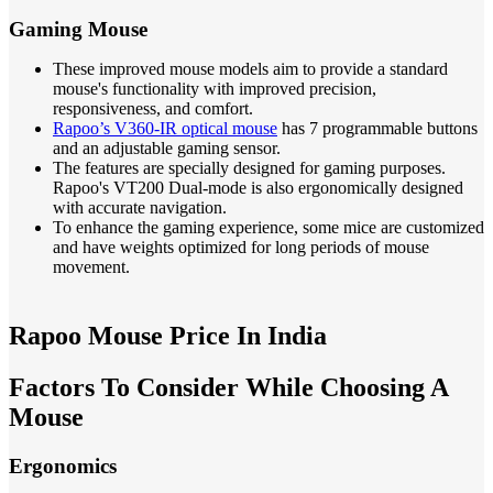
Gaming Mouse
These improved mouse models aim to provide a standard
mouse's functionality with improved precision,
responsiveness, and comfort.
Rapoo’s V360-IR optical mouse
has 7 programmable buttons
and an adjustable gaming sensor.
The features are specially designed for gaming purposes.
Rapoo's VT200 Dual-mode is also ergonomically designed
with accurate navigation.
To enhance the gaming experience, some mice are customized
and have weights optimized for long periods of mouse
movement.
Rapoo Mouse Price In India
Factors To Consider While Choosing A
Mouse
Ergonomics