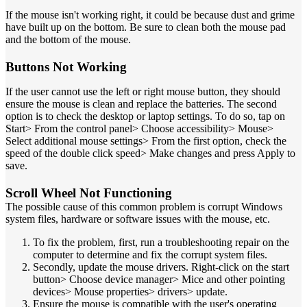
If the mouse isn't working right, it could be because dust and grime
have built up on the bottom. Be sure to clean both the mouse pad
and the bottom of the mouse.
Buttons Not Working
If the user cannot use the left or right mouse button, they should
ensure the mouse is clean and replace the batteries. The second
option is to check the desktop or laptop settings. To do so, tap on
Start> From the control panel> Choose accessibility> Mouse>
Select additional mouse settings> From the first option, check the
speed of the double click speed> Make changes and press Apply to
save.
Scroll Wheel Not Functioning
The possible cause of this common problem is corrupt Windows
system files, hardware or software issues with the mouse, etc.
To fix the problem, first, run a troubleshooting repair on the
computer to determine and fix the corrupt system files.
Secondly, update the mouse drivers. Right-click on the start
button> Choose device manager> Mice and other pointing
devices> Mouse properties> drivers> update.
Ensure the mouse is compatible with the user's operating