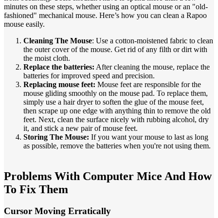
minutes on these steps, whether using an optical mouse or an "old-
fashioned" mechanical mouse. Here’s how you can clean a Rapoo
mouse easily.
Cleaning The Mouse
: Use a cotton-moistened fabric to clean
the outer cover of the mouse. Get rid of any filth or dirt with
the moist cloth.
Replace the batteries:
After cleaning the mouse, replace the
batteries for improved speed and precision.
Replacing mouse feet:
Mouse feet are responsible for the
mouse gliding smoothly on the mouse pad. To replace them,
simply use a hair dryer to soften the glue of the mouse feet,
then scrape up one edge with anything thin to remove the old
feet. Next, clean the surface nicely with rubbing alcohol, dry
it, and stick a new pair of mouse feet.
Storing The Mouse:
If you want your mouse to last as long
as possible, remove the batteries when you're not using them.
Problems With Computer Mice And How
To Fix Them
Cursor Moving Erratically