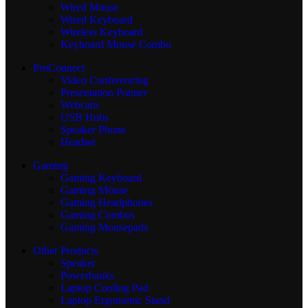
Wired Mouse
Wired Keyboard
Wireless Keyboard
Keyboard Mouse Combo
ProConnect
Video Conferencing
Presentation Pointer
Webcam
USB Hubs
Speaker Phone
Headset
Gaming
Gaming Keyboard
Gaming Mouse
Gaming Headphones
Gaming Combos
Gaming Mousepads
Other Products
Speaker
Powerbanks
Laptop Cooling Pad
Laptop Ergonomic Stand