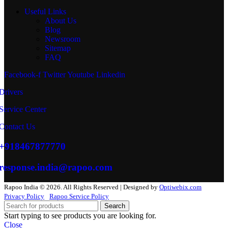
Useful Links
About Us
Blog
Newsroom
Sitemap
FAQ
Facebook-f
Twitter
Youtube
Linkedin
Drivers
Service Center
Contact Us
+918467877770
response.india@rapoo.com
Rapoo India © 2026. All Rights Reserved | Designed by
Optiwebix.com
Privacy Policy
Rapoo Service Policy
Search
Start typing to see products you are looking for.
Close