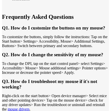
Frequently Asked Questions
Q1. How do I customize the buttons on my mouse?
To customize the buttons, simply follow the instructions: Tap on the
Start button> Settings> Accessibility, Mouse> Additional Settings,
Buttons> Switch between primary and secondary buttons.
Q2. How do I change the sensitivity of my mouse?
To change the DPI, tap on the start control panel> select Settings>
Accessibility> Mouse> Mouse additional settings> Pointer options>
Increase or decrease the pointer speed> Apply.
Q3. How do I troubleshoot my mouse if it's not
working?
Right-click on the start button> Open device manager> Select mice
and other pointing devices> Tap on the mouse device> check for
any driver updates> Run the troubleshoot or uninstall and reinstall
the
mouse drivers
.