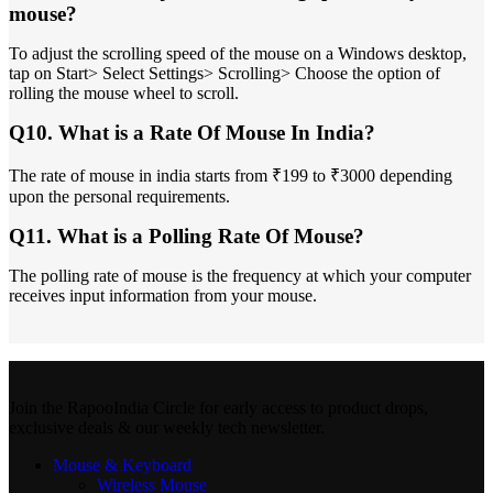
mouse?
To adjust the scrolling speed of the mouse on a Windows desktop,
tap on Start> Select Settings> Scrolling> Choose the option of
rolling the mouse wheel to scroll.
Q10. What is a Rate Of Mouse In India?
The rate of mouse in india starts from ₹199 to ₹3000 depending
upon the personal requirements.
Q11. What is a Polling Rate Of Mouse?
The polling rate of mouse is the frequency at which your computer
receives input information from your mouse.
Join the RapooIndia Circle for early access to product drops,
exclusive deals & our weekly tech newsletter.
Mouse & Keyboard
Wireless Mouse