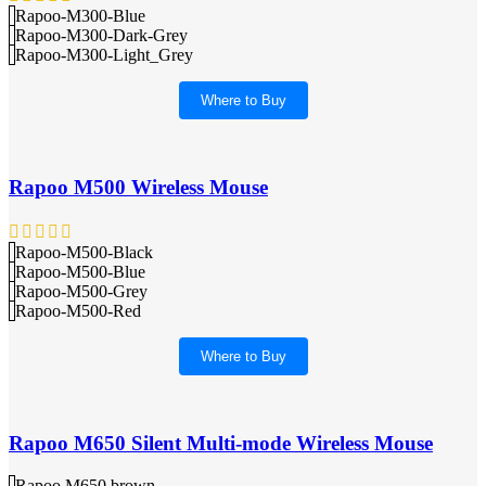
Rapoo-M300-Blue
Rapoo-M300-Dark-Grey
Rapoo-M300-Light_Grey
Where to Buy
Rapoo M500 Wireless Mouse
Rapoo-M500-Black
Rapoo-M500-Blue
Rapoo-M500-Grey
Rapoo-M500-Red
Where to Buy
Rapoo M650 Silent Multi-mode Wireless Mouse
Rapoo M650 brown