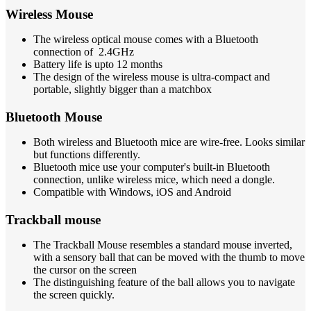
Wireless Mouse
The wireless optical mouse comes with a Bluetooth
connection of 2.4GHz
Battery life is upto 12 months
The design of the wireless mouse is ultra-compact and
portable, slightly bigger than a matchbox
Bluetooth Mouse
Both wireless and Bluetooth mice are wire-free. Looks similar
but functions differently.
Bluetooth mice use your computer's built-in Bluetooth
connection, unlike wireless mice, which need a dongle.
Compatible with Windows, iOS and Android
Trackball mouse
The Trackball Mouse resembles a standard mouse inverted,
with a sensory ball that can be moved with the thumb to move
the cursor on the screen
The distinguishing feature of the ball allows you to navigate
the screen quickly.