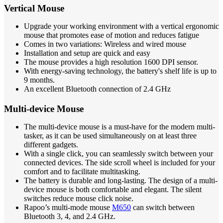
Vertical Mouse
Upgrade your working environment with a vertical ergonomic
mouse that promotes ease of motion and reduces fatigue
Comes in two variations: Wireless and wired mouse
Installation and setup are quick and easy
The mouse provides a high resolution 1600 DPI sensor.
With energy-saving technology, the battery's shelf life is up to
9 months.
An excellent Bluetooth connection of 2.4 GHz
Multi-device Mouse
The multi-device mouse is a must-have for the modern multi-
tasker, as it can be used simultaneously on at least three
different gadgets.
With a single click, you can seamlessly switch between your
connected devices. The side scroll wheel is included for your
comfort and to facilitate multitasking.
The battery is durable and long-lasting. The design of a multi-
device mouse is both comfortable and elegant. The silent
switches reduce mouse click noise.
Rapoo’s multi-mode mouse
M650
can switch between
Bluetooth 3, 4, and 2.4 GHz.