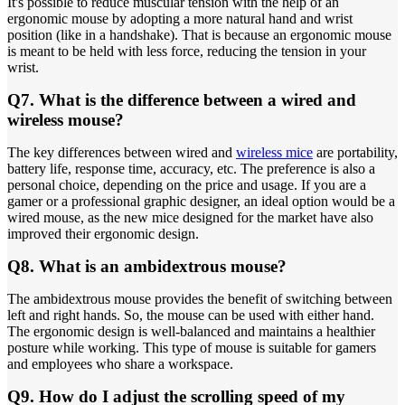
It's possible to reduce muscular tension with the help of an
ergonomic mouse by adopting a more natural hand and wrist
position (like in a handshake). That is because an ergonomic mouse
is meant to be held with less force, reducing the tension in your
wrist.
Q7. What is the difference between a wired and
wireless mouse?
The key differences between wired and
wireless mice
are portability,
battery life, response time, accuracy, etc. The preference is also a
personal choice, depending on the price and usage. If you are a
gamer or a professional graphic designer, an ideal option would be a
wired mouse, as the new mice designed for the market have also
improved their ergonomic design.
Q8. What is an ambidextrous mouse?
The ambidextrous mouse provides the benefit of switching between
left and right hands. So, the mouse can be used with either hand.
The ergonomic design is well-balanced and maintains a healthier
posture while working. This type of mouse is suitable for gamers
and employees who share a workspace.
Q9. How do I adjust the scrolling speed of my