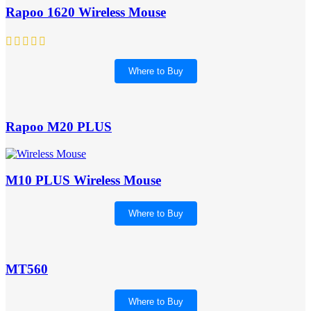
Rapoo 1620 Wireless Mouse
Where to Buy
Rapoo M20 PLUS
M10 PLUS Wireless Mouse
Where to Buy
MT560
Where to Buy