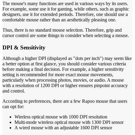
The mouse's many functions are used in various ways by its users.
For example, some use it for gaming, while others, such as graphic
designers, use it for extended periods. Therefore, one should use a
comfortable mouse rather than an aesthetically pleasing one.
Thus, there is no standard mouse selection. Therefore, grip and
cursor control are some things to consider when selecting a mouse.
DPI & Sensitivity
Although a higher DPI (displayed as "dots per inch") may seem like
a better option at first glance, you should consider various criteria
before making a final decision. For example, a higher sensitivity
setting is recommended for more exact mouse movements,
particularly when processing photos, movies, or audio. A mouse
with a resolution of 1200 DPI or higher ensures pinpoint accuracy
and control.
According to preferences, there are a few Rapoo mouse that users
can opt for:
Wireless optical mouse with 1000 DPI resolution
Multi-mode wireless optical mouse with 1300 DPI sensor
A wired mouse with an adjustable 1600 DPI sensor