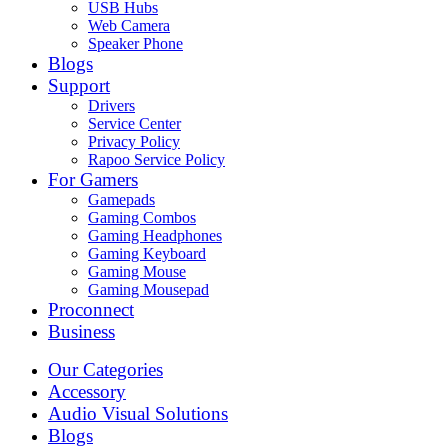
USB Hubs
Web Camera
Speaker Phone
Blogs
Support
Drivers
Service Center
Privacy Policy
Rapoo Service Policy
For Gamers
Gamepads
Gaming Combos
Gaming Headphones
Gaming Keyboard
Gaming Mouse
Gaming Mousepad
Proconnect
Business
Our Categories
Accessory
Audio Visual Solutions
Blogs