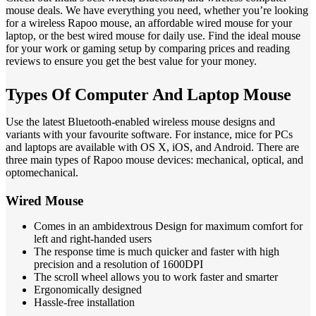
mouse deals. We have everything you need, whether you’re looking
for a wireless Rapoo mouse, an affordable wired mouse for your
laptop, or the best wired mouse for daily use. Find the ideal mouse
for your work or gaming setup by comparing prices and reading
reviews to ensure you get the best value for your money.
Types Of Computer And Laptop Mouse
Use the latest Bluetooth-enabled wireless mouse designs and
variants with your favourite software. For instance, mice for PCs
and laptops are available with OS X, iOS, and Android. There are
three main types of Rapoo mouse devices: mechanical, optical, and
optomechanical.
Wired Mouse
Comes in an ambidextrous Design for maximum comfort for
left and right-handed users
The response time is much quicker and faster with high
precision and a resolution of 1600DPI
The scroll wheel allows you to work faster and smarter
Ergonomically designed
Hassle-free installation