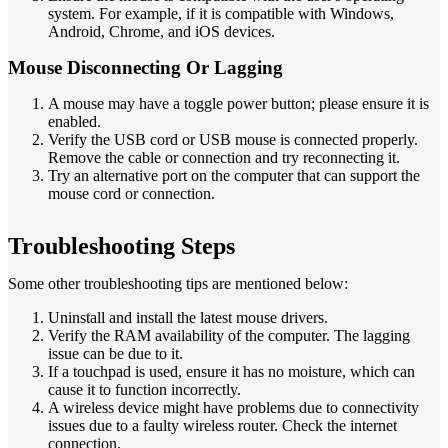
system. For example, if it is compatible with Windows,
Android, Chrome, and iOS devices.
Mouse Disconnecting Or Lagging
A mouse may have a toggle power button; please ensure it is
enabled.
Verify the USB cord or USB mouse is connected properly.
Remove the cable or connection and try reconnecting it.
Try an alternative port on the computer that can support the
mouse cord or connection.
Troubleshooting Steps
Some other troubleshooting tips are mentioned below:
Uninstall and install the latest mouse drivers.
Verify the RAM availability of the computer. The lagging
issue can be due to it.
If a touchpad is used, ensure it has no moisture, which can
cause it to function incorrectly.
A wireless device might have problems due to connectivity
issues due to a faulty wireless router. Check the internet
connection.