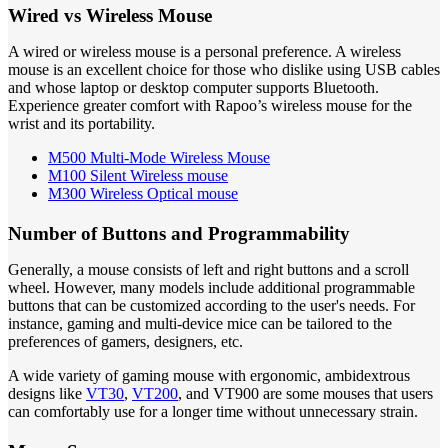
Wired vs Wireless Mouse
A wired or wireless mouse is a personal preference. A wireless
mouse is an excellent choice for those who dislike using USB cables
and whose laptop or desktop computer supports Bluetooth.
Experience greater comfort with Rapoo’s wireless mouse for the
wrist and its portability.
M500 Multi-Mode Wireless Mouse
M100 Silent Wireless mouse
M300 Wireless Optical mouse
Number of Buttons and Programmability
Generally, a mouse consists of left and right buttons and a scroll
wheel. However, many models include additional programmable
buttons that can be customized according to the user's needs. For
instance, gaming and multi-device mice can be tailored to the
preferences of gamers, designers, etc.
A wide variety of gaming mouse with ergonomic, ambidextrous
designs like
VT30
,
VT200
, and VT900 are some mouses that users
can comfortably use for a longer time without unnecessary strain.