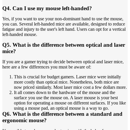
Q4. Can I use my mouse left-handed?
Yes, if you want to use your non-dominant hand to use the mouse,
you can. Several left-handed mice are available, designed to reduce
fatigue and injury to the user's left hand. Users can opt for a vertical
left-handed mouse.
Q5. What is the difference between optical and laser
mice?
If you are a gamer trying to decide between optical and laser mice,
here are a few differences you must be aware of:
This is crucial for budget gamers. Laser mice were initially
more costly than optical mice. Nonetheless, both mice are
now priced similarly. Most laser mice cost a few dollars more.
It all comes down to the hardware of the mouse and the
surface you use the mouse on. A laser mouse is your best
option for operating a mouse on different surfaces. If you like
using a mouse pad, an optical mouse is a way to go.
Q6. What is the difference between a standard and
ergonomic mouse?