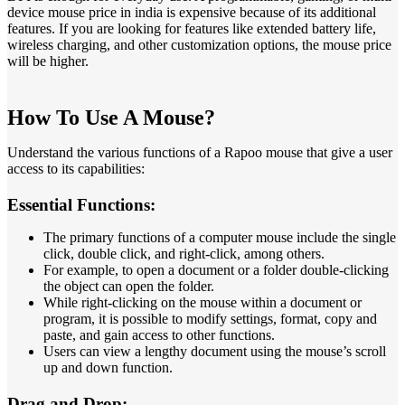
device mouse price in india is expensive because of its additional
features. If you are looking for features like extended battery life,
wireless charging, and other customization options, the mouse price
will be higher.
How To Use A Mouse?
Understand the various functions of a Rapoo mouse that give a user
access to its capabilities:
Essential Functions:
The primary functions of a computer mouse include the single
click, double click, and right-click, among others.
For example, to open a document or a folder double-clicking
the object can open the folder.
While right-clicking on the mouse within a document or
program, it is possible to modify settings, format, copy and
paste, and gain access to other functions.
Users can view a lengthy document using the mouse’s scroll
up and down function.
Drag and Drop: