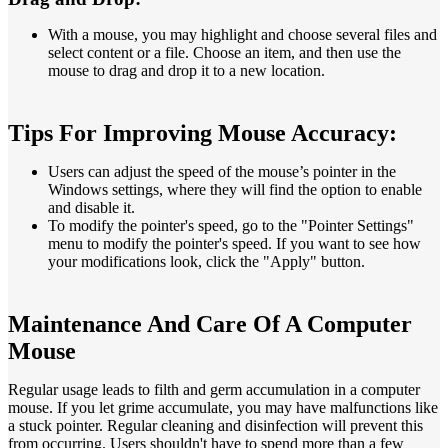
With a mouse, you may highlight and choose several files and
select content or a file. Choose an item, and then use the
mouse to drag and drop it to a new location.
Tips For Improving Mouse Accuracy:
Users can adjust the speed of the mouse’s pointer in the
Windows settings, where they will find the option to enable
and disable it.
To modify the pointer's speed, go to the "Pointer Settings"
menu to modify the pointer's speed. If you want to see how
your modifications look, click the "Apply" button.
Maintenance And Care Of A Computer
Mouse
Regular usage leads to filth and germ accumulation in a computer
mouse. If you let grime accumulate, you may have malfunctions like
a stuck pointer. Regular cleaning and disinfection will prevent this
from occurring. Users shouldn't have to spend more than a few