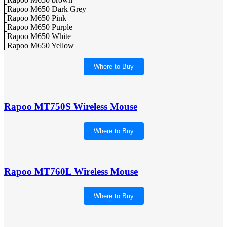
Rapoo M650 Dark Grey
Rapoo M650 Pink
Rapoo M650 Purple
Rapoo M650 White
Rapoo M650 Yellow
Where to Buy
Rapoo MT750S Wireless Mouse
Where to Buy
Rapoo MT760L Wireless Mouse
Where to Buy