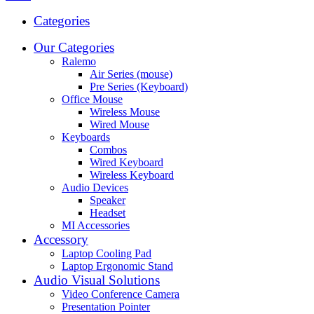
Categories
Our Categories
Ralemo
Air Series (mouse)
Pre Series (Keyboard)
Office Mouse
Wireless Mouse
Wired Mouse
Keyboards
Combos
Wired Keyboard
Wireless Keyboard
Audio Devices
Speaker
Headset
MI Accessories
Accessory
Laptop Cooling Pad
Laptop Ergonomic Stand
Audio Visual Solutions
Video Conference Camera
Presentation Pointer