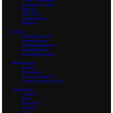
Video Conferencing
Presentation Pointer
Webcam
USB Hubs
Speaker Phone
Headset
Gaming
Gaming Keyboard
Gaming Mouse
Gaming Headphones
Gaming Combos
Gaming Mousepads
Other Products
Speaker
Powerbanks
Laptop Cooling Pad
Laptop Ergonomic Stand
Useful Links
About Us
Blog
Newsroom
Sitemap
FAQ