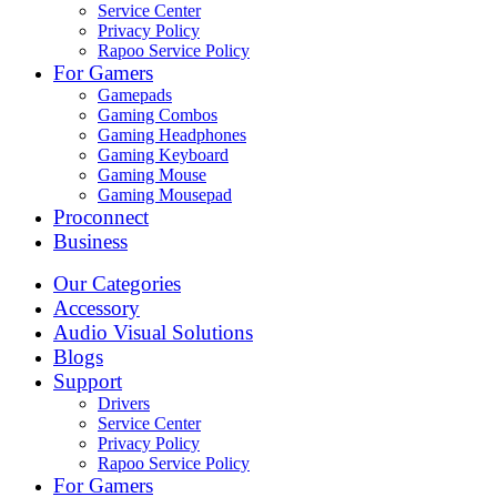
Service Center
Privacy Policy
Rapoo Service Policy
For Gamers
Gamepads
Gaming Combos
Gaming Headphones
Gaming Keyboard
Gaming Mouse
Gaming Mousepad
Proconnect
Business
Our Categories
Accessory
Audio Visual Solutions
Blogs
Support
Drivers
Service Center
Privacy Policy
Rapoo Service Policy
For Gamers