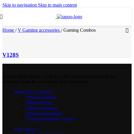
Skip to navigation
Skip to main content
Home
/
V Gaming accessories
/
Gaming Combos
V128S
Join the RapooIndia Circle for early access to product drops,
exclusive deals & our weekly tech newsletter.
Mouse & Keyboard
Wireless Mouse
Wired Mouse
Wired Keyboard
Wireless Keyboard
Keyboard Mouse Combo
ProConnect