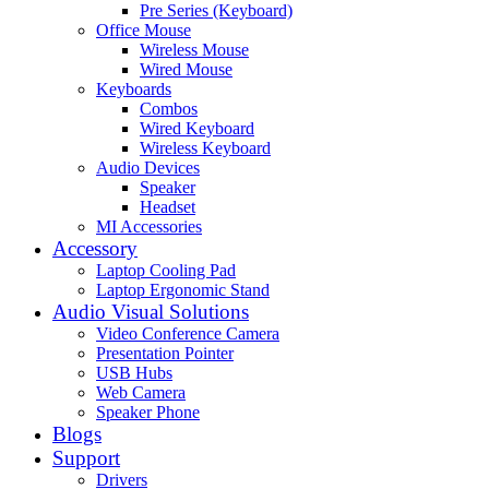
Pre Series (Keyboard)
Office Mouse
Wireless Mouse
Wired Mouse
Keyboards
Combos
Wired Keyboard
Wireless Keyboard
Audio Devices
Speaker
Headset
MI Accessories
Accessory
Laptop Cooling Pad
Laptop Ergonomic Stand
Audio Visual Solutions
Video Conference Camera
Presentation Pointer
USB Hubs
Web Camera
Speaker Phone
Blogs
Support
Drivers