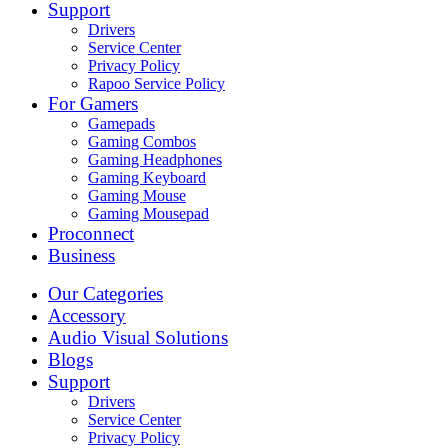
Support
Drivers
Service Center
Privacy Policy
Rapoo Service Policy
For Gamers
Gamepads
Gaming Combos
Gaming Headphones
Gaming Keyboard
Gaming Mouse
Gaming Mousepad
Proconnect
Business
Our Categories
Accessory
Audio Visual Solutions
Blogs
Support
Drivers
Service Center
Privacy Policy