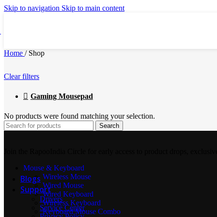
Video Conference Camera
Skip to navigation
Skip to main content
Presentation Pointer
Home
/
Shop
Clear filters
Webcam
Gaming Mousepad
No products were found matching your selection.
USB Hubs
Search
Join the RapooIndia Circle for early access to product drops, exclusiv
Speaker Phone
Mouse & Keyboard
Wireless Mouse
Blogs
Wired Mouse
Support
Wired Keyboard
Drivers
Wireless Keyboard
Service Center
Keyboard Mouse Combo
Privacy Policy