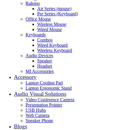
Ralemo
Air Series (mouse)
Pre Series (Keyboard)
Office Mouse
Wireless Mouse
Wired Mouse
Keyboards
Combos
Wired Keyboard
Wireless Keyboard
Audio Devices
Speaker
Headset
MI Accessories
Accessory
Laptop Cooling Pad
Laptop Ergonomic Stand
Audio Visual Solutions
Video Conference Camera
Presentation Pointer
USB Hubs
Web Camera
Speaker Phone
Blogs