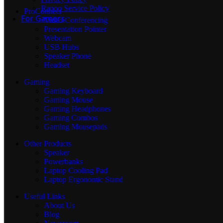
Rapoo Service Policy
ProConnect
For Gamers
Video Conferencing
Presentation Pointer
Webcam
USB Hubs
Gaming Mouse
Speaker Phone
Headset
Gaming
Gaming Keyboard
Gaming Keyboard
Gaming Mouse
Gaming Headphones
Gaming Combos
Gaming Mousepads
Gaming Headphones
Other Products
Speaker
Powerbanks
Gaming Combos
Laptop Cooling Pad
Laptop Ergonomic Stand
Useful Links
About Us
Mouse Pads
Blog