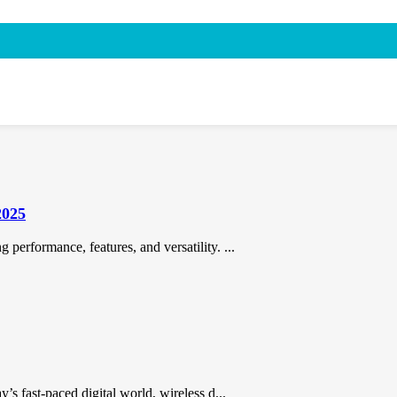
2025
performance, features, and versatility. ...
’s fast-paced digital world, wireless d...