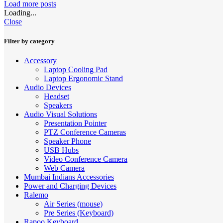
Load more posts
Loading...
Close
Filter by category
Accessory
Laptop Cooling Pad
Laptop Ergonomic Stand
Audio Devices
Headset
Speakers
Audio Visual Solutions
Presentation Pointer
PTZ Conference Cameras
Speaker Phone
USB Hubs
Video Conference Camera
Web Camera
Mumbai Indians Accessories
Power and Charging Devices
Ralemo
Air Series (mouse)
Pre Series (Keyboard)
Rapoo Keyboard