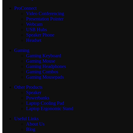
ProConnect
Video Conferencing
Presentation Pointer
Webcam
USB Hubs
Speaker Phone
Headset
Gaming
Gaming Keyboard
Gaming Mouse
Gaming Headphones
Gaming Combos
Gaming Mousepads
Other Products
Speaker
Powerbanks
Laptop Cooling Pad
Laptop Ergonomic Stand
Useful Links
About Us
Blog