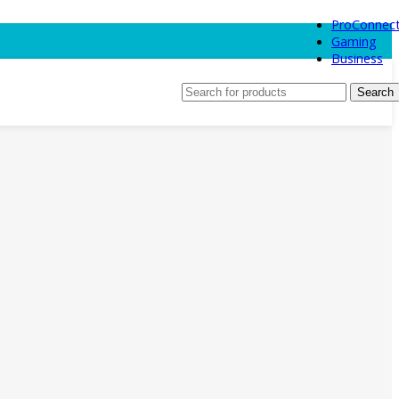
ProConnec
Gaming
Business
Search