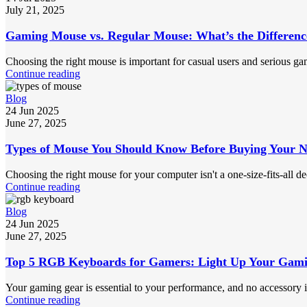
July 21, 2025
Gaming Mouse vs. Regular Mouse: What’s the Differenc
Choosing the right mouse is important for casual users and serious gam
Continue reading
Blog
24 Jun 2025
June 27, 2025
Types of Mouse You Should Know Before Buying Your 
Choosing the right mouse for your computer isn't a one-size-fits-all de
Continue reading
Blog
24 Jun 2025
June 27, 2025
Top 5 RGB Keyboards for Gamers: Light Up Your Gami
Your gaming gear is essential to your performance, and no accessory 
Continue reading