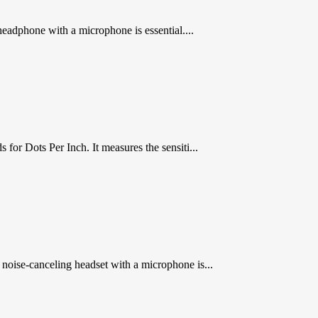
headphone with a microphone is essential....
 Dots Per Inch. It measures the sensiti...
oise-canceling headset with a microphone is...