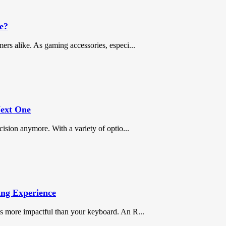
e?
ers alike. As gaming accessories, especi...
Next One
cision anymore. With a variety of optio...
ng Experience
is more impactful than your keyboard. An R...