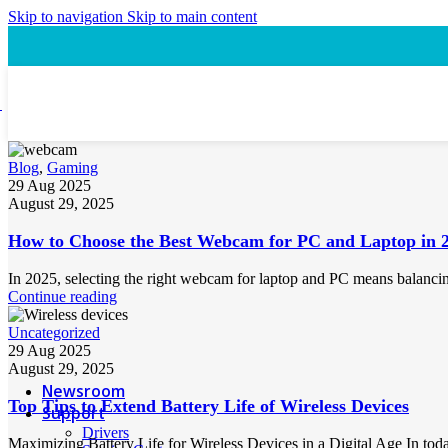
Speaker
Skip to navigation
Skip to main content
Headset
Accessory
Laptop Cooling Pad
Laptop Ergonomic Stand
Power & Charging
Power Bank
Blog
,
Gaming
29 Aug 2025
ProConnect
August 29, 2025
Video Conference Camera
Speakerphone
How to Choose the Best Webcam for PC and Laptop in 
Webcam
Headsets
In 2025, selecting the right webcam for laptop and PC means balancing 
Presentation Pointer
Continue reading
USB-C Hub
PTZ Conference Cameras
Uncategorized
29 Aug 2025
August 29, 2025
MI Accessories
Newsroom
Top Tips to Extend Battery Life of Wireless Devices
Support
Drivers
Maximizing Battery Life for Wireless Devices in a Digital Age In today