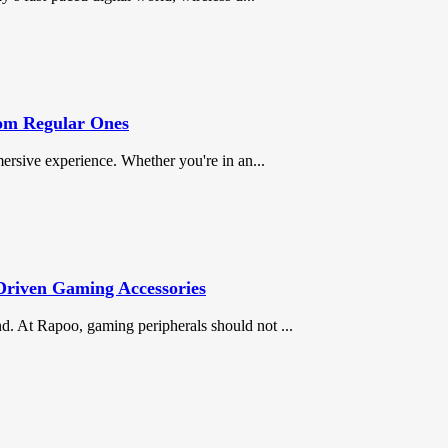
om Regular Ones
mersive experience. Whether you're in an...
Driven Gaming Accessories
d. At Rapoo, gaming peripherals should not ...