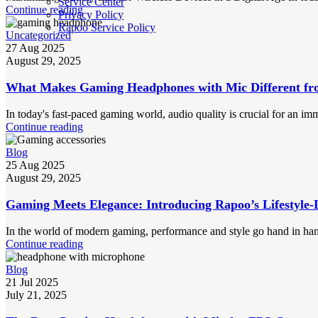
Service Center
Continue reading
Privacy Policy
Rapoo Service Policy
Uncategorized
27 Aug 2025
August 29, 2025
What Makes Gaming Headphones with Mic Different fr
In today's fast-paced gaming world, audio quality is crucial for an im
Continue reading
Blog
25 Aug 2025
August 29, 2025
Gaming Meets Elegance: Introducing Rapoo’s Lifestyle-
In the world of modern gaming, performance and style go hand in han
Continue reading
Blog
21 Jul 2025
July 21, 2025