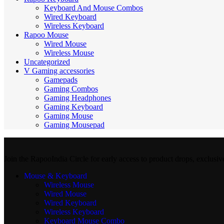
Keyboard And Mouse Combos
Wired Keyboard
Wireless Keyboard
Rapoo Mouse
Wired Mouse
Wireless Mouse
Uncategorized
V Gaming accessories
Gamepads
Gaming Combos
Gaming Headphones
Gaming Keyboard
Gaming Mouse
Gaming Mousepad
Join the RapooIndia Circle for early access to product drops, exclusiv
Mouse & Keyboard
Wireless Mouse
Wired Mouse
Wired Keyboard
Wireless Keyboard
Keyboard Mouse Combo