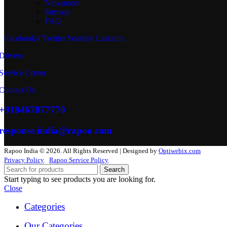
Newsroom
Sitemap
FAQ
Facebook-f
Twitter
Youtube
Linkedin
Drivers
Service Center
Contact Us
+918467877770
response.india@rapoo.com
Rapoo India © 2026. All Rights Reserved | Designed by
Optiwebix.com
Privacy Policy
Rapoo Service Policy
Search
Start typing to see products you are looking for.
Close
Categories
Our Categories