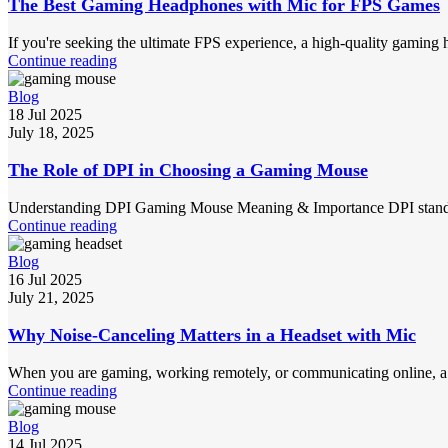
The Best Gaming Headphones with Mic for FPS Games
If you're seeking the ultimate FPS experience, a high-quality gaming 
Continue reading
Blog
18 Jul 2025
July 18, 2025
The Role of DPI in Choosing a Gaming Mouse
Understanding DPI Gaming Mouse Meaning & Importance DPI stands for
Continue reading
Blog
16 Jul 2025
July 21, 2025
Why Noise-Canceling Matters in a Headset with Mic
When you are gaming, working remotely, or communicating online, a n
Continue reading
Blog
14 Jul 2025