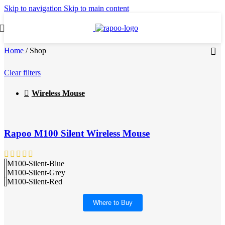
Skip to navigation
Skip to main content
Home
/
Shop
Clear filters
Wireless Mouse
Rapoo M100 Silent Wireless Mouse
M100-Silent-Blue
M100-Silent-Grey
M100-Silent-Red
Where to Buy