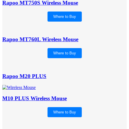
Rapoo MT750S Wireless Mouse
Where to Buy
Rapoo MT760L Wireless Mouse
Where to Buy
Rapoo M20 PLUS
M10 PLUS Wireless Mouse
Where to Buy