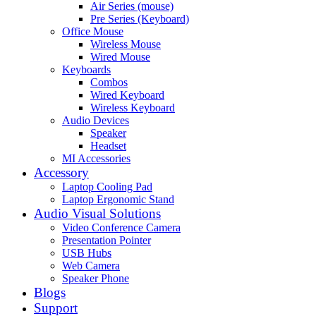
Air Series (mouse)
Pre Series (Keyboard)
Office Mouse
Wireless Mouse
Wired Mouse
Keyboards
Combos
Wired Keyboard
Wireless Keyboard
Audio Devices
Speaker
Headset
MI Accessories
Accessory
Laptop Cooling Pad
Laptop Ergonomic Stand
Audio Visual Solutions
Video Conference Camera
Presentation Pointer
USB Hubs
Web Camera
Speaker Phone
Blogs
Support