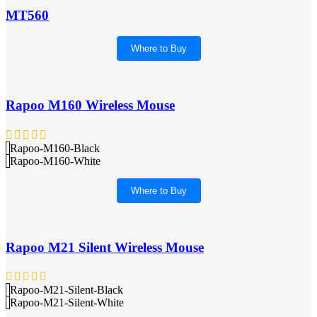
MT560
Where to Buy
Rapoo M160 Wireless Mouse
Rapoo-M160-Black
Rapoo-M160-White
Where to Buy
Rapoo M21 Silent Wireless Mouse
Rapoo-M21-Silent-Black
Rapoo-M21-Silent-White