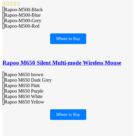
Rapoo-M500-Black
Rapoo-M500-Blue
Rapoo-M500-Grey
Rapoo-M500-Red
Where to Buy
Rapoo M650 Silent Multi-mode Wireless Mouse
Rapoo M650 brown
Rapoo M650 Dark Grey
Rapoo M650 Pink
Rapoo M650 Purple
Rapoo M650 White
Rapoo M650 Yellow
Where to Buy