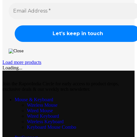
Load more products
Loading...
Join the RapooIndia Circle for early access to product drops,
exclusive deals & our weekly tech newsletter.
Mouse & Keyboard
Wireless Mouse
Wired Mouse
Wired Keyboard
Wireless Keyboard
Keyboard Mouse Combo