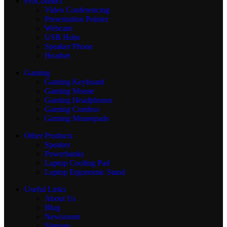
ProConnect
Video Conferencing
Presentation Pointer
Webcam
USB Hubs
Speaker Phone
Headset
Gaming
Gaming Keyboard
Gaming Mouse
Gaming Headphones
Gaming Combos
Gaming Mousepads
Other Products
Speaker
Powerbanks
Laptop Cooling Pad
Laptop Ergonomic Stand
Useful Links
About Us
Blog
Newsroom
Sitemap