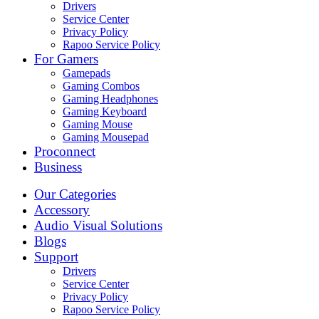
Drivers
Service Center
Privacy Policy
Rapoo Service Policy
For Gamers
Gamepads
Gaming Combos
Gaming Headphones
Gaming Keyboard
Gaming Mouse
Gaming Mousepad
Proconnect
Business
Our Categories
Accessory
Audio Visual Solutions
Blogs
Support
Drivers
Service Center
Privacy Policy
Rapoo Service Policy