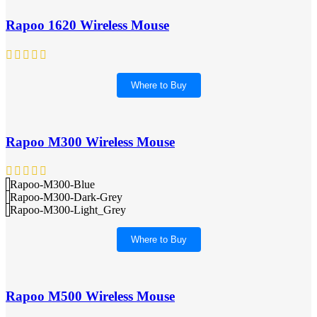
Rapoo 1620 Wireless Mouse
Where to Buy
Rapoo M300 Wireless Mouse
Rapoo-M300-Blue
Rapoo-M300-Dark-Grey
Rapoo-M300-Light_Grey
Where to Buy
Rapoo M500 Wireless Mouse