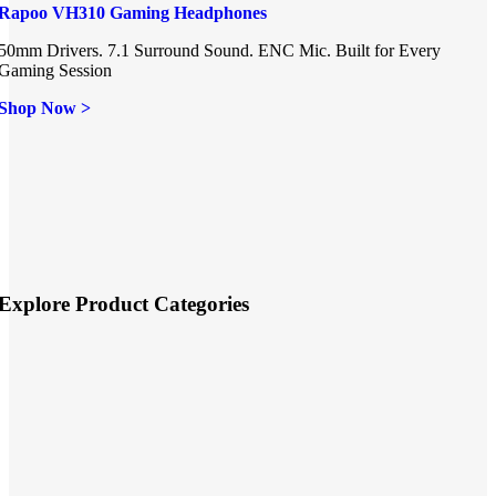
Rapoo VH310 Gaming Headphones
50mm Drivers. 7.1 Surround Sound. ENC Mic. Built for Every
Gaming Session
Shop Now >
Explore Product Categories