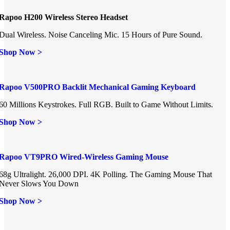
Rapoo H200 Wireless Stereo Headset
Dual Wireless. Noise Canceling Mic. 15 Hours of Pure Sound.
Shop Now >
Rapoo V500PRO Backlit Mechanical Gaming Keyboard
60 Millions Keystrokes. Full RGB. Built to Game Without Limits.
Shop Now >
Rapoo VT9PRO Wired-Wireless Gaming Mouse
68g Ultralight. 26,000 DPI. 4K Polling. The Gaming Mouse That
Never Slows You Down
Shop Now >