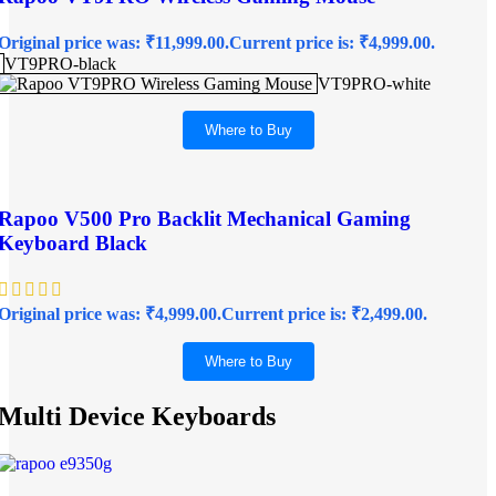
Original price was: ₹11,999.00.
Current price is: ₹4,999.00.
VT9PRO-black
VT9PRO-white
Where to Buy
Rapoo V500 Pro Backlit Mechanical Gaming
Keyboard Black
Original price was: ₹4,999.00.
Current price is: ₹2,499.00.
Where to Buy
Multi Device Keyboards