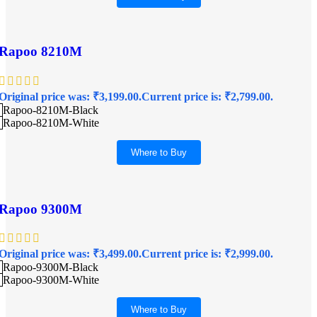
Rapoo 8210M
Original price was: ₹3,199.00.
Current price is: ₹2,799.00.
Rapoo-8210M-Black
Rapoo-8210M-White
Where to Buy
Rapoo 9300M
Original price was: ₹3,499.00.
Current price is: ₹2,999.00.
Rapoo-9300M-Black
Rapoo-9300M-White
Where to Buy