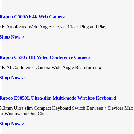
Rapoo C500AF 4k Web Camera
4K Autofocus. Wide Angle. Crystal Clear. Plug and Play.
Shop Now >
Rapoo C5305 HD Video Conference Camera
4K AI Conference Camera Wide Angle Beamforming
Shop Now >
Rapoo E9050L Ultra-slim Multi-mode Wireless Keyboard
5.3mm Ultra-slim Compact Keyboard Switch Between 4 Devices Mac
or Windows in One Click
Shop Now >