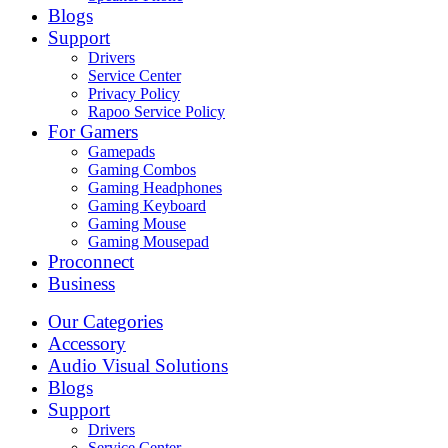
Blogs
Support
Drivers
Service Center
Privacy Policy
Rapoo Service Policy
For Gamers
Gamepads
Gaming Combos
Gaming Headphones
Gaming Keyboard
Gaming Mouse
Gaming Mousepad
Proconnect
Business
Our Categories
Accessory
Audio Visual Solutions
Blogs
Support
Drivers
Service Center