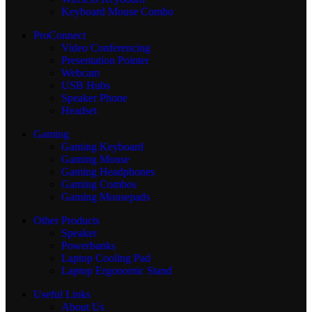
Keyboard Mouse Combo
ProConnect
Video Conferencing
Presentation Pointer
Webcam
USB Hubs
Speaker Phone
Headset
Gaming
Gaming Keyboard
Gaming Mouse
Gaming Headphones
Gaming Combos
Gaming Mousepads
Other Products
Speaker
Powerbanks
Laptop Cooling Pad
Laptop Ergonomic Stand
Useful Links
About Us