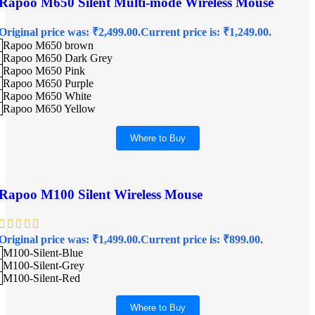
Rapoo M650 Silent Multi-mode Wireless Mouse
Original price was: ₹2,499.00.
Current price is: ₹1,249.00.
Rapoo M650 brown
Rapoo M650 Dark Grey
Rapoo M650 Pink
Rapoo M650 Purple
Rapoo M650 White
Rapoo M650 Yellow
Where to Buy
Rapoo M100 Silent Wireless Mouse
Original price was: ₹1,499.00.
Current price is: ₹899.00.
M100-Silent-Blue
M100-Silent-Grey
M100-Silent-Red
Where to Buy