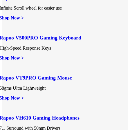
Infinite Scroll wheel for easier use
Shop Now >
Rapoo V500PRO Gaming Keyboard
High-Speed Response Keys
Shop Now >
Rapoo VT9PRO Gaming Mouse
68gms Ultra Lightweight
Shop Now >
Rapoo VH610 Gaming Headphones
7.1 Surround with 50mm Drivers