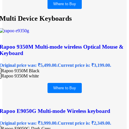
Where to Buy
Multi Device Keyboards
Rapoo 9350M Multi-mode wireless Optical Mouse &
Keyboard
Original price was: ₹5,499.00.
Current price is: ₹3,199.00.
Rapoo 9350M Black
Rapoo 9350M white
Where to Buy
Rapoo E9050G Multi-mode Wireless keyboard
Original price was: ₹3,999.00.
Current price is: ₹2,349.00.
Rapoo E9050G Dark Grey