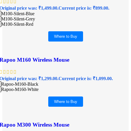
Original price was: ₹1,499.00.
Current price is: ₹899.00.
M100-Silent-Blue
M100-Silent-Grey
M100-Silent-Red
Where to Buy
Rapoo M160 Wireless Mouse
Original price was: ₹1,299.00.
Current price is: ₹1,099.00.
Rapoo-M160-Black
Rapoo-M160-White
Where to Buy
Rapoo M300 Wireless Mouse