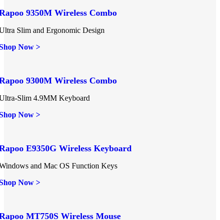
Rapoo 9350M Wireless Combo
Ultra Slim and Ergonomic Design
Shop Now >
Rapoo 9300M Wireless Combo
Ultra-Slim 4.9MM Keyboard
Shop Now >
Rapoo E9350G Wireless Keyboard
Windows and Mac OS Function Keys
Shop Now >
Rapoo MT750S Wireless Mouse