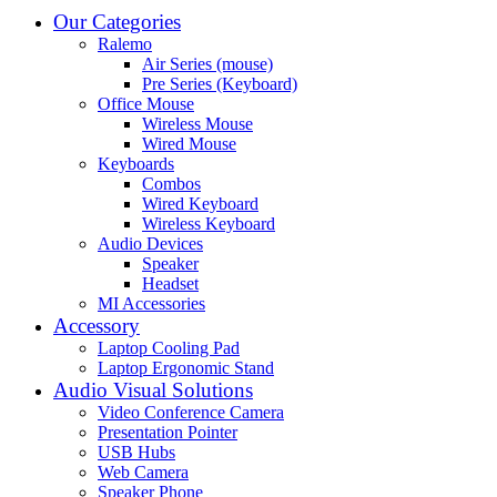
Our Categories
Ralemo
Air Series (mouse)
Pre Series (Keyboard)
Office Mouse
Wireless Mouse
Wired Mouse
Keyboards
Combos
Wired Keyboard
Wireless Keyboard
Audio Devices
Speaker
Headset
MI Accessories
Accessory
Laptop Cooling Pad
Laptop Ergonomic Stand
Audio Visual Solutions
Video Conference Camera
Presentation Pointer
USB Hubs
Web Camera
Speaker Phone