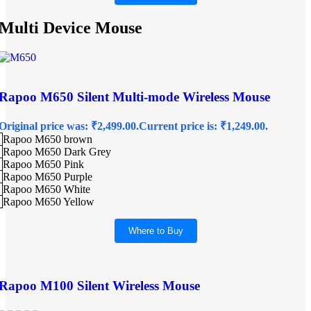
Multi Device Mouse
Rapoo M650 Silent Multi-mode Wireless Mouse
Original price was: ₹2,499.00.
Current price is: ₹1,249.00.
Rapoo M650 brown
Rapoo M650 Dark Grey
Rapoo M650 Pink
Rapoo M650 Purple
Rapoo M650 White
Rapoo M650 Yellow
Where to Buy
Rapoo M100 Silent Wireless Mouse