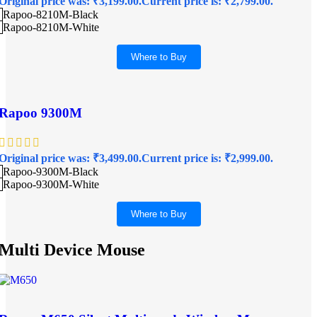
Original price was: ₹3,199.00.
Current price is: ₹2,799.00.
Rapoo-8210M-Black
Rapoo-8210M-White
Where to Buy
Rapoo 9300M
Original price was: ₹3,499.00.
Current price is: ₹2,999.00.
Rapoo-9300M-Black
Rapoo-9300M-White
Where to Buy
Multi Device Mouse