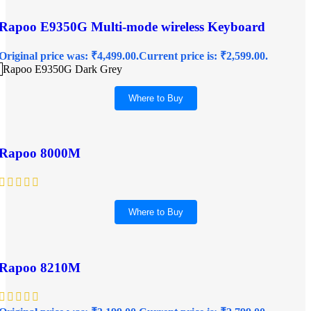
Rapoo E9350G Multi-mode wireless Keyboard
Original price was: ₹4,499.00.
Current price is: ₹2,599.00.
Rapoo E9350G Dark Grey
Where to Buy
Rapoo 8000M
Where to Buy
Rapoo 8210M