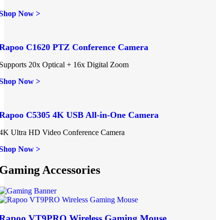
Shop Now >
Rapoo C1620 PTZ Conference Camera
Supports 20x Optical + 16x Digital Zoom
Shop Now >
Rapoo C5305 4K USB All-in-One Camera
4K Ultra HD Video Conference Camera
Shop Now >
Gaming Accessories
Rapoo VT9PRO Wireless Gaming Mouse