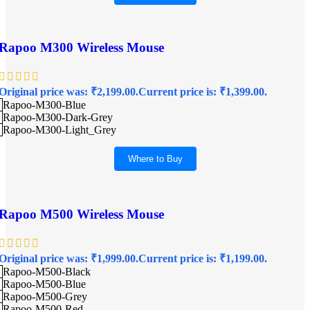
Rapoo M300 Wireless Mouse
Original price was: ₹2,199.00.
Current price is: ₹1,399.00.
Rapoo-M300-Blue
Rapoo-M300-Dark-Grey
Rapoo-M300-Light_Grey
Where to Buy
Rapoo M500 Wireless Mouse
Original price was: ₹1,999.00.
Current price is: ₹1,199.00.
Rapoo-M500-Black
Rapoo-M500-Blue
Rapoo-M500-Grey
Rapoo-M500-Red