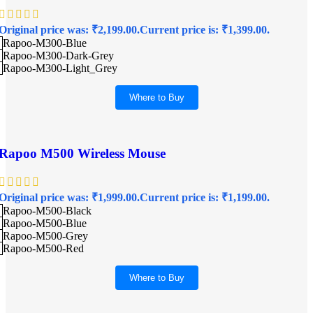
Original price was: ₹2,199.00.
Current price is: ₹1,399.00.
Rapoo-M300-Blue
Rapoo-M300-Dark-Grey
Rapoo-M300-Light_Grey
Where to Buy
Rapoo M500 Wireless Mouse
Original price was: ₹1,999.00.
Current price is: ₹1,199.00.
Rapoo-M500-Black
Rapoo-M500-Blue
Rapoo-M500-Grey
Rapoo-M500-Red
Where to Buy