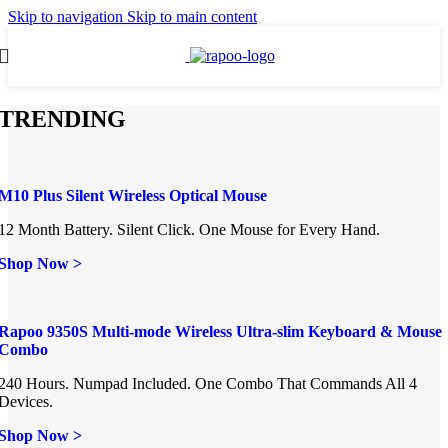
Skip to navigation
Skip to main content
TRENDING
M10 Plus Silent Wireless Optical Mouse
12 Month Battery. Silent Click. One Mouse for Every Hand.
Shop Now >
Rapoo 9350S Multi-mode Wireless Ultra-slim Keyboard & Mouse
Combo
240 Hours. Numpad Included. One Combo That Commands All 4
Devices.
Shop Now >