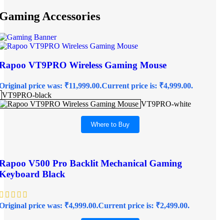
Gaming Accessories
Rapoo VT9PRO Wireless Gaming Mouse
Original price was: ₹11,999.00.
Current price is: ₹4,999.00.
VT9PRO-black
VT9PRO-white
Where to Buy
Rapoo V500 Pro Backlit Mechanical Gaming
Keyboard Black
Original price was: ₹4,999.00.
Current price is: ₹2,499.00.