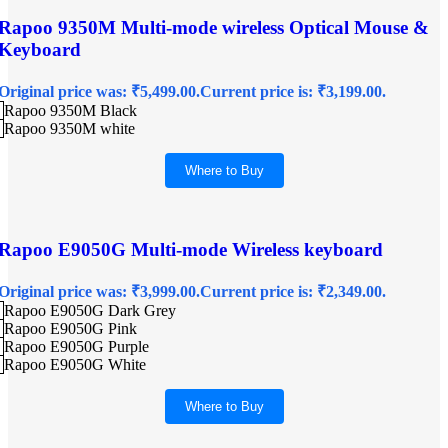
Rapoo 9350M Multi-mode wireless Optical Mouse &
Keyboard
Original price was: ₹5,499.00.
Current price is: ₹3,199.00.
Rapoo 9350M Black
Rapoo 9350M white
Where to Buy
Rapoo E9050G Multi-mode Wireless keyboard
Original price was: ₹3,999.00.
Current price is: ₹2,349.00.
Rapoo E9050G Dark Grey
Rapoo E9050G Pink
Rapoo E9050G Purple
Rapoo E9050G White
Where to Buy