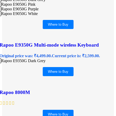
Rapoo E9050G Pink
Rapoo E9050G Purple
Rapoo E9050G White
Where to Buy
Rapoo E9350G Multi-mode wireless Keyboard
Original price was: ₹4,499.00.
Current price is: ₹2,599.00.
Rapoo E9350G Dark Grey
Where to Buy
Rapoo 8000M
Where to Buy