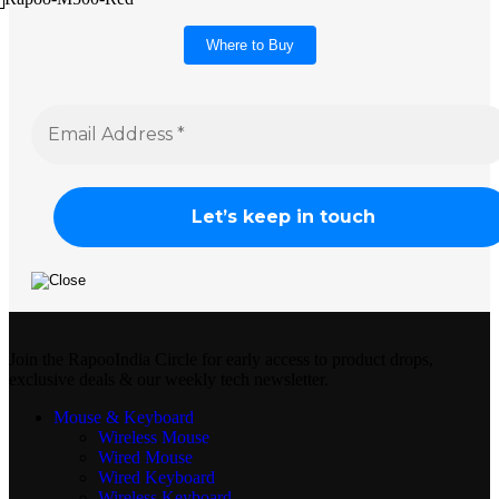
Where to Buy
Join the RapooIndia Circle for early access to product drops,
exclusive deals & our weekly tech newsletter.
Mouse & Keyboard
Wireless Mouse
Wired Mouse
Wired Keyboard
Wireless Keyboard