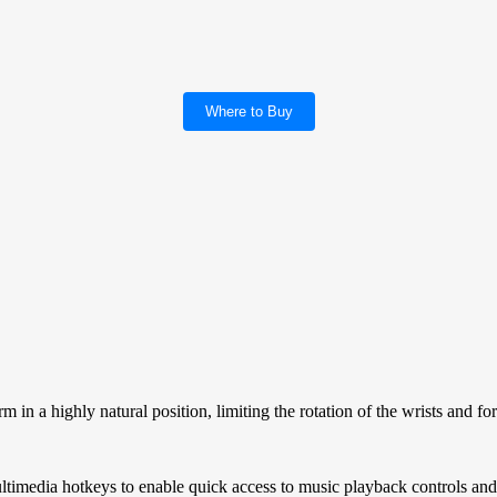
Where to Buy
n a highly natural position, limiting the rotation of the wrists and fo
media hotkeys to enable quick access to music playback controls and