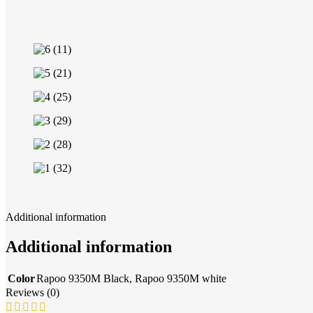
Additional information
Additional information
Color
Rapoo 9350M Black
,
Rapoo 9350M white
Reviews (0)