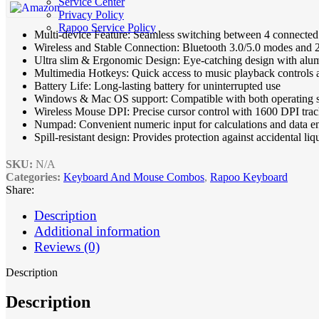
Service Center
Privacy Policy
Rapoo Service Policy
Multi-device Feature: Seamless switching between 4 connected
Wireless and Stable Connection: Bluetooth 3.0/5.0 modes and
Ultra slim & Ergonomic Design: Eye-catching design with alum
Multimedia Hotkeys: Quick access to music playback controls
Battery Life: Long-lasting battery for uninterrupted use
Windows & Mac OS support: Compatible with both operating 
Wireless Mouse DPI: Precise cursor control with 1600 DPI tra
Numpad: Convenient numeric input for calculations and data e
Spill-resistant design: Provides protection against accidental liq
SKU:
N/A
Categories:
Keyboard And Mouse Combos
,
Rapoo Keyboard
Share:
Description
Additional information
Reviews (0)
Description
Description