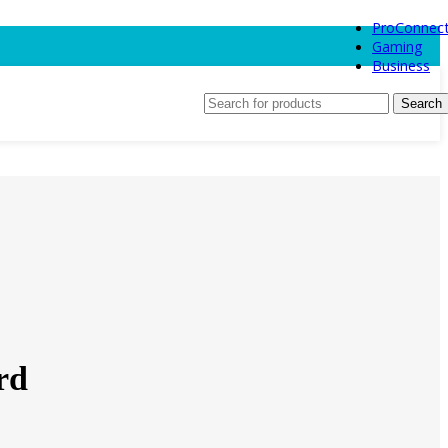
ProConnec
Gaming
Business
Search
rd