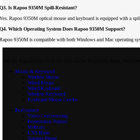
Q3. Is Rapoo 9350M Spill-Resistant?
Yes. Rapoo 9350M optical mouse and keyboard is equipped with a spill-res
Q4. Which Operating System Does Rapoo 9350M Support?
Rapoo 9350M is compatible with both Windows and Mac operating sy
Join the RapooIndia Circle for early access to product drops, exclusiv
Mouse & Keyboard
Wireless Mouse
Wired Mouse
Wired Keyboard
Wireless Keyboard
Keyboard Mouse Combo
ProConnect
Video Conferencing
Presentation Pointer
Webcam
USB Hubs
Speaker Phone