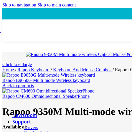
Speaker
Skip to navigation
Skip to main content
Headset
Accessory
Laptop Cooling Pad
Laptop Ergonomic Stand
Power & Charging
Power Bank
ProConnect
Video Conference Camera
Click to enlarge
Speakerphone
Home
/
Rapoo Keyboard
/
Keyboard And Mouse Combos
/
Rapoo 93
Webcam
Headsets
Rapoo E9050G Multi-mode Wireless keyboard
Presentation Pointer
Back to products
USB-C Hub
PTZ Conference Cameras
Rapoo CM600 Omnidirectional SpeakerPhone
Rapoo 9350M Multi-mode wir
MI Accessories
Newsroom
Support
Available at:
Drivers