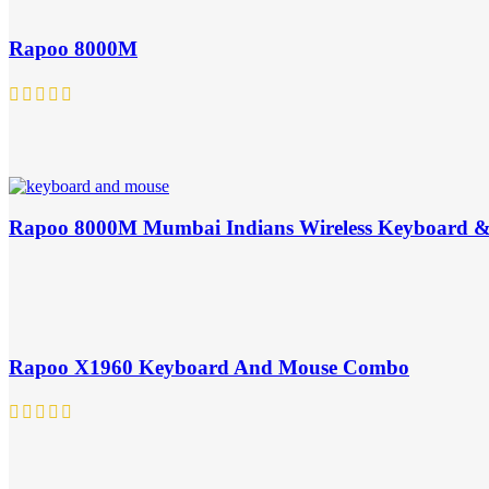
Rapoo 8000M
Rapoo 8000M Mumbai Indians Wireless Keyboard 
Rapoo X1960 Keyboard And Mouse Combo