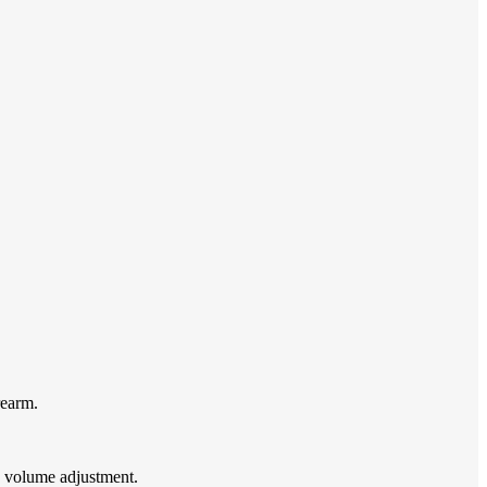
rearm.
 volume adjustment.