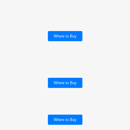
Where to Buy
Where to Buy
Where to Buy