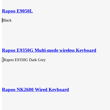
Rapoo E9050L
Black
Rapoo E9350G Multi-mode wireless Keyboard
Rapoo E9350G Dark Grey
Rapoo NK2600 Wired Keyboard