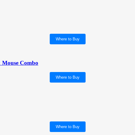
Where to Buy
& Mouse Combo
Where to Buy
Where to Buy