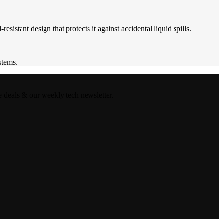
istant design that protects it against accidental liquid spills.
stems.
e deals & our weekly tech newsletter.