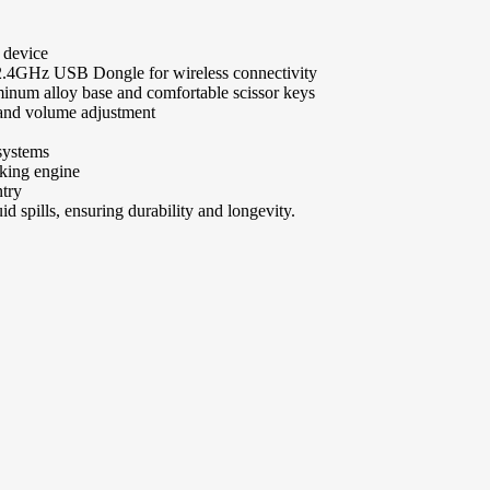
 device
 2.4GHz USB Dongle for wireless connectivity
inum alloy base and comfortable scissor keys
 and volume adjustment
systems
cking engine
ntry
uid spills, ensuring durability and longevity.