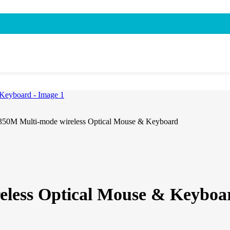
50M Multi-mode wireless Optical Mouse & Keyboard
eless Optical Mouse & Keyboa