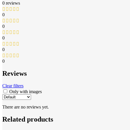
0 reviews
0
0
0
0
0
Reviews
Clear filters
Only with images
There are no reviews yet.
Related products