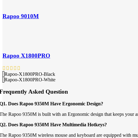
Rapoo 9010M
Rapoo X1800PRO
Rapoo-X1800PRO-Black
Rapoo-X1800PRO-White
Frequently Asked Question
Q1. Does Rapoo 9350M Have Ergonomic Design?
The Rapoo 9350M is built with an Ergonomic design that keeps your arm i
Q2. Does Rapoo 9350M Have Multimedia Hotkeys?
The Rapoo 9350M wireless mouse and keyboard are equipped with multi