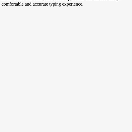
a comfortable and accurate typing experience.