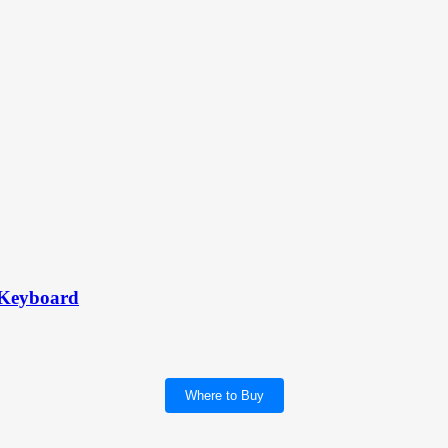
 Keyboard
Where to Buy