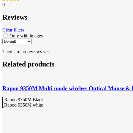
0
Reviews
Clear filters
Only with images
There are no reviews yet.
Related products
Rapoo 9350M Multi-mode wireless Optical Mouse &
Rapoo 9350M Black
Rapoo 9350M white