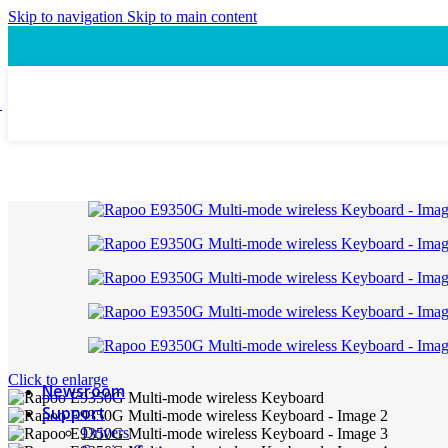
Speaker
Skip to navigation
Skip to main content
Headset
Accessory
Laptop Cooling Pad
Laptop Ergonomic Stand
Power & Charging
Power Bank
ProConnect
Video Conference Camera
Speakerphone
Webcam
Headsets
Presentation Pointer
USB-C Hub
PTZ Conference Cameras
MI Accessories
Click to enlarge
Newsroom
Support
Drivers