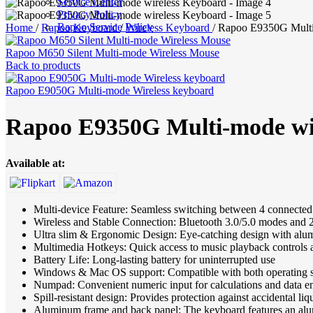
Service Center
Privacy Policy
Rapoo Service Policy
Home
/
Rapoo Keyboard
/
Wireless Keyboard
/
Rapoo E9350G Multi
Rapoo M650 Silent Multi-mode Wireless Mouse
Back to products
Rapoo E9050G Multi-mode Wireless keyboard
Rapoo E9350G Multi-mode wi
Available at:
Multi-device Feature: Seamless switching between 4 connected
Wireless and Stable Connection: Bluetooth 3.0/5.0 modes and
Ultra slim & Ergonomic Design: Eye-catching design with alum
Multimedia Hotkeys: Quick access to music playback controls
Battery Life: Long-lasting battery for uninterrupted use
Windows & Mac OS support: Compatible with both operating 
Numpad: Convenient numeric input for calculations and data e
Spill-resistant design: Provides protection against accidental liq
Aluminum frame and back panel: The keyboard features an alum