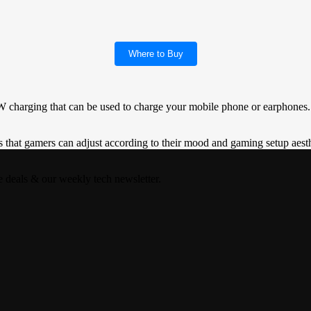
Where to Buy
charging that can be used to charge your mobile phone or earphones.
at gamers can adjust according to their mood and gaming setup aest
e deals & our weekly tech newsletter.