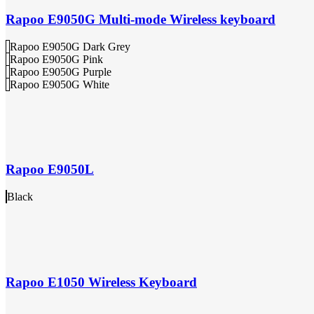
Rapoo E9050G Multi-mode Wireless keyboard
Rapoo E9050G Dark Grey
Rapoo E9050G Pink
Rapoo E9050G Purple
Rapoo E9050G White
Rapoo E9050L
Black
Rapoo E1050 Wireless Keyboard