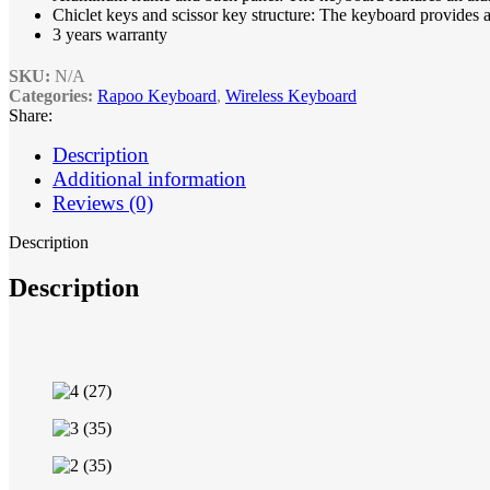
Chiclet keys and scissor key structure: The keyboard provides 
3 years warranty
SKU:
N/A
Categories:
Rapoo Keyboard
,
Wireless Keyboard
Share:
Description
Additional information
Reviews (0)
Description
Description