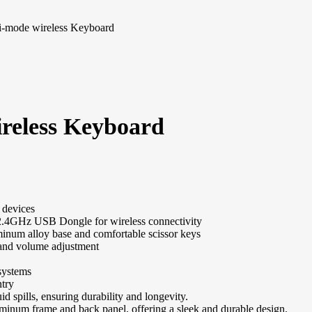
-mode wireless Keyboard
reless Keyboard
 devices
 2.4GHz USB Dongle for wireless connectivity
inum alloy base and comfortable scissor keys
 and volume adjustment
systems
ntry
uid spills, ensuring durability and longevity.
inum frame and back panel, offering a sleek and durable design.