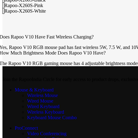
Rapoo-X260S-Pink
Rapoo-X260S-White
Does Rapoo V10 Have Fast Wireless Charging?
Yes, Rapoo V10 RGB mouse pad has fast wireless 5W, 7.5 W, and 10W 
How Much Brightness Mode Does Rapoo V10 Have?
The Rapoo V10 RGB gaming mouse has 4 adjustable brightness modes th
Join the RapooIndia Circle for early access to product drops, exclusiv
Mouse & Keyboard
Wireless Mouse
Wired Mouse
Wired Keyboard
Wireless Keyboard
Keyboard Mouse Combo
ProConnect
Video Conferencing