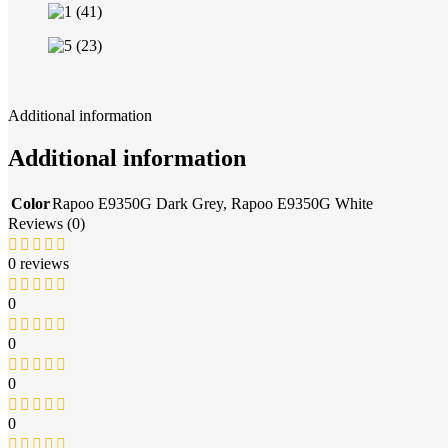
Additional information
Additional information
Color
Rapoo E9350G Dark Grey
,
Rapoo E9350G White
Reviews (0)
0 reviews
0
0
0
0