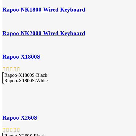
Rapoo NK1800 Wired Keyboard
Rapoo NK2000 Wired Keyboard
Rapoo X1800S
Rapoo-X1800S-Black
Rapoo-X1800S-White
Rapoo X260S
Rapoo-X260S-Black