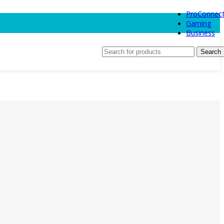
ProConnec
Gaming
Business
Search