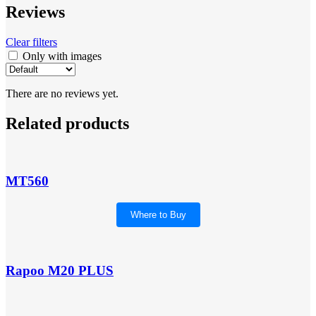
Reviews
Clear filters
Only with images
There are no reviews yet.
Related products
MT560
Where to Buy
Rapoo M20 PLUS