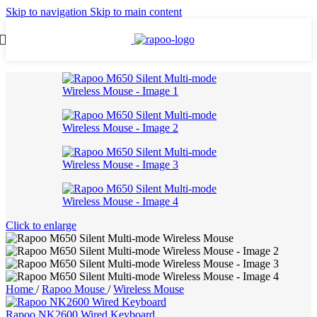
Skip to navigation
Skip to main content
Click to enlarge
Home
/
Rapoo Mouse
/
Wireless Mouse
Rapoo NK2600 Wired Keyboard