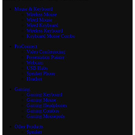
Mouse & Keyboard
Wireless Mouse
Wired Mouse
Wired Keyboard
Wireless Keyboard
Keyboard Mouse Combo
ProConnect
Video Conferencing
Presentation Pointer
Webcam
USB Hubs
Speaker Phone
Headset
Gaming
Gaming Keyboard
Gaming Mouse
Gaming Headphones
Gaming Combos
Gaming Mousepads
Other Products
Speaker