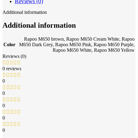
Reviews (0)
Additional information
Additional information
Rapoo M650 brown
,
Rapoo M650 Cream White
,
Rapoo
Color
M650 Dark Grey
,
Rapoo M650 Pink
,
Rapoo M650 Purple
,
Rapoo M650 White
,
Rapoo M650 Yellow
Reviews (0)
0 reviews
0
0
0
0
0