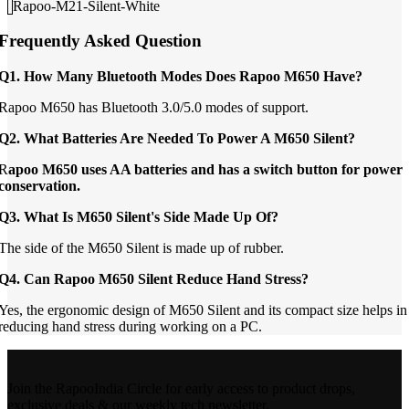
Rapoo-M21-Silent-White
Frequently Asked Question
Q1. How Many Bluetooth Modes Does Rapoo M650 Have?
Rapoo M650 has Bluetooth 3.0/5.0 modes of support.
Q2. What Batteries Are Needed To Power A M650 Silent?
R
apoo M650 uses AA batteries and has a switch button for power
conservation.
Q3. What Is M650 Silent's Side Made Up Of?
The side of the M650 Silent is made up of rubber.
Q4. Can Rapoo M650 Silent Reduce Hand Stress?
Yes, the ergonomic design of M650 Silent and its compact size helps in
reducing hand stress during working on a PC.
Join the RapooIndia Circle for early access to product drops,
exclusive deals & our weekly tech newsletter.