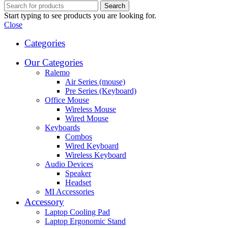
Search
Start typing to see products you are looking for.
Close
Categories
Our Categories
Ralemo
Air Series (mouse)
Pre Series (Keyboard)
Office Mouse
Wireless Mouse
Wired Mouse
Keyboards
Combos
Wired Keyboard
Wireless Keyboard
Audio Devices
Speaker
Headset
MI Accessories
Accessory
Laptop Cooling Pad
Laptop Ergonomic Stand