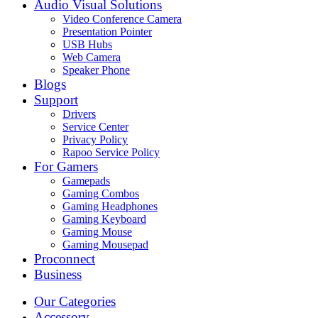
Audio Visual Solutions
Video Conference Camera
Presentation Pointer
USB Hubs
Web Camera
Speaker Phone
Blogs
Support
Drivers
Service Center
Privacy Policy
Rapoo Service Policy
For Gamers
Gamepads
Gaming Combos
Gaming Headphones
Gaming Keyboard
Gaming Mouse
Gaming Mousepad
Proconnect
Business
Our Categories
Accessory