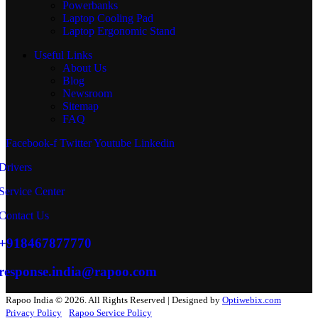
Powerbanks
Laptop Cooling Pad
Laptop Ergonomic Stand
Useful Links
About Us
Blog
Newsroom
Sitemap
FAQ
Facebook-f
Twitter
Youtube
Linkedin
Drivers
Service Center
Contact Us
+918467877770
response.india@rapoo.com
Rapoo India © 2026. All Rights Reserved | Designed by
Optiwebix.com
Privacy Policy
Rapoo Service Policy