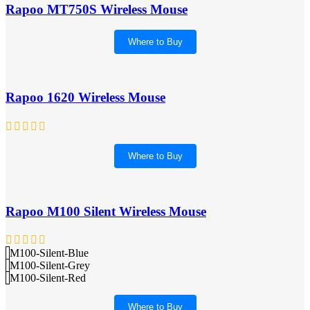
Rapoo MT750S Wireless Mouse
Where to Buy
Rapoo 1620 Wireless Mouse
Where to Buy
Rapoo M100 Silent Wireless Mouse
M100-Silent-Blue
M100-Silent-Grey
M100-Silent-Red
Where to Buy