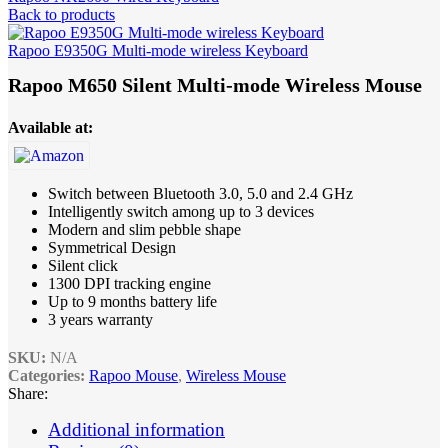
Back to products
Rapoo E9350G Multi-mode wireless Keyboard
Rapoo M650 Silent Multi-mode Wireless Mouse
Available at:
Switch between Bluetooth 3.0, 5.0 and 2.4
GHz
Intelligently switch among up to 3 devices
Modern and slim pebble shape
Symmetrical Design
Silent click
1300 DPI tracking engine
Up to 9 months battery life
3 years warranty
SKU:
N/A
Categories:
Rapoo Mouse
,
Wireless Mouse
Share:
Additional information