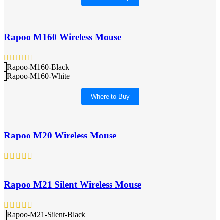
Rapoo M160 Wireless Mouse
Rapoo-M160-Black
Rapoo-M160-White
Where to Buy
Rapoo M20 Wireless Mouse
Rapoo M21 Silent Wireless Mouse
Rapoo-M21-Silent-Black