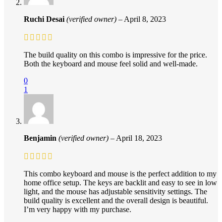
Ruchi Desai
(verified owner)
–
April 8, 2023
The build quality on this combo is impressive for the price.
Both the keyboard and mouse feel solid and well-made.
0
1
Benjamin
(verified owner)
–
April 18, 2023
This combo keyboard and mouse is the perfect addition to my
home office setup. The keys are backlit and easy to see in low
light, and the mouse has adjustable sensitivity settings. The
build quality is excellent and the overall design is beautiful.
I’m very happy with my purchase.