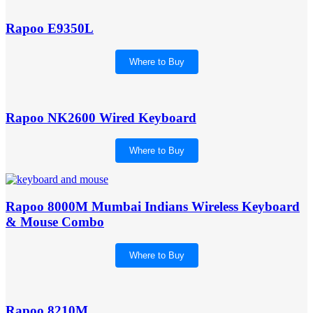
Rapoo E9350L
Where to Buy
Rapoo NK2600 Wired Keyboard
Where to Buy
Rapoo 8000M Mumbai Indians Wireless Keyboard
& Mouse Combo
Where to Buy
Rapoo 8210M