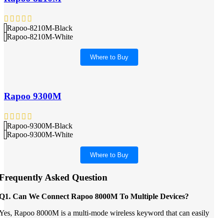
Rapoo-8210M-Black
Rapoo-8210M-White
Where to Buy
Rapoo 9300M
Rapoo-9300M-Black
Rapoo-9300M-White
Where to Buy
Frequently Asked Question
Q1. Can We Connect Rapoo 8000M To Multiple Devices?
Yes, Rapoo 8000M is a multi-mode wireless keyword that can easily