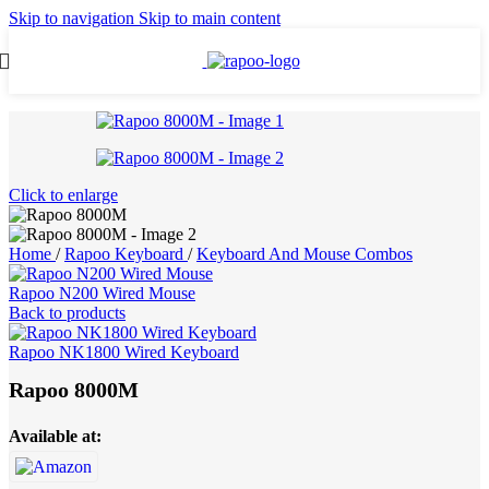
Skip to navigation
Skip to main content
Click to enlarge
Home
/
Rapoo Keyboard
/
Keyboard And Mouse Combos
Rapoo N200 Wired Mouse
Back to products
Rapoo NK1800 Wired Keyboard
Rapoo 8000M
Available at: