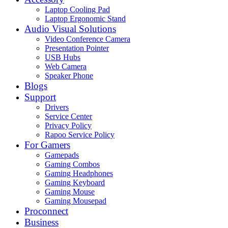
Laptop Cooling Pad
Laptop Ergonomic Stand
Audio Visual Solutions
Video Conference Camera
Presentation Pointer
USB Hubs
Web Camera
Speaker Phone
Blogs
Support
Drivers
Service Center
Privacy Policy
Rapoo Service Policy
For Gamers
Gamepads
Gaming Combos
Gaming Headphones
Gaming Keyboard
Gaming Mouse
Gaming Mousepad
Proconnect
Business