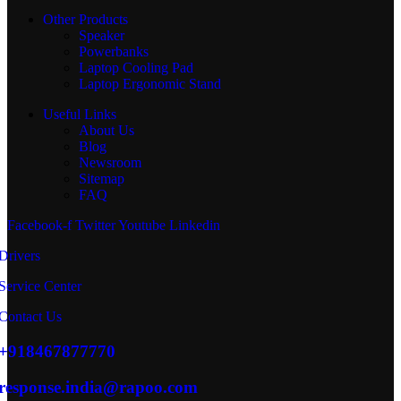
Other Products
Speaker
Powerbanks
Laptop Cooling Pad
Laptop Ergonomic Stand
Useful Links
About Us
Blog
Newsroom
Sitemap
FAQ
Facebook-f
Twitter
Youtube
Linkedin
Drivers
Service Center
Contact Us
+918467877770
response.india@rapoo.com