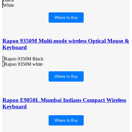
White
Where to Buy
Rapoo 9350M Multi-mode wireless Optical Mouse &
Keyboard
Rapoo 9350M Black
Rapoo 9350M white
Where to Buy
Rapoo E9050L Mumbai Indians Compact Wireless
Keyboard
Where to Buy