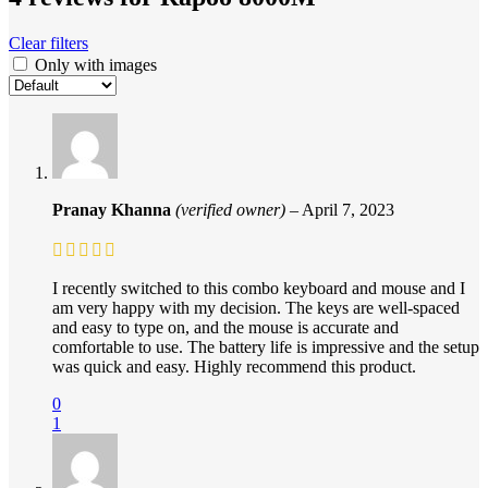
Clear filters
Only with images
Pranay Khanna
(verified owner)
–
April 7, 2023
I recently switched to this combo keyboard and mouse and I
am very happy with my decision. The keys are well-spaced
and easy to type on, and the mouse is accurate and
comfortable to use. The battery life is impressive and the setup
was quick and easy. Highly recommend this product.
0
1