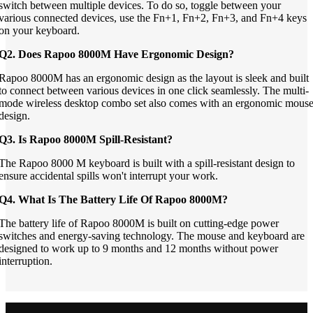
switch between multiple devices. To do so, toggle between your
various connected devices, use the Fn+1, Fn+2, Fn+3, and Fn+4 keys
on your keyboard.
Q2. Does Rapoo 8000M Have Ergonomic Design?
Rapoo 8000M has an ergonomic design as the layout is sleek and built
to connect between various devices in one click seamlessly. The multi-
mode wireless desktop combo set also comes with an ergonomic mous
design.
Q3. Is Rapoo 8000M Spill-Resistant?
The Rapoo 8000 M keyboard is built with a spill-resistant design to
ensure accidental spills won't interrupt your work.
Q4. What Is The Battery Life Of Rapoo 8000M?
The battery life of Rapoo 8000M is built on cutting-edge power
switches and energy-saving technology. The mouse and keyboard are
designed to work up to 9 months and 12 months without power
interruption.