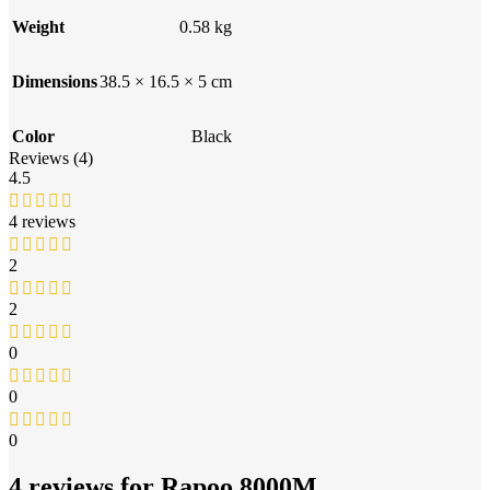
Weight
0.58 kg
Dimensions
38.5 × 16.5 × 5 cm
Color
Black
Reviews (4)
4.5
4 reviews
2
2
0
0
0
4 reviews for
Rapoo 8000M