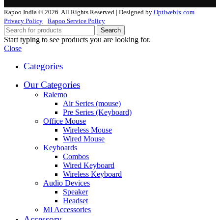
Rapoo India © 2026. All Rights Reserved | Designed by
Optiwebix.com
Privacy Policy
Rapoo Service Policy
Search
Start typing to see products you are looking for.
Close
Categories
Our Categories
Ralemo
Air Series (mouse)
Pre Series (Keyboard)
Office Mouse
Wireless Mouse
Wired Mouse
Keyboards
Combos
Wired Keyboard
Wireless Keyboard
Audio Devices
Speaker
Headset
MI Accessories
Accessory