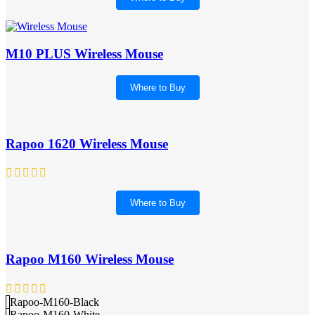
M10 PLUS Wireless Mouse
Where to Buy
Rapoo 1620 Wireless Mouse
Where to Buy
Rapoo M160 Wireless Mouse
Rapoo-M160-Black
Rapoo-M160-White