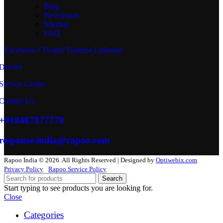
Blog
Newsroom
Sitemap
FAQ
Facebook-f
Twitter
Youtube
Linkedin
Drivers
Service Center
Contact Us
+918467877770
response.india@rapoo.com
Rapoo India © 2026. All Rights Reserved | Designed by
Optiwebix.com
Privacy Policy
Rapoo Service Policy
Search
Start typing to see products you are looking for.
Close
Categories