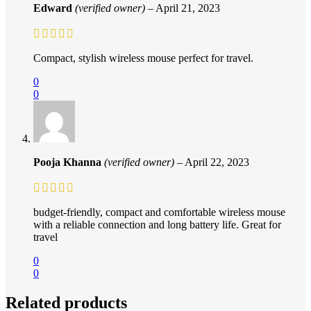
Edward
(verified owner)
–
April 21, 2023
Compact, stylish wireless mouse perfect for travel.
0
0
Pooja Khanna
(verified owner)
–
April 22, 2023
budget-friendly, compact and comfortable wireless mouse
with a reliable connection and long battery life. Great for
travel
0
0
Related products