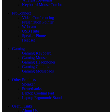
Wireless Keyboard
Keyboard Mouse Combo
ProConnect
Video Conferencing
Presentation Pointer
Webcam
USB Hubs
Speaker Phone
Headset
Gaming
Gaming Keyboard
Gaming Mouse
Gaming Headphones
Gaming Combos
Gaming Mousepads
Other Products
Speaker
Powerbanks
Laptop Cooling Pad
Laptop Ergonomic Stand
Useful Links
About Us