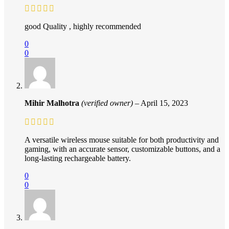
good Quality , highly recommended
0
0
Mihir Malhotra
(verified owner)
–
April 15, 2023
A versatile wireless mouse suitable for both productivity and
gaming, with an accurate sensor, customizable buttons, and a
long-lasting rechargeable battery.
0
0