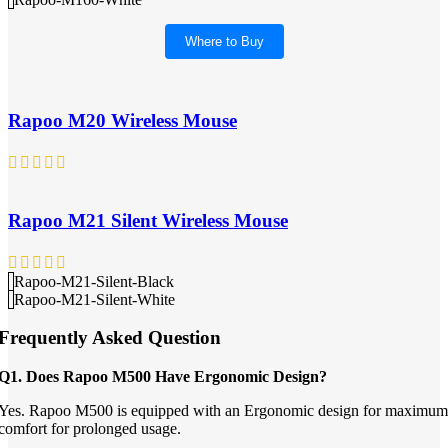
Where to Buy
Rapoo M20 Wireless Mouse
Rapoo M21 Silent Wireless Mouse
Rapoo-M21-Silent-Black
Rapoo-M21-Silent-White
Frequently Asked Question
Q1. Does Rapoo M500 Have Ergonomic Design?
Yes. Rapoo M500 is equipped with an Ergonomic design for maximum
comfort for prolonged usage.