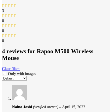
1
3
0
0
0
4 reviews for
Rapoo M500 Wireless
Mouse
Clear filters
Only with images
Naina Joshi
(verified owner)
–
April 15, 2023