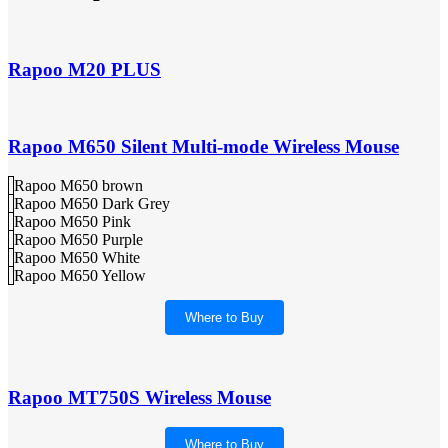
Rapoo M20 PLUS
Rapoo M650 Silent Multi-mode Wireless Mouse
Rapoo M650 brown
Rapoo M650 Dark Grey
Rapoo M650 Pink
Rapoo M650 Purple
Rapoo M650 White
Rapoo M650 Yellow
Where to Buy
Rapoo MT750S Wireless Mouse
Where to Buy