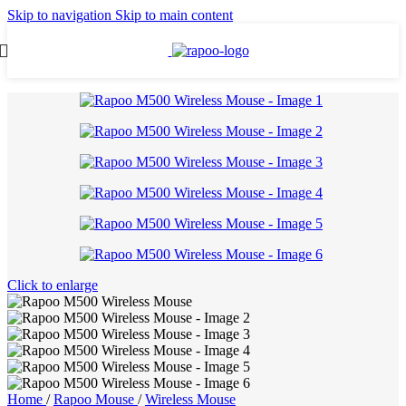
Skip to navigation
Skip to main content
Click to enlarge
Home
/
Rapoo Mouse
/
Wireless Mouse