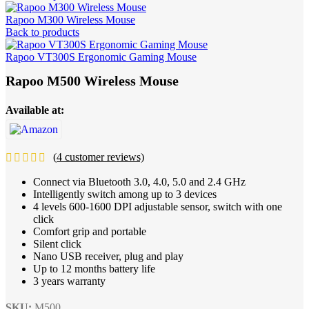
Rapoo M300 Wireless Mouse
Back to products
Rapoo VT300S Ergonomic Gaming Mouse
Rapoo M500 Wireless Mouse
Available at:
(
4
customer reviews)
Connect via Bluetooth 3.0, 4.0, 5.0 and 2.4 GHz
Intelligently switch among up to 3 devices
4 levels 600-1600 DPI adjustable sensor, switch with one
click
Comfort grip and portable
Silent click
Nano USB receiver, plug and play
Up to 12 months battery life
3 years warranty
SKU:
M500