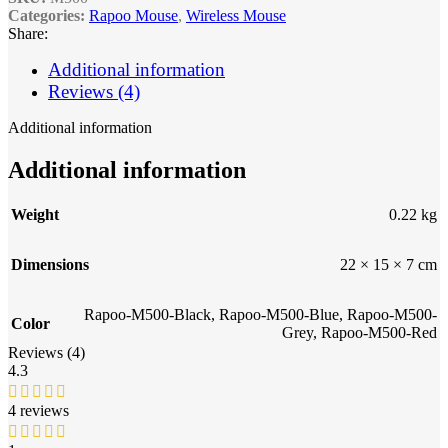
Categories:
Rapoo Mouse
,
Wireless Mouse
Share:
Additional information
Reviews (4)
Additional information
Additional information
Weight
0.22 kg
Dimensions
22 × 15 × 7 cm
Rapoo-M500-Black
,
Rapoo-M500-Blue
,
Rapoo-M500-
Color
Grey
,
Rapoo-M500-Red
Reviews (4)
4.3
4 reviews