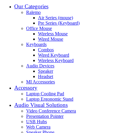
Our Categories
Ralemo
Air Series (mouse)
Pre Series (Keyboard)
Office Mouse
Wireless Mouse
Wired Mouse
Keyboards
Combos
Wired Keyboard
Wireless Keyboard
Audio Devices
Speaker
Headset
MI Accessories
Accessory
Laptop Cooling Pad
Laptop Ergonomic Stand
Audio Visual Solutions
Video Conference Camera
Presentation Pointer
USB Hubs
Web Camera
Speaker Phone