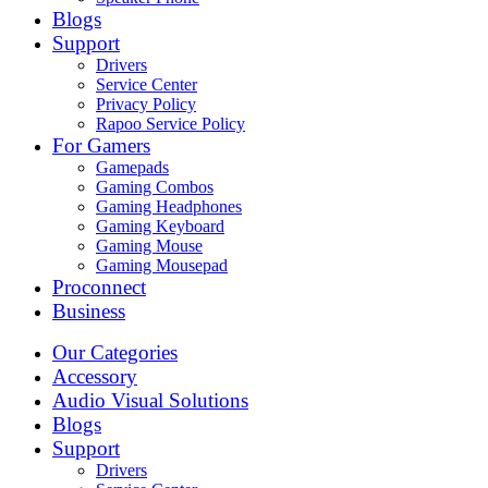
Blogs
Support
Drivers
Service Center
Privacy Policy
Rapoo Service Policy
For Gamers
Gamepads
Gaming Combos
Gaming Headphones
Gaming Keyboard
Gaming Mouse
Gaming Mousepad
Proconnect
Business
Our Categories
Accessory
Audio Visual Solutions
Blogs
Support
Drivers