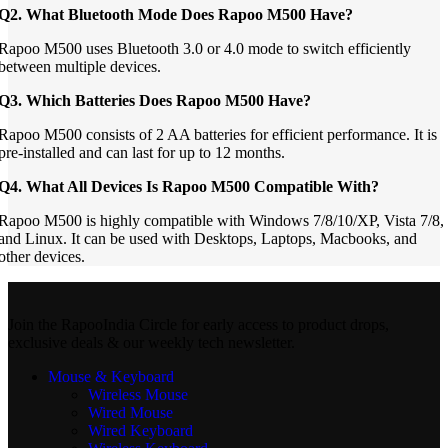
Q2. What Bluetooth Mode Does Rapoo M500 Have?
Rapoo M500 uses Bluetooth 3.0 or 4.0 mode to switch efficiently
between multiple devices.
Q3. Which Batteries Does Rapoo M500 Have?
Rapoo M500 consists of 2 AA batteries for efficient performance. It is
pre-installed and can last for up to 12 months.
Q4. What All Devices Is Rapoo M500 Compatible With?
Rapoo M500 is highly compatible with Windows 7/8/10/XP, Vista 7/8,
and Linux. It can be used with Desktops, Laptops, Macbooks, and
other devices.
Join the RapooIndia Circle for early access to product drops,
exclusive deals & our weekly tech newsletter.
Mouse & Keyboard
Wireless Mouse
Wired Mouse
Wired Keyboard