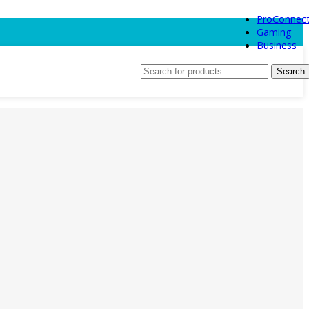
ProConnec
Gaming
Business
Search