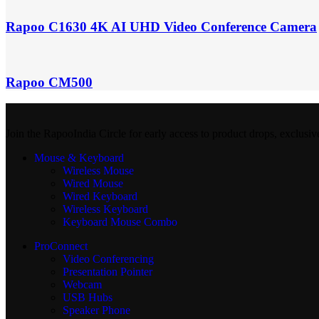
Rapoo C1630 4K AI UHD Video Conference Camera
Rapoo CM500
Join the RapooIndia Circle for early access to product drops, exclusiv
Mouse & Keyboard
Wireless Mouse
Wired Mouse
Wired Keyboard
Wireless Keyboard
Keyboard Mouse Combo
ProConnect
Video Conferencing
Presentation Pointer
Webcam
USB Hubs
Speaker Phone