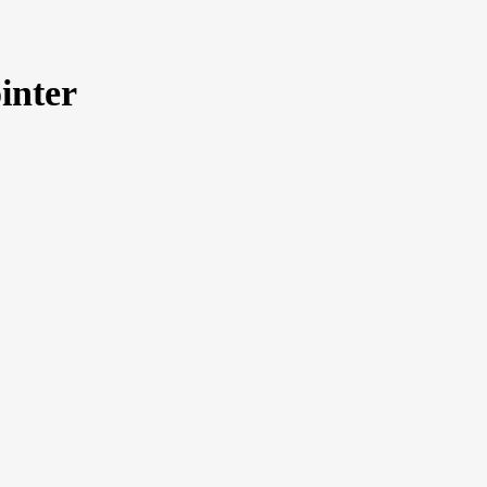
inter