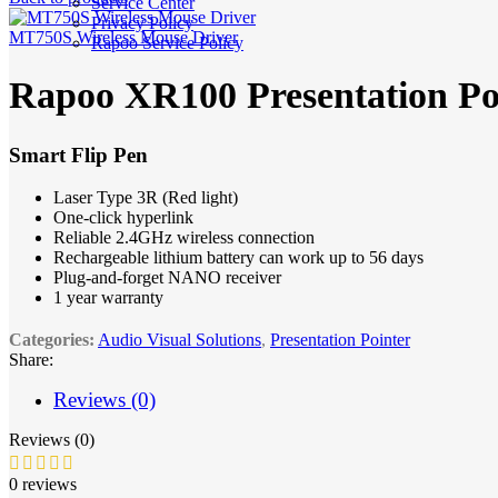
Service Center
Privacy Policy
MT750S Wireless Mouse Driver
Rapoo Service Policy
Rapoo XR100 Presentation Po
Smart Flip Pen
Laser Type 3R (Red light)
One-click hyperlink
Reliable 2.4GHz wireless connection
Rechargeable lithium battery can work up to 56 days
Plug-and-forget NANO receiver
1
year warranty
Categories:
Audio Visual Solutions
,
Presentation Pointer
Share:
Reviews (0)
Reviews (0)
0 reviews