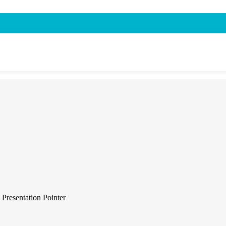
resentation Pointer