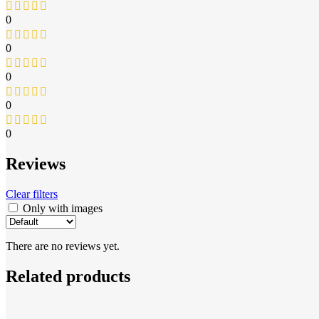
0
0
0
0
0
Reviews
Clear filters
Only with images
There are no reviews yet.
Related products