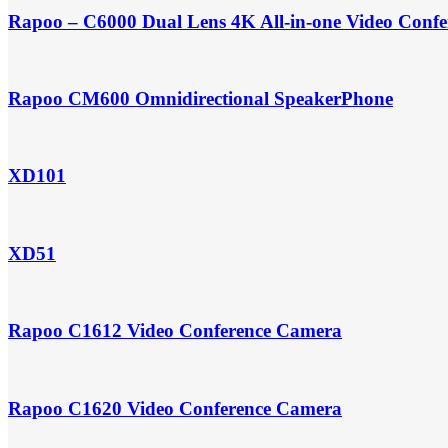
Rapoo – C6000 Dual Lens 4K All-in-one Video Conf
Rapoo CM600 Omnidirectional SpeakerPhone
XD101
XD51
Rapoo C1612 Video Conference Camera
Rapoo C1620 Video Conference Camera