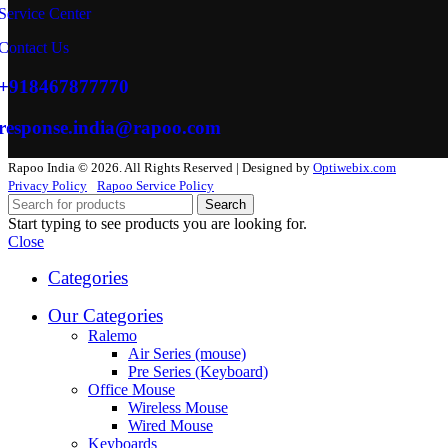
Service Center
Contact Us
+918467877770
response.india@rapoo.com
Rapoo India © 2026. All Rights Reserved | Designed by
Optiwebix.com
Privacy Policy
Rapoo Service Policy
Search
Start typing to see products you are looking for.
Close
Categories
Our Categories
Ralemo
Air Series (mouse)
Pre Series (Keyboard)
Office Mouse
Wireless Mouse
Wired Mouse
Keyboards