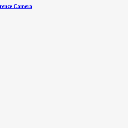
erence Camera