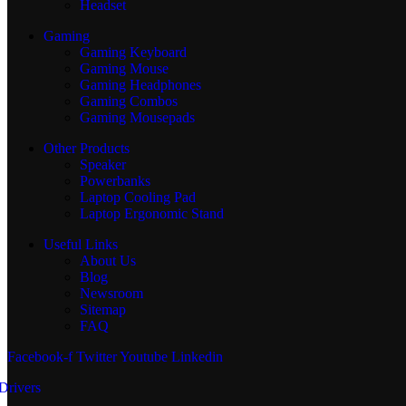
Headset
Gaming
Gaming Keyboard
Gaming Mouse
Gaming Headphones
Gaming Combos
Gaming Mousepads
Other Products
Speaker
Powerbanks
Laptop Cooling Pad
Laptop Ergonomic Stand
Useful Links
About Us
Blog
Newsroom
Sitemap
FAQ
Facebook-f
Twitter
Youtube
Linkedin
Drivers