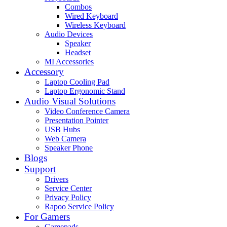
Combos
Wired Keyboard
Wireless Keyboard
Audio Devices
Speaker
Headset
MI Accessories
Accessory
Laptop Cooling Pad
Laptop Ergonomic Stand
Audio Visual Solutions
Video Conference Camera
Presentation Pointer
USB Hubs
Web Camera
Speaker Phone
Blogs
Support
Drivers
Service Center
Privacy Policy
Rapoo Service Policy
For Gamers
Gamepads