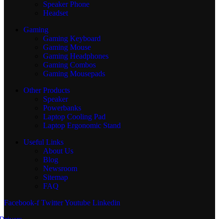
Speaker Phone
Headset
Gaming
Gaming Keyboard
Gaming Mouse
Gaming Headphones
Gaming Combos
Gaming Mousepads
Other Products
Speaker
Powerbanks
Laptop Cooling Pad
Laptop Ergonomic Stand
Useful Links
About Us
Blog
Newsroom
Sitemap
FAQ
Facebook-f
Twitter
Youtube
Linkedin