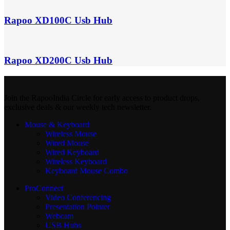
Rapoo XD100C Usb Hub
Rapoo XD200C Usb Hub
Join the RapooIndia Circle for early access to product drops,
exclusive deals & our weekly tech newsletter.
Mouse & Keyboard
Wireless Mouse
Wired Mouse
Wired Keyboard
Wireless Keyboard
Keyboard Mouse Combo
ProConnect
Video Conferencing
Presentation Pointer
Webcam
USB Hubs