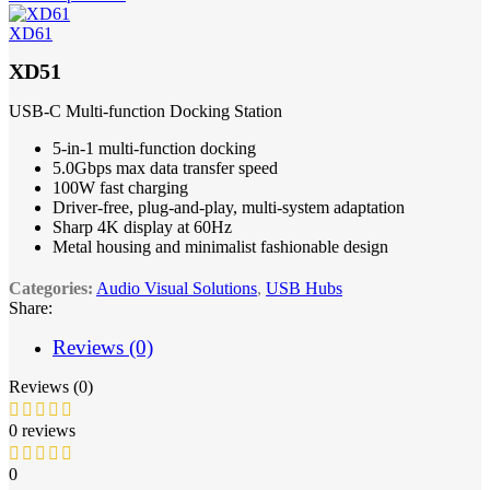
XD61
XD51
USB-C Multi-function Docking Station
5-in-1 multi-function docking
5.0Gbps max data transfer speed
100W fast charging
Driver-free, plug-and-play, multi-system adaptation
Sharp 4K display at 60Hz
Metal housing and minimalist fashionable design
Categories:
Audio Visual Solutions
,
USB Hubs
Share:
Reviews (0)
Reviews (0)
0 reviews
0