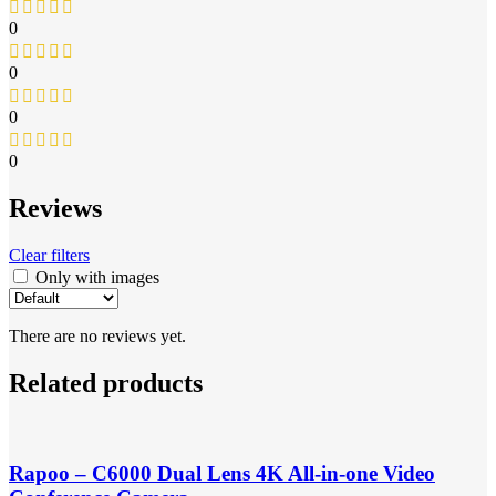
0
0
0
0
Reviews
Clear filters
Only with images
There are no reviews yet.
Related products
Rapoo – C6000 Dual Lens 4K All-in-one Video