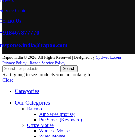
Drivers
Service Center
Contact Us
+918467877770
response.india@rapoo.com
Rapoo India © 2026. All Rights Reserved | Designed by
Optiwebix.com
Privacy Policy
Rapoo Service Policy
Search
Start typing to see products you are looking for.
Close
Categories
Our Categories
Ralemo
Air Series (mouse)
Pre Series (Keyboard)
Office Mouse
Wireless Mouse
Wired Mouse