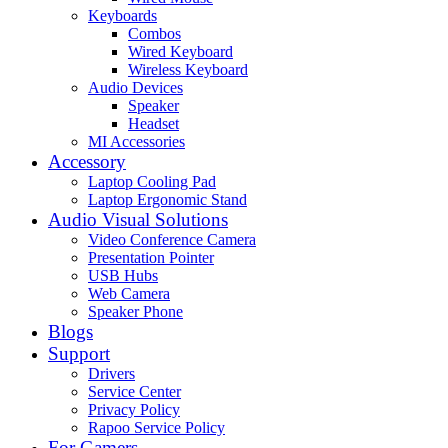
Keyboards
Combos
Wired Keyboard
Wireless Keyboard
Audio Devices
Speaker
Headset
MI Accessories
Accessory
Laptop Cooling Pad
Laptop Ergonomic Stand
Audio Visual Solutions
Video Conference Camera
Presentation Pointer
USB Hubs
Web Camera
Speaker Phone
Blogs
Support
Drivers
Service Center
Privacy Policy
Rapoo Service Policy
For Gamers