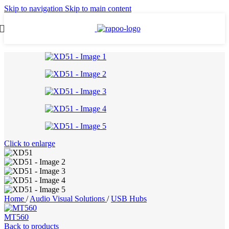
Skip to navigation
Skip to main content
Click to enlarge
Home
/
Audio Visual Solutions
/
USB Hubs
MT560
Back to products