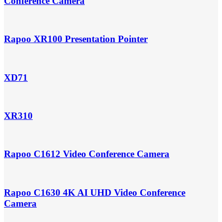
Conference Camera
Rapoo XR100 Presentation Pointer
XD71
XR310
Rapoo C1612 Video Conference Camera
Rapoo C1630 4K AI UHD Video Conference
Camera