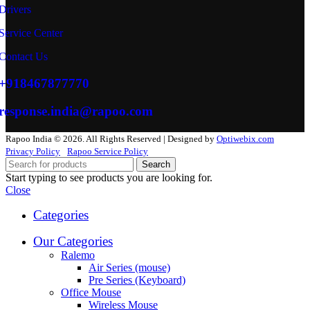
Drivers
Service Center
Contact Us
+918467877770
response.india@rapoo.com
Rapoo India © 2026. All Rights Reserved | Designed by
Optiwebix.com
Privacy Policy
Rapoo Service Policy
Search
Start typing to see products you are looking for.
Close
Categories
Our Categories
Ralemo
Air Series (mouse)
Pre Series (Keyboard)
Office Mouse
Wireless Mouse