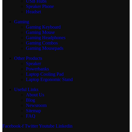
USB Hubs
Speaker Phone
Headset
Gaming
Gaming Keyboard
Gaming Mouse
Gaming Headphones
Gaming Combos
Gaming Mousepads
Other Products
Speaker
Powerbanks
Laptop Cooling Pad
Laptop Ergonomic Stand
Useful Links
About Us
Blog
Newsroom
Sitemap
FAQ
Facebook-f
Twitter
Youtube
Linkedin