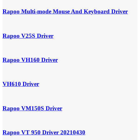
Rapoo Multi-mode Mouse And Keyboard Driver
Rapoo V25S Driver
Rapoo VH160 Driver
VH610 Driver
Rapoo VM150S Driver
Rapoo VT 950 Driver 20210430