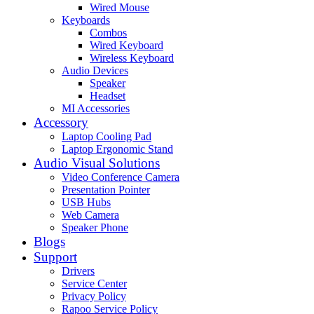
Wired Mouse
Keyboards
Combos
Wired Keyboard
Wireless Keyboard
Audio Devices
Speaker
Headset
MI Accessories
Accessory
Laptop Cooling Pad
Laptop Ergonomic Stand
Audio Visual Solutions
Video Conference Camera
Presentation Pointer
USB Hubs
Web Camera
Speaker Phone
Blogs
Support
Drivers
Service Center
Privacy Policy
Rapoo Service Policy