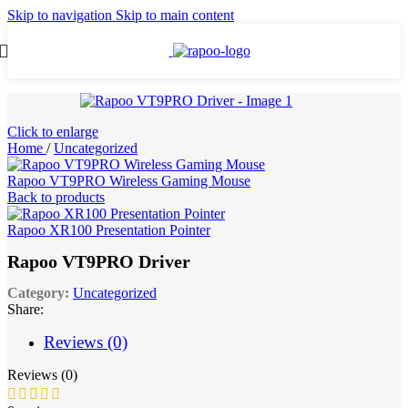
Skip to navigation
Skip to main content
Click to enlarge
Home
/
Uncategorized
Rapoo VT9PRO Wireless Gaming Mouse
Back to products
Rapoo XR100 Presentation Pointer
Rapoo VT9PRO Driver
Category:
Uncategorized
Share:
Reviews (0)
Reviews (0)