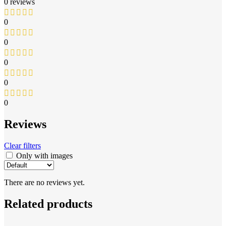
0 reviews
0
0
0
0
0
Reviews
Clear filters
Only with images
There are no reviews yet.
Related products