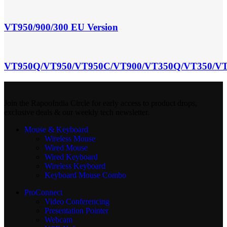
VT950/900/300 EU Version
VT950Q/VT950/VT950C/VT900/VT350Q/VT350/VT
Join the RapooIndia Circle for early access to product drops,
exclusive deals & our weekly tech newsletter.
Mouse & Keyboard
Wireless Mouse
Wired Mouse
Wired Keyboard
Wireless Keyboard
Keyboard Mouse Combo
ProConnect
Video Conferencing
Presentation Pointer
Webcam