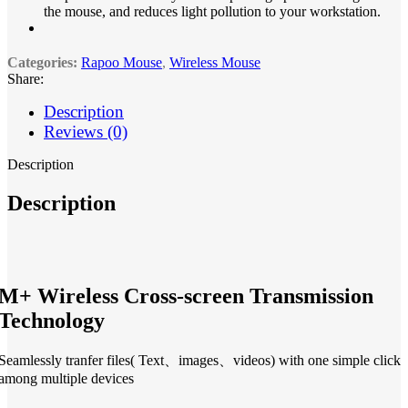
the mouse, and reduces light pollution to your workstation.
Categories:
Rapoo Mouse
,
Wireless Mouse
Share:
Description
Reviews (0)
Description
Description
M+ Wireless Cross-screen Transmission
Technology
Seamlessly tranfer files( Text、images、videos) with one simple click
among multiple devices