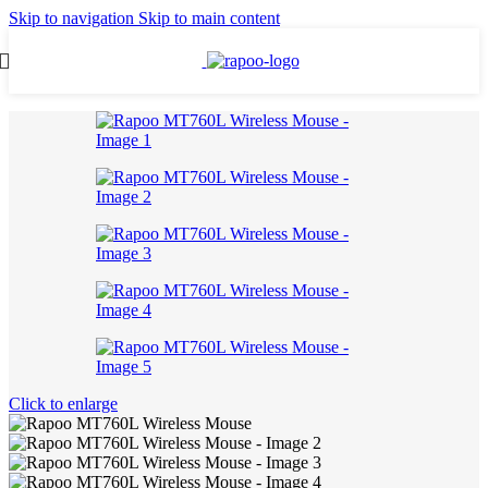
Skip to navigation
Skip to main content
Click to enlarge