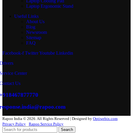
Laptop Cooling Pad
Laptop Ergonomic Stand
Useful Links
About Us
Blog
Newsroom
Sitemap
FAQ
Facebook-f
Twitter
Youtube
Linkedin
Drivers
Service Center
Contact Us
+918467877770
response.india@rapoo.com
Rapoo India © 2026. All Rights Reserved | Designed by
Optiwebix.com
Privacy Policy
Rapoo Service Policy
Search