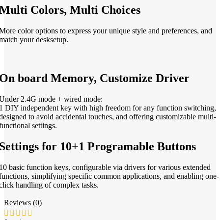
Multi Colors, Multi Choices
More color options to express your unique style and preferences, and
match your desksetup.
On board Memory, Customize Driver
Under 2.4G mode + wired mode:
1 DIY independent key with high freedom for any function switching,
designed to avoid accidental touches, and offering customizable multi-
functional settings.
Settings for 10+1 Programable Buttons
10 basic function keys, configurable via drivers for various extended
functions, simplifying specific common applications, and enabling one-
click handling of complex tasks.
Reviews (0)