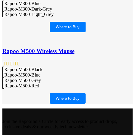
Rapoo-M300-Blue
Rapoo-M300-Dark-Grey
Rapoo-M300-Light_Grey
Where to Buy
Rapoo M500 Wireless Mouse
Rapoo-M500-Black
Rapoo-M500-Blue
Rapoo-M500-Grey
Rapoo-M500-Red
Where to Buy
Join the RapooIndia Circle for early access to product drops,
exclusive deals & our weekly tech newsletter.