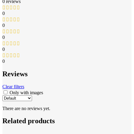
0 reviews
0
0
0
0
0
Reviews
Clear filters
Only with images
There are no reviews yet.
Related products