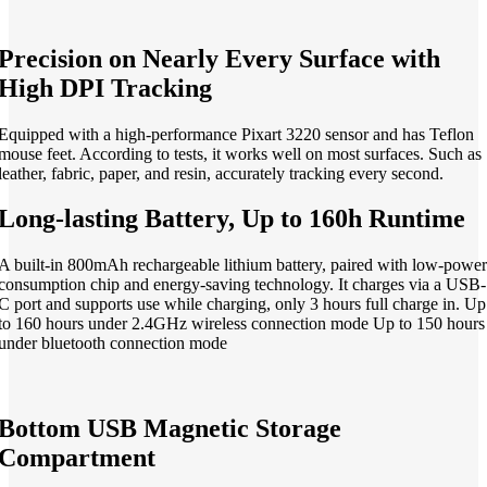
Precision on Nearly Every Surface with
High DPI Tracking
Equipped with a high-performance Pixart 3220 sensor and has Teflon
mouse feet. According to tests, it works well on most surfaces. Such as
leather, fabric, paper, and resin, accurately tracking every second.
Long-lasting Battery, Up to 160h Runtime
A built-in 800mAh rechargeable lithium battery, paired with low-power
consumption chip and energy-saving technology. It charges via a USB-
C port and supports use while charging, only 3 hours full charge in. Up
to 160 hours under 2.4GHz wireless connection mode Up to 150 hours
under bluetooth connection mode
Bottom USB Magnetic Storage
Compartment