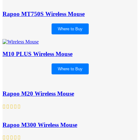
Rapoo MT750S Wireless Mouse
Where to Buy
M10 PLUS Wireless Mouse
Where to Buy
Rapoo M20 Wireless Mouse
Rapoo M300 Wireless Mouse