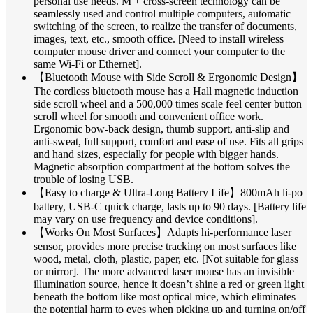
personal use needs. M + cross-screen technology can be
seamlessly used and control multiple computers, automatic
switching of the screen, to realize the transfer of documents,
images, text, etc., smooth office. [Need to install wireless
computer mouse driver and connect your computer to the
same Wi-Fi or Ethernet].
【Bluetooth Mouse with Side Scroll & Ergonomic Design】
The cordless bluetooth mouse has a Hall magnetic induction
side scroll wheel and a 500,000 times scale feel center button
scroll wheel for smooth and convenient office work.
Ergonomic bow-back design, thumb support, anti-slip and
anti-sweat, full support, comfort and ease of use. Fits all grips
and hand sizes, especially for people with bigger hands.
Magnetic absorption compartment at the bottom solves the
trouble of losing USB.
【Easy to charge & Ultra-Long Battery Life】800mAh li-po
battery, USB-C quick charge, lasts up to 90 days. [Battery life
may vary on use frequency and device conditions].
【Works On Most Surfaces】Adapts hi-performance laser
sensor, provides more precise tracking on most surfaces like
wood, metal, cloth, plastic, paper, etc. [Not suitable for glass
or mirror]. The more advanced laser mouse has an invisible
illumination source, hence it doesn’t shine a red or green light
beneath the bottom like most optical mice, which eliminates
the potential harm to eyes when picking up and turning on/off