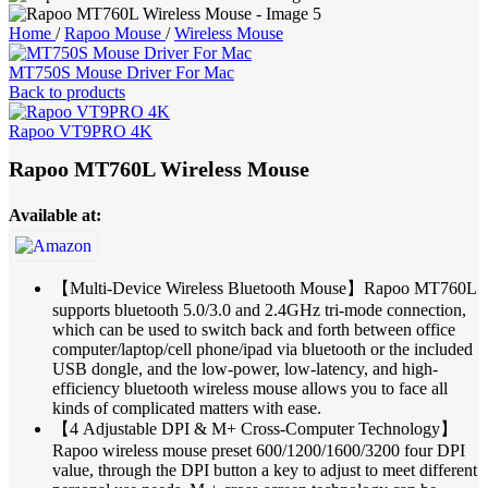
Home
/
Rapoo Mouse
/
Wireless Mouse
MT750S Mouse Driver For Mac
Back to products
Rapoo VT9PRO 4K
Rapoo MT760L Wireless Mouse
Available at:
【Multi-Device Wireless Bluetooth Mouse】Rapoo MT760L
supports bluetooth 5.0/3.0 and 2.4GHz tri-mode connection,
which can be used to switch back and forth between office
computer/laptop/cell phone/ipad via bluetooth or the included
USB dongle, and the low-power, low-latency, and high-
efficiency bluetooth wireless mouse allows you to face all
kinds of complicated matters with ease.
【4 Adjustable DPI & M+ Cross-Computer Technology】
Rapoo wireless mouse preset 600/1200/1600/3200 four DPI
value, through the DPI button a key to adjust to meet different