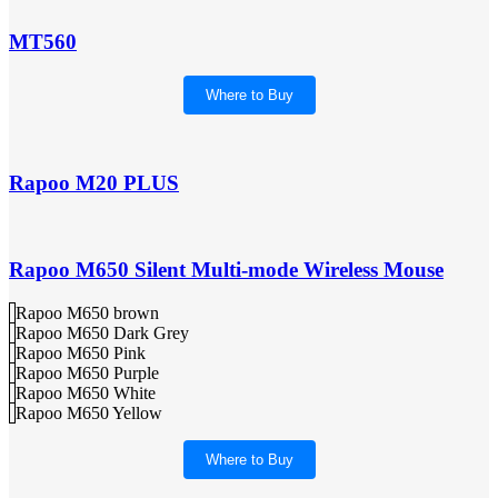
MT560
Where to Buy
Rapoo M20 PLUS
Rapoo M650 Silent Multi-mode Wireless Mouse
Rapoo M650 brown
Rapoo M650 Dark Grey
Rapoo M650 Pink
Rapoo M650 Purple
Rapoo M650 White
Rapoo M650 Yellow
Where to Buy