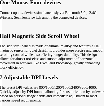
One Mouse, Four devices
Connect up to 4 devices simultaneously via Bluetooth 5.0、2.4G
Wireless. Seamlessly switch among the connected devices.
Hall Magnetic Side Scroll Wheel
The side scroll wheel is made of aluminum alloy and features a Hall
magnetic sensor for quiet design. It provides more precise and smooth
scrolling control while also offering longer durability. This design
allows for almost noiseless and smooth adjustment of horizontal
movement in software like Excel and Photoshop, greatly enhancing
work efficiency.
7 Adjustable DPI Levels
The preset DPI values are 800/1000/1200/1600/2400/3200/4000.
Quickly adjust by DPI button, allowing for customization by softeware
based on personal usage habits and immediate adjustment to meet
various speed requirements.