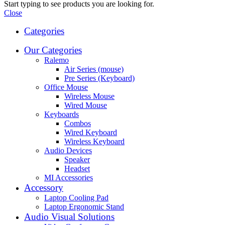
Start typing to see products you are looking for.
Close
Categories
Our Categories
Ralemo
Air Series (mouse)
Pre Series (Keyboard)
Office Mouse
Wireless Mouse
Wired Mouse
Keyboards
Combos
Wired Keyboard
Wireless Keyboard
Audio Devices
Speaker
Headset
MI Accessories
Accessory
Laptop Cooling Pad
Laptop Ergonomic Stand
Audio Visual Solutions