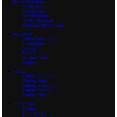
Mouse & Keyboard
Wireless Mouse
Wired Mouse
Wired Keyboard
Wireless Keyboard
Keyboard Mouse Combo
ProConnect
Video Conferencing
Presentation Pointer
Webcam
USB Hubs
Speaker Phone
Headset
Gaming
Gaming Keyboard
Gaming Mouse
Gaming Headphones
Gaming Combos
Gaming Mousepads
Other Products
Speaker
Powerbanks