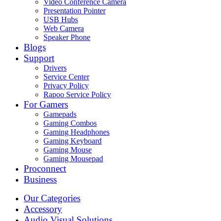
Video Conference Camera
Presentation Pointer
USB Hubs
Web Camera
Speaker Phone
Blogs
Support
Drivers
Service Center
Privacy Policy
Rapoo Service Policy
For Gamers
Gamepads
Gaming Combos
Gaming Headphones
Gaming Keyboard
Gaming Mouse
Gaming Mousepad
Proconnect
Business
Our Categories
Accessory
Audio Visual Solutions