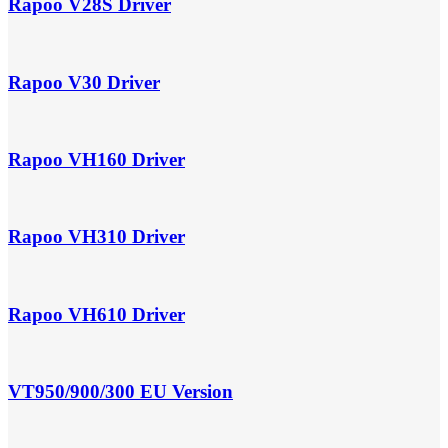
Rapoo V28S Driver
Rapoo V30 Driver
Rapoo VH160 Driver
Rapoo VH310 Driver
Rapoo VH610 Driver
VT950/900/300 EU Version