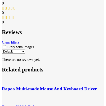
0
0
0
Reviews
Clear filters
Only with images
There are no reviews yet.
Related products
Rapoo Multi-mode Mouse And Keyboard Driver