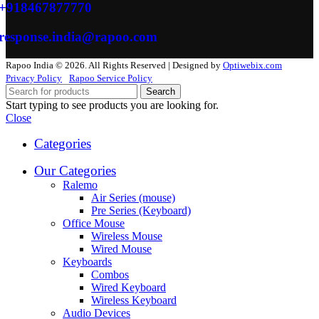
+918467877770
response.india@rapoo.com
Rapoo India © 2026. All Rights Reserved | Designed by
Optiwebix.com
Privacy Policy
Rapoo Service Policy
Search
Start typing to see products you are looking for.
Close
Categories
Our Categories
Ralemo
Air Series (mouse)
Pre Series (Keyboard)
Office Mouse
Wireless Mouse
Wired Mouse
Keyboards
Combos
Wired Keyboard
Wireless Keyboard
Audio Devices