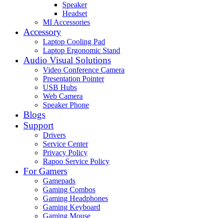
Speaker
Headset
MI Accessories
Accessory
Laptop Cooling Pad
Laptop Ergonomic Stand
Audio Visual Solutions
Video Conference Camera
Presentation Pointer
USB Hubs
Web Camera
Speaker Phone
Blogs
Support
Drivers
Service Center
Privacy Policy
Rapoo Service Policy
For Gamers
Gamepads
Gaming Combos
Gaming Headphones
Gaming Keyboard
Gaming Mouse