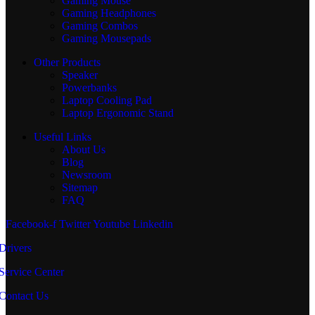
Gaming Mouse
Gaming Headphones
Gaming Combos
Gaming Mousepads
Other Products
Speaker
Powerbanks
Laptop Cooling Pad
Laptop Ergonomic Stand
Useful Links
About Us
Blog
Newsroom
Sitemap
FAQ
Facebook-f
Twitter
Youtube
Linkedin
Drivers
Service Center
Contact Us