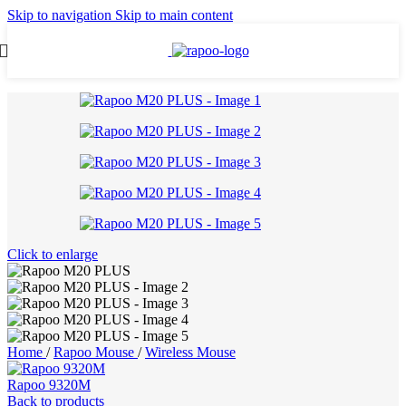
Skip to navigation
Skip to main content
Click to enlarge
Home
/
Rapoo Mouse
/
Wireless Mouse
Rapoo 9320M
Back to products