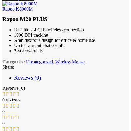
Rapoo K8000M
Rapoo M20 PLUS
Reliable 2.4 GHz wireless connection
1000 DPI tracking
Ambidextrous design for office & home use
Up to 12-month battery life
3-year warranty
Categories:
Uncategorized
,
Wireless Mouse
Share:
Reviews (0)
Reviews (0)
0 reviews
0
0