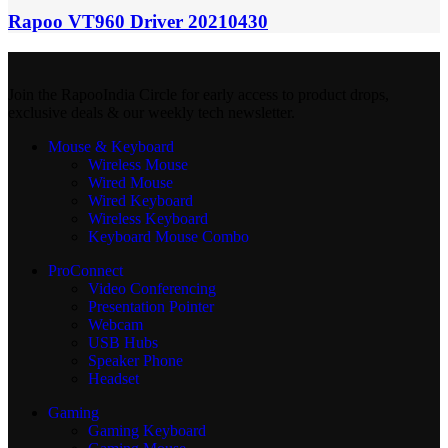
Rapoo VT960 Driver 20210430
Join the RapooIndia Circle for early access to product drops,
exclusive deals & our weekly tech newsletter.
Mouse & Keyboard
Wireless Mouse
Wired Mouse
Wired Keyboard
Wireless Keyboard
Keyboard Mouse Combo
ProConnect
Video Conferencing
Presentation Pointer
Webcam
USB Hubs
Speaker Phone
Headset
Gaming
Gaming Keyboard