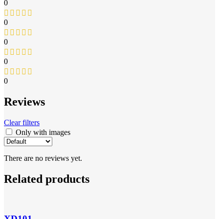
0
0
0
0
0
Reviews
Clear filters
Only with images
There are no reviews yet.
Related products
XD101