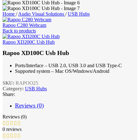
Home
/
Audio Visual Solutions
/
USB Hubs
Rapoo C280 Webcam
Back to products
Rapoo XD200C Usb Hub
Rapoo XD100C Usb Hub
Ports/Interface – USB 2.0, USB 3.0 and USB Type-C
Supported system – Mac OS/Windows/Android
SKU:
RAPOO25
Category:
USB Hubs
Share:
Reviews (0)
Reviews (0)
0 reviews