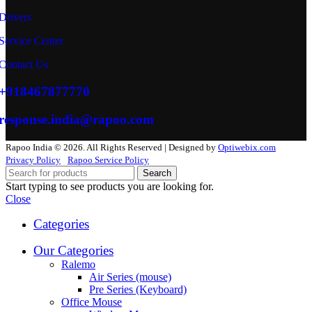
Drivers
Service Center
Contact Us
+918467877770
response.india@rapoo.com
Rapoo India © 2026. All Rights Reserved | Designed by
Optiwebix.com
Privacy Policy
Rapoo Service Policy
Search
Start typing to see products you are looking for.
Close
Categories
Our Categories
Ralemo
Air Series (mouse)
Pre Series (Keyboard)
Office Mouse