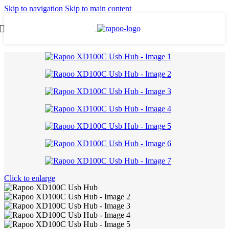
Skip to navigation
Skip to main content
Click to enlarge