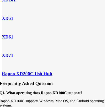
XD51
XD61
XD71
Rapoo XD200C Usb Hub
Frequently Asked Question
Q1. What operating does Rapoo XD100C support?
Rapoo XD100C supports Windows, Mac OS, and Android operating
systems.