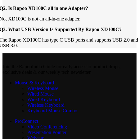
Q2. Is Rapoo XD100C all in one Adapter?
No, XD100C is not an all-in-one adapter.
Q3. What USB Version Is Supported By Rapoo XD100C?
The Rapoo XD100C has type C USB ports and supports USB 2.0 and
USB 3.0.
Join the RapooIndia Circle for early access to product drops,
exclusive deals & our weekly tech newsletter.
Mouse & Keyboard
Wireless Mouse
Wired Mouse
Wired Keyboard
Wireless Keyboard
Keyboard Mouse Combo
ProConnect
Video Conferencing
Presentation Pointer
Webcam