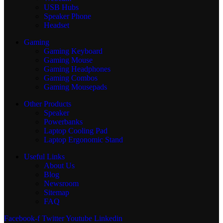
USB Hubs
Speaker Phone
Headset
Gaming
Gaming Keyboard
Gaming Mouse
Gaming Headphones
Gaming Combos
Gaming Mousepads
Other Products
Speaker
Powerbanks
Laptop Cooling Pad
Laptop Ergonomic Stand
Useful Links
About Us
Blog
Newsroom
Sitemap
FAQ
Facebook-f
Twitter
Youtube
Linkedin