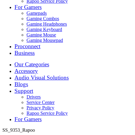
Rapoo Service Policy
For Gamers
Gamepads
Gaming Combos
Gaming Headphones
Gaming Keyboard
Gaming Mouse
Gaming Mousepad
Proconnect
Business
Our Categories
Accessory
Audio Visual Solutions
Blogs
Support
Drivers
Service Center
Privacy Policy
Rapoo Service Policy
For Gamers
SS_9353_Rapoo