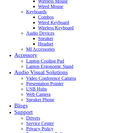
Wireless Mouse
Wired Mouse
Keyboards
Combos
Wired Keyboard
Wireless Keyboard
Audio Devices
Speaker
Headset
MI Accessories
Accessory
Laptop Cooling Pad
Laptop Ergonomic Stand
Audio Visual Solutions
Video Conference Camera
Presentation Pointer
USB Hubs
Web Camera
Speaker Phone
Blogs
Support
Drivers
Service Center
Privacy Policy