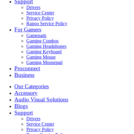
Support
Drivers
Service Center
Privacy Policy
Rapoo Service Policy
For Gamers
Gamepads
Gaming Combos
Gaming Headphones
Gaming Keyboard
Gaming Mouse
Gaming Mousepad
Proconnect
Business
Our Categories
Accessory
Audio Visual Solutions
Blogs
Support
Drivers
Service Center
Privacy Policy