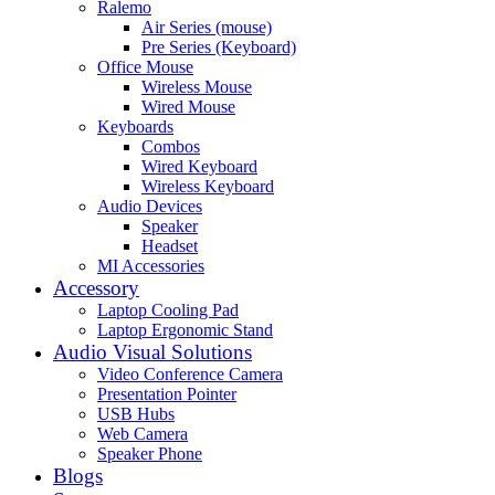
Ralemo
Air Series (mouse)
Pre Series (Keyboard)
Office Mouse
Wireless Mouse
Wired Mouse
Keyboards
Combos
Wired Keyboard
Wireless Keyboard
Audio Devices
Speaker
Headset
MI Accessories
Accessory
Laptop Cooling Pad
Laptop Ergonomic Stand
Audio Visual Solutions
Video Conference Camera
Presentation Pointer
USB Hubs
Web Camera
Speaker Phone
Blogs