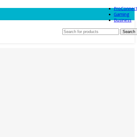
ProConnec
Gaming
Business
Search