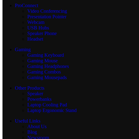
ProConnect
Video Conferencing
Presentation Pointer
Webcam
USB Hubs
Speaker Phone
Headset
Gaming
Gaming Keyboard
Gaming Mouse
Gaming Headphones
Gaming Combos
Gaming Mousepads
Other Products
Speaker
Powerbanks
Laptop Cooling Pad
Laptop Ergonomic Stand
Useful Links
About Us
Blog
Newsroom