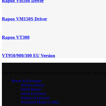
Rapoo VH160 Driver
Rapoo VM150S Driver
Rapoo VT300
VT950/900/300 EU Version
Join the RapooIndia Circle for early access to product drops, exclusiv
Mouse & Keyboard
Wireless Mouse
Wired Mouse
Wired Keyboard
Wireless Keyboard
Keyboard Mouse Combo