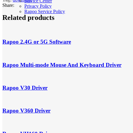
Service Center
Share:
Privacy Policy
Rapoo Service Policy
Related products
Rapoo 2.4G or 5G Software
Rapoo Multi-mode Mouse And Keyboard Driver
Rapoo V30 Driver
Rapoo V360 Driver