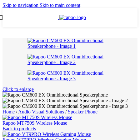
Skip to navigation
Skip to main content
Click to enlarge
Home
/
Audio Visual Solutions
/
Speaker Phone
Rapoo MT750S Wireless Mouse
Back to products
Rapoo VT9PRO Wireless Gaming Mouse