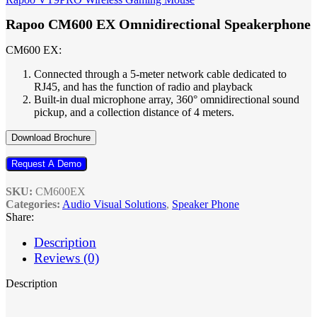
Rapoo CM600 EX Omnidirectional Speakerphone
CM600 EX:
Connected through a 5-meter network cable dedicated to
RJ45, and has the function of radio and playback
Built-in dual microphone array, 360° omnidirectional sound
pickup, and a collection distance of 4 meters.
Download Brochure
Request A Demo
SKU:
CM600EX
Categories:
Audio Visual Solutions
,
Speaker Phone
Share:
Description
Reviews (0)
Description