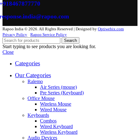
+918467877770
response.india@rapoo.com
Rapoo India © 2026. All Rights Reserved | Designed by
Optiwebix.com
Privacy Policy
Rapoo Service Policy
Search
Start typing to see products you are looking for.
Close
Categories
Our Categories
Ralemo
Air Series (mouse)
Pre Series (Keyboard)
Office Mouse
Wireless Mouse
Wired Mouse
Keyboards
Combos
Wired Keyboard
Wireless Keyboard
Audio Devices