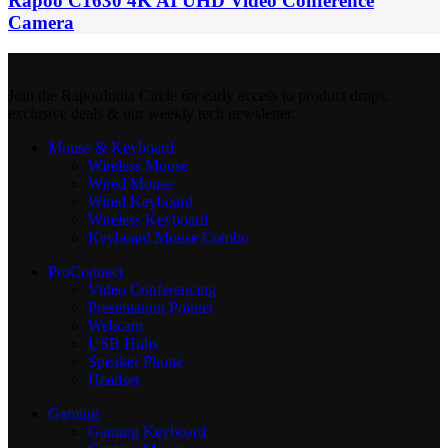
Rapoo C1630 4K AI UHD Video Conference
Camera
Join the RapooIndia Circle for early access to product drops,
exclusive deals & our weekly tech newsletter.
Mouse & Keyboard
Wireless Mouse
Wired Mouse
Wired Keyboard
Wireless Keyboard
Keyboard Mouse Combo
ProConnect
Video Conferencing
Presentation Pointer
Webcam
USB Hubs
Speaker Phone
Headset
Gaming
Gaming Keyboard