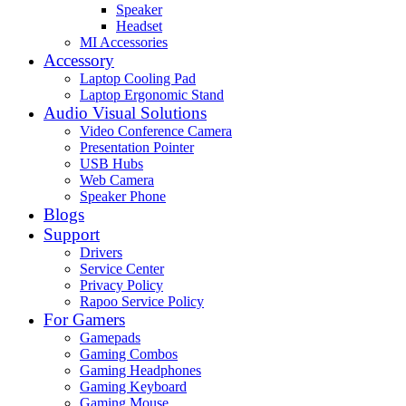
Speaker
Headset
MI Accessories
Accessory
Laptop Cooling Pad
Laptop Ergonomic Stand
Audio Visual Solutions
Video Conference Camera
Presentation Pointer
USB Hubs
Web Camera
Speaker Phone
Blogs
Support
Drivers
Service Center
Privacy Policy
Rapoo Service Policy
For Gamers
Gamepads
Gaming Combos
Gaming Headphones
Gaming Keyboard
Gaming Mouse