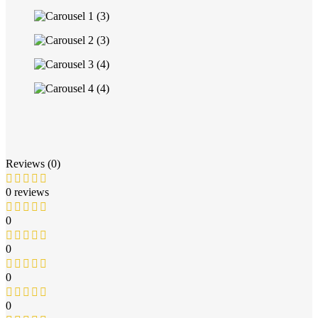
Reviews (0)
0 reviews
0
0
0
0