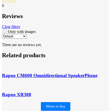
0
Reviews
Clear filters
Only with images
There are no reviews yet.
Related products
Rapoo CM600 Omnidirectional SpeakerPhone
Rapoo XR300
Where to Buy