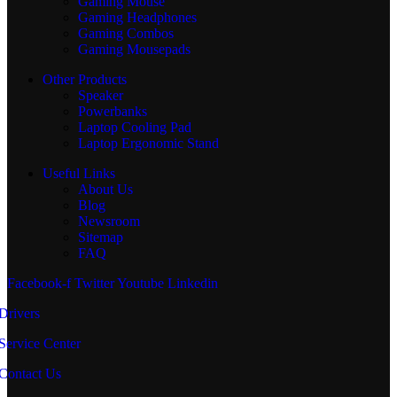
Gaming Mouse
Gaming Headphones
Gaming Combos
Gaming Mousepads
Other Products
Speaker
Powerbanks
Laptop Cooling Pad
Laptop Ergonomic Stand
Useful Links
About Us
Blog
Newsroom
Sitemap
FAQ
Facebook-f
Twitter
Youtube
Linkedin
Drivers
Service Center
Contact Us