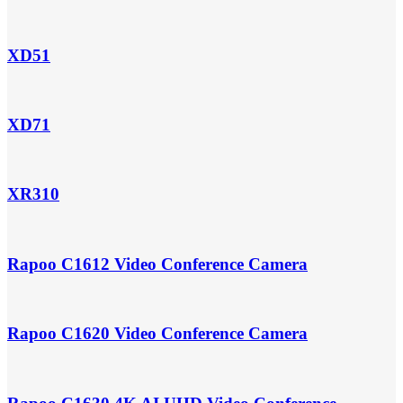
XD51
XD71
XR310
Rapoo C1612 Video Conference Camera
Rapoo C1620 Video Conference Camera