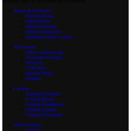
exclusive deals & our weekly tech newsletter.
Mouse & Keyboard
Wireless Mouse
Wired Mouse
Wired Keyboard
Wireless Keyboard
Keyboard Mouse Combo
ProConnect
Video Conferencing
Presentation Pointer
Webcam
USB Hubs
Speaker Phone
Headset
Gaming
Gaming Keyboard
Gaming Mouse
Gaming Headphones
Gaming Combos
Gaming Mousepads
Other Products
Speaker