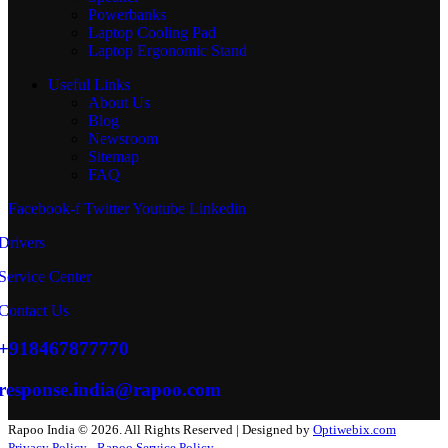
Powerbanks
Laptop Cooling Pad
Laptop Ergonomic Stand
Useful Links
About Us
Blog
Newsroom
Sitemap
FAQ
Facebook-f
Twitter
Youtube
Linkedin
Drivers
Service Center
Contact Us
+918467877770
response.india@rapoo.com
Rapoo India © 2026. All Rights Reserved | Designed by
Optiwebix.com
Privacy Policy
Rapoo Service Policy