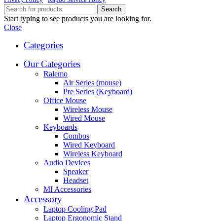
Search
Start typing to see products you are looking for.
Close
Categories
Our Categories
Ralemo
Air Series (mouse)
Pre Series (Keyboard)
Office Mouse
Wireless Mouse
Wired Mouse
Keyboards
Combos
Wired Keyboard
Wireless Keyboard
Audio Devices
Speaker
Headset
MI Accessories
Accessory
Laptop Cooling Pad
Laptop Ergonomic Stand