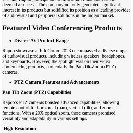
deemed a success. The company not only generated significant
interest in its products but solidified its position as a leading provider
of audiovisual and peripheral solutions in the Indian market.
Featured Video Conferencing Products
Diverse AV Product Range
Rapoo showcase at InfoComm 2023 encompassed a diverse range
of audiovisual products, including wireless speakers, headphones,
and keyboards. However, the spotlight was on their video
conferencing products, particularly the Pan-Tilt-Zoom (PTZ)
cameras.
PTZ Camera Features and Advancements
Pan-Tilt-Zoom (PTZ) Capabilities
Rapoo’s PTZ cameras boasted advanced capabilities, allowing
remote control for horizontal (pan), vertical (tilt), and zoom
functions. With a 20X optical zoom, these cameras promised
versatility and adaptability in various settings.
High Resolution