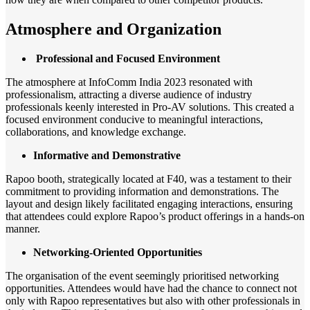
Atmosphere and Organization
Professional and Focused Environment
The atmosphere at InfoComm India 2023 resonated with
professionalism, attracting a diverse audience of industry
professionals keenly interested in Pro-AV solutions. This created a
focused environment conducive to meaningful interactions,
collaborations, and knowledge exchange.
Informative and Demonstrative
Rapoo booth, strategically located at F40, was a testament to their
commitment to providing information and demonstrations. The
layout and design likely facilitated engaging interactions, ensuring
that attendees could explore Rapoo’s product offerings in a hands-on
manner.
Networking-Oriented Opportunities
The organisation of the event seemingly prioritised networking
opportunities. Attendees would have had the chance to connect not
only with Rapoo representatives but also with other professionals in