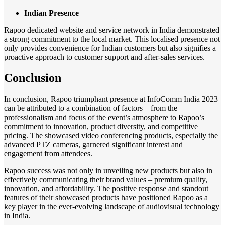
Indian Presence
Rapoo dedicated website and service network in India demonstrated
a strong commitment to the local market. This localised presence not
only provides convenience for Indian customers but also signifies a
proactive approach to customer support and after-sales services.
Conclusion
In conclusion, Rapoo triumphant presence at InfoComm India 2023
can be attributed to a combination of factors – from the
professionalism and focus of the event’s atmosphere to Rapoo’s
commitment to innovation, product diversity, and competitive
pricing. The showcased video conferencing products, especially the
advanced PTZ cameras, garnered significant interest and
engagement from attendees.
Rapoo success was not only in unveiling new products but also in
effectively communicating their brand values – premium quality,
innovation, and affordability. The positive response and standout
features of their showcased products have positioned Rapoo as a
key player in the ever-evolving landscape of audiovisual technology
in India.