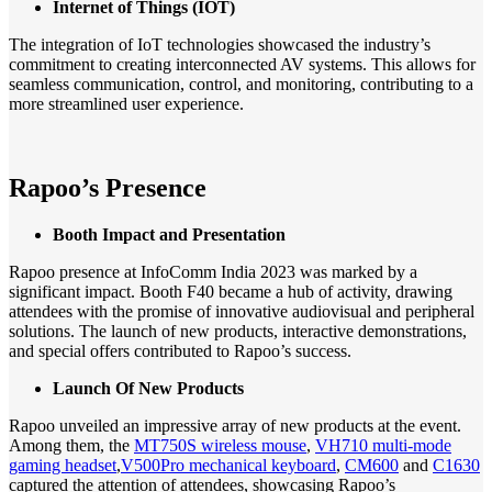
Internet of Things (IOT)
The integration of IoT technologies showcased the industry’s
commitment to creating interconnected AV systems. This allows for
seamless communication, control, and monitoring, contributing to a
more streamlined user experience.
Rapoo’s Presence
Booth Impact and Presentation
Rapoo presence at InfoComm India 2023 was marked by a
significant impact. Booth F40 became a hub of activity, drawing
attendees with the promise of innovative audiovisual and peripheral
solutions. The launch of new products, interactive demonstrations,
and special offers contributed to Rapoo’s success.
Launch Of New Products
Rapoo unveiled an impressive array of new products at the event.
Among them, the
MT750S wireless mouse
,
VH710 multi-mode
gaming headset
,
V500Pro mechanical keyboard
,
CM600
and
C1630
captured the attention of attendees, showcasing Rapoo’s