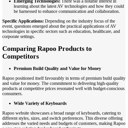
Emerging Technologies:
There was a notable interest in
learning about the latest AV technologies and how they could
be harnessed to enhance communication and collaboration.
Specific Applications:
Depending on the industry focus of the
event, questions emerged about the practical applications of AV
technologies in specific sectors such as education, healthcare, and
corporate settings.
Comparing Rapoo Products to
Competitors
Premium Build Quality and Value for Money
Rapoo positioned itself favourably in terms of premium build quality
and value for money. The commitment to delivering high-quality
products at competitive prices resonated well with budget-conscious
consumers.
Wide Variety of Keyboards
Rapoo website showcases a broad range of keyboards, catering to
different styles, sizes, and switch preferences. This diverse offering
addresses the varied needs and budgets of customers, making Rapoo