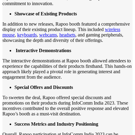
commitment to innovation.
Showcase of Existing Products
In addition to new releases, Rapoo booth featured a comprehensive
display of their existing product lineup. This included
wireless
mouse
,
keyboards
,
webcams
,
headsets
, and gaming peripherals,
showcasing the depth and diversity of their offerings.
Interactive Demonstrations
The interactive demonstrations at Rapoo booth allowed attendees to
experience the capabilities of their products firsthand. This hands-on
approach likely played a pivotal role in generating interest and
engagement from the audience.
Special Offers and Discounts
To sweeten the deal, Rapoo offered special discounts and
promotions on their products during InfoComm India 2023. These
incentives contributed to the overall positive response and elevated
Rapoo’s booth as a must-visit destination.
Success Metrics and Industry Positioning
Overall, Rapoo participation at InfoComm India 2023 can be