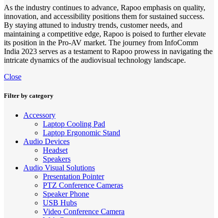
As the industry continues to advance, Rapoo emphasis on quality,
innovation, and accessibility positions them for sustained success.
By staying attuned to industry trends, customer needs, and
maintaining a competitive edge, Rapoo is poised to further elevate
its position in the Pro-AV market. The journey from InfoComm
India 2023 serves as a testament to Rapoo prowess in navigating the
intricate dynamics of the audiovisual technology landscape.
Close
Filter by category
Accessory
Laptop Cooling Pad
Laptop Ergonomic Stand
Audio Devices
Headset
Speakers
Audio Visual Solutions
Presentation Pointer
PTZ Conference Cameras
Speaker Phone
USB Hubs
Video Conference Camera