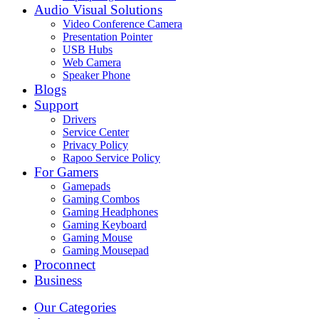
Audio Visual Solutions
Video Conference Camera
Presentation Pointer
USB Hubs
Web Camera
Speaker Phone
Blogs
Support
Drivers
Service Center
Privacy Policy
Rapoo Service Policy
For Gamers
Gamepads
Gaming Combos
Gaming Headphones
Gaming Keyboard
Gaming Mouse
Gaming Mousepad
Proconnect
Business
Our Categories