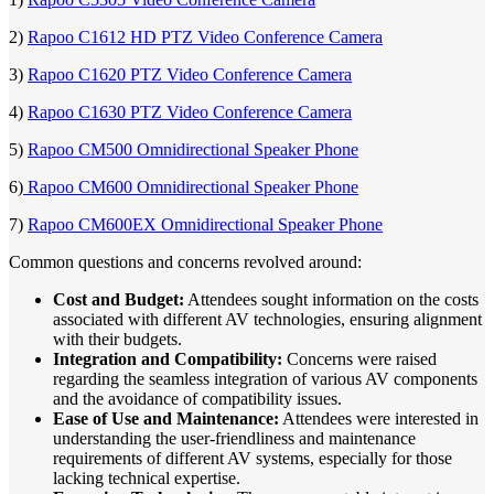
2)
Rapoo C1612 HD PTZ Video Conference Camera
3)
Rapoo C1620 PTZ Video Conference Camera
4)
Rapoo C1630 PTZ Video Conference Camera
5)
Rapoo CM500 Omnidirectional Speaker Phone
6)
Rapoo CM600 Omnidirectional Speaker Phone
7)
Rapoo CM600EX Omnidirectional Speaker Phone
Common questions and concerns revolved around:
Cost and Budget:
Attendees sought information on the costs
associated with different AV technologies, ensuring alignment
with their budgets.
Integration and Compatibility:
Concerns were raised
regarding the seamless integration of various AV components
and the avoidance of compatibility issues.
Ease of Use and Maintenance:
Attendees were interested in
understanding the user-friendliness and maintenance
requirements of different AV systems, especially for those
lacking technical expertise.