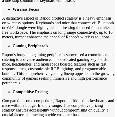
a one-stop solution for keyboard enthusiasts.
Wireless Focus
A distinctive aspect of Rapoo product strategy is a heavy emphasis
on wireless options. Keyboards and mice that connect via Bluetooth
or WiFi dongle were highlighted, addressing the need for a clutter-
free workspace. The emphasis on long-range connectivity, up to 10
meters, further enhanced the appeal of Rapoo’s wireless solutions.
Gaming Peripherals
Rapoo’s foray into gaming peripherals showcased a commitment to
catering to a diverse audience. The dedicated gaming keyboards,
mice, headphones, and mousepads boasted features such as fast
response times, customizable RGB lighting, and programmable
buttons. This comprehensive gaming lineup appealed to the growing
community of gamers seeking immersive and high-performance
peripherals.
Competitive Pricing
Compared to some competitors, Rapoo positioned its keyboards and
mice within a budget-friendly range. This competitive pricing
strategy ensures accessibility without compromising on quality, a
crucial factor in attracting a wide customer base.