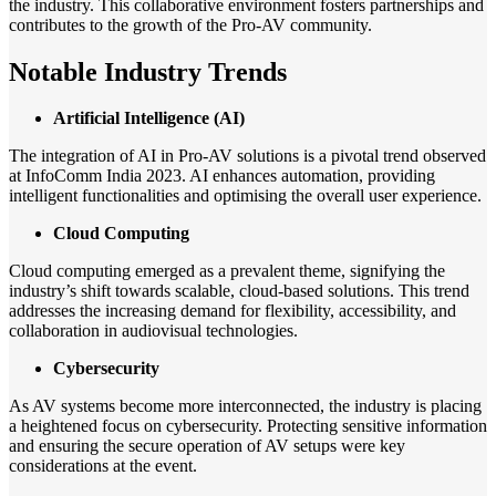
the industry. This collaborative environment fosters partnerships and
contributes to the growth of the Pro-AV community.
Notable Industry Trends
Artificial Intelligence (AI)
The integration of AI in Pro-AV solutions is a pivotal trend observed
at InfoComm India 2023. AI enhances automation, providing
intelligent functionalities and optimising the overall user experience.
Cloud Computing
Cloud computing emerged as a prevalent theme, signifying the
industry’s shift towards scalable, cloud-based solutions. This trend
addresses the increasing demand for flexibility, accessibility, and
collaboration in audiovisual technologies.
Cybersecurity
As AV systems become more interconnected, the industry is placing
a heightened focus on cybersecurity. Protecting sensitive information
and ensuring the secure operation of AV setups were key
considerations at the event.