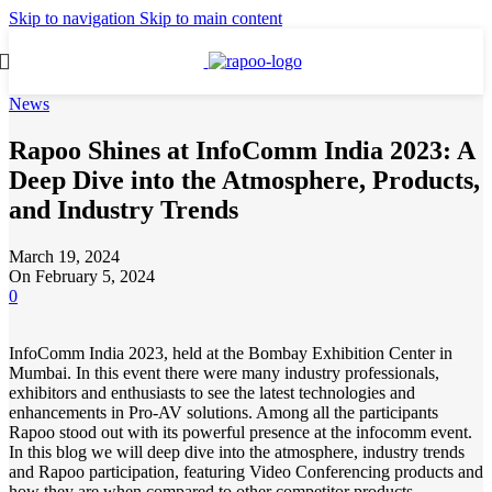
Skip to navigation
Skip to main content
News
Rapoo Shines at InfoComm India 2023: A
Deep Dive into the Atmosphere, Products,
and Industry Trends
March 19, 2024
On February 5, 2024
0
InfoComm India 2023, held at the Bombay Exhibition Center in
Mumbai. In this event there were many industry professionals,
exhibitors and enthusiasts to see the latest technologies and
enhancements in Pro-AV solutions. Among all the participants
Rapoo stood out with its powerful presence at the infocomm event.
In this blog we will deep dive into the atmosphere, industry trends
and Rapoo participation, featuring Video Conferencing products and
how they are when compared to other competitor products.