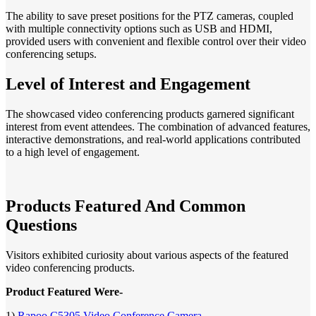
The ability to save preset positions for the PTZ cameras, coupled
with multiple connectivity options such as USB and HDMI,
provided users with convenient and flexible control over their video
conferencing setups.
Level of Interest and Engagement
The showcased video conferencing products garnered significant
interest from event attendees. The combination of advanced features,
interactive demonstrations, and real-world applications contributed
to a high level of engagement.
Products Featured And Common
Questions
Visitors exhibited curiosity about various aspects of the featured
video conferencing products.
Product Featured Were-
1)
Rapoo C5305 Video Conference Camera