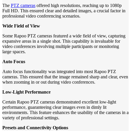
The
PTZ cameras
offered high resolutions, reaching up to 1080p
Full HD. This ensured clear and detailed images, a crucial factor in
professional video conferencing scenarios.
Wide Field of View
Some Rapoo PTZ cameras featured a wide field of view, capturing
expansive areas in a single shot. This capability is invaluable for
video conferences involving multiple participants or monitoring
large spaces.
Auto Focus
Auto focus functionality was integrated into most Rapoo PTZ
cameras. This ensured that the image remained sharp and clear, even
when zooming in or out during video conferences.
Low-Light Performance
Certain Rapoo PTZ cameras demonstrated excellent low-light
performance, guaranteeing clear images even in dimly lit
environments. This feature enhances the usability of the cameras in a
variety of professional settings.
Presets and Connectivity Options