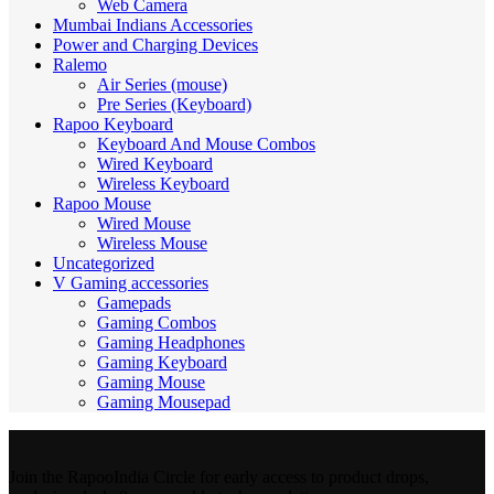
Web Camera
Mumbai Indians Accessories
Power and Charging Devices
Ralemo
Air Series (mouse)
Pre Series (Keyboard)
Rapoo Keyboard
Keyboard And Mouse Combos
Wired Keyboard
Wireless Keyboard
Rapoo Mouse
Wired Mouse
Wireless Mouse
Uncategorized
V Gaming accessories
Gamepads
Gaming Combos
Gaming Headphones
Gaming Keyboard
Gaming Mouse
Gaming Mousepad
Join the RapooIndia Circle for early access to product drops,