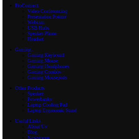
ProConnect
Video Conferencing
Presentation Pointer
Webcam
USB Hubs
Speaker Phone
Headset
Gaming
Gaming Keyboard
Gaming Mouse
Gaming Headphones
Gaming Combos
Gaming Mousepads
Other Products
Speaker
Powerbanks
Laptop Cooling Pad
Laptop Ergonomic Stand
Useful Links
About Us
Blog
Newsroom