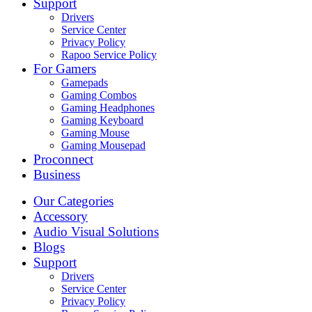
Support
Drivers
Service Center
Privacy Policy
Rapoo Service Policy
For Gamers
Gamepads
Gaming Combos
Gaming Headphones
Gaming Keyboard
Gaming Mouse
Gaming Mousepad
Proconnect
Business
Our Categories
Accessory
Audio Visual Solutions
Blogs
Support
Drivers
Service Center
Privacy Policy