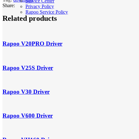
Service Center
Share:
Privacy Policy
Rapoo Service Policy
Related products
Rapoo V20PRO Driver
Rapoo V25S Driver
Rapoo V30 Driver
Rapoo V600 Driver