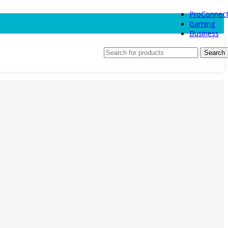
ProConnec
Gaming
Business
Search