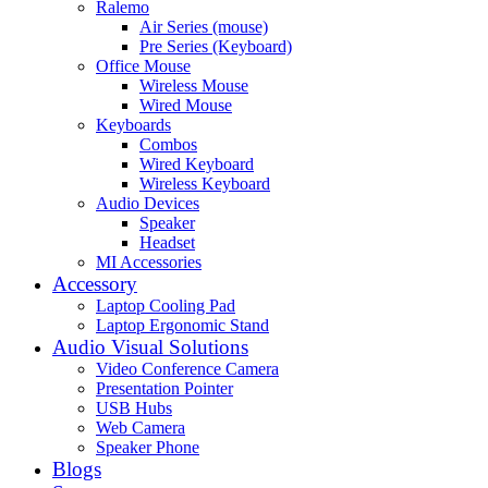
Ralemo
Air Series (mouse)
Pre Series (Keyboard)
Office Mouse
Wireless Mouse
Wired Mouse
Keyboards
Combos
Wired Keyboard
Wireless Keyboard
Audio Devices
Speaker
Headset
MI Accessories
Accessory
Laptop Cooling Pad
Laptop Ergonomic Stand
Audio Visual Solutions
Video Conference Camera
Presentation Pointer
USB Hubs
Web Camera
Speaker Phone
Blogs