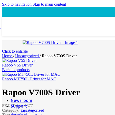
Speaker
Skip to navigation
Skip to main content
Headset
Accessory
Laptop Cooling Pad
Laptop Ergonomic Stand
Power & Charging
Power Bank
ProConnect
Click to enlarge
Video Conference Camera
Home
/
Uncategorized
/
Rapoo V700S Driver
Speakerphone
Webcam
Rapoo V55 Driver
Headsets
Back to products
Presentation Pointer
USB-C Hub
Rapoo MT750L Driver for MAC
PTZ Conference Cameras
Rapoo V700S Driver
MI Accessories
Newsroom
Support
SKU:
Driver-1377
Category:
Uncategorized
Drivers
Tag:
download