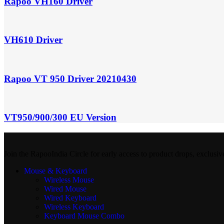
Rapoo VH160 Driver
VH610 Driver
Rapoo VT 950 Driver 20210430
VT950/900/300 EU Version
Join the RapooIndia Circle for early access to product drops, exclusiv
Mouse & Keyboard
Wireless Mouse
Wired Mouse
Wired Keyboard
Wireless Keyboard
Keyboard Mouse Combo