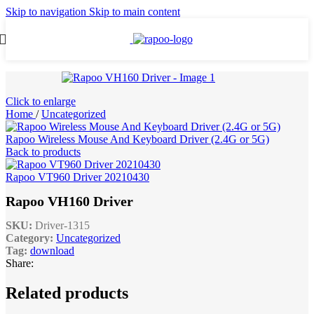
Skip to navigation
Skip to main content
Click to enlarge
Home
/
Uncategorized
Rapoo Wireless Mouse And Keyboard Driver (2.4G or 5G)
Back to products
Rapoo VT960 Driver 20210430
Rapoo VH160 Driver
SKU:
Driver-1315
Category:
Uncategorized
Tag:
download
Share:
Related products