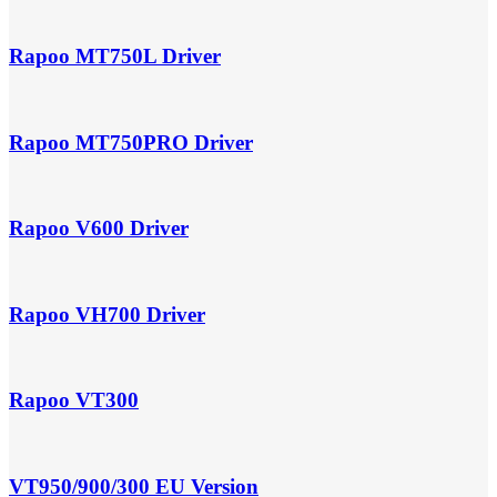
Rapoo MT750L Driver
Rapoo MT750PRO Driver
Rapoo V600 Driver
Rapoo VH700 Driver
Rapoo VT300
VT950/900/300 EU Version