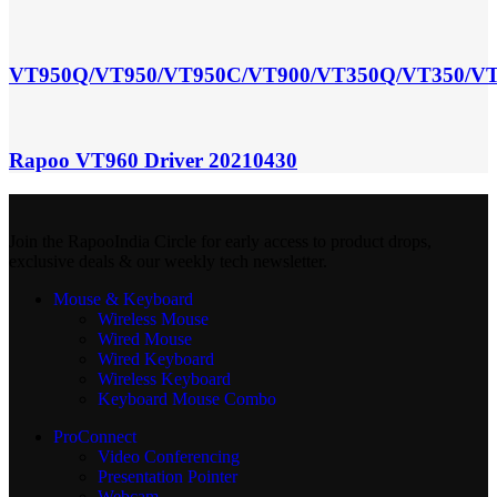
VT950Q/VT950/VT950C/VT900/VT350Q/VT350/VT
Rapoo VT960 Driver 20210430
Join the RapooIndia Circle for early access to product drops,
exclusive deals & our weekly tech newsletter.
Mouse & Keyboard
Wireless Mouse
Wired Mouse
Wired Keyboard
Wireless Keyboard
Keyboard Mouse Combo
ProConnect
Video Conferencing
Presentation Pointer
Webcam