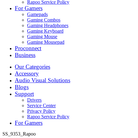
Rapoo Service Policy
For Gamers
Gamepads
Gaming Combos
Gaming Headphones
Gaming Keyboard
Gaming Mouse
Gaming Mousepad
Proconnect
Business
Our Categories
Accessory
Audio Visual Solutions
Blogs
Support
Drivers
Service Center
Privacy Policy
Rapoo Service Policy
For Gamers
SS_9353_Rapoo