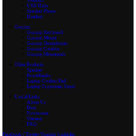
USB Hubs
Speaker Phone
Headset
Gaming
Gaming Keyboard
Gaming Mouse
Gaming Headphones
Gaming Combos
Gaming Mousepads
Other Products
Speaker
Powerbanks
Laptop Cooling Pad
Laptop Ergonomic Stand
Useful Links
About Us
Blog
Newsroom
Sitemap
FAQ
Facebook-f
Twitter
Youtube
Linkedin