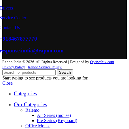
Drivers
Service Center
Contact Us
+918467877770
response.india@rapoo.com
Rapoo India © 2026. All Rights Reserved | Designed by
Optiwebix.com
Privacy Policy
Rapoo Service Policy
Search
Start typing to see products you are looking for.
Close
Categories
Our Categories
Ralemo
Air Series (mouse)
Pre Series (Keyboard)
Office Mouse