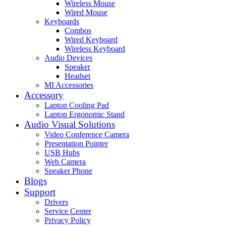
Wireless Mouse
Wired Mouse
Keyboards
Combos
Wired Keyboard
Wireless Keyboard
Audio Devices
Speaker
Headset
MI Accessories
Accessory
Laptop Cooling Pad
Laptop Ergonomic Stand
Audio Visual Solutions
Video Conference Camera
Presentation Pointer
USB Hubs
Web Camera
Speaker Phone
Blogs
Support
Drivers
Service Center
Privacy Policy