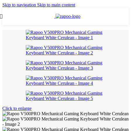
Skip to navigation
Skip to main content
Click to enlarge