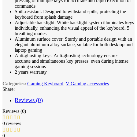
pressing of multiple keys for accurate and rapid execution of
commands
Spill-resistant: Designed to withstand spills, protecting the
keyboard from splash damage
Adjustable backlight: White backlight system illuminates keys
individually, enhancing the visual appeal of the keyboard, 5
breathing modes
Aluminum surface cover: Sturdy and portable design with an
elegant aluminum alloy surface, suitable for both desktop and
laptop gaming
Anti-ghosting keys: Anti-ghosting technology ensures
accurate and simultaneous key presses, even during intense
gaming sessions
2 years warranty
Categories:
Gaming Keyboard
,
V Gaming accessories
Share:
Reviews (0)
Reviews (0)
0 reviews
0