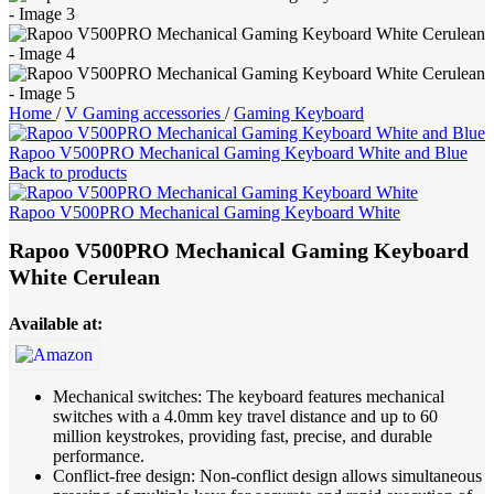
Home
/
V Gaming accessories
/
Gaming Keyboard
Rapoo V500PRO Mechanical Gaming Keyboard White and Blue
Back to products
Rapoo V500PRO Mechanical Gaming Keyboard White
Rapoo V500PRO Mechanical Gaming Keyboard
White Cerulean
Available at:
Mechanical switches: The keyboard features mechanical
switches with a 4.0mm key travel distance and up to 60
million keystrokes, providing fast, precise, and durable
performance.
Conflict-free design: Non-conflict design allows simultaneous