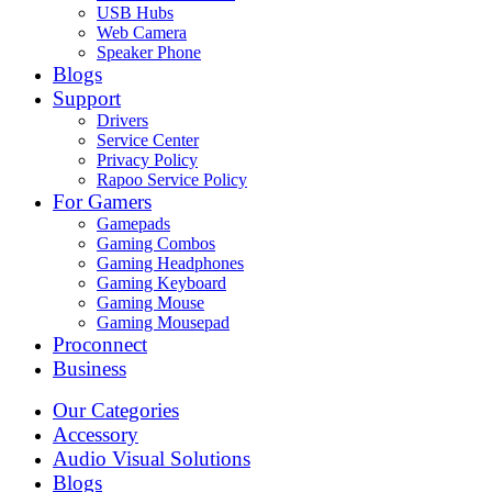
USB Hubs
Web Camera
Speaker Phone
Blogs
Support
Drivers
Service Center
Privacy Policy
Rapoo Service Policy
For Gamers
Gamepads
Gaming Combos
Gaming Headphones
Gaming Keyboard
Gaming Mouse
Gaming Mousepad
Proconnect
Business
Our Categories
Accessory
Audio Visual Solutions
Blogs