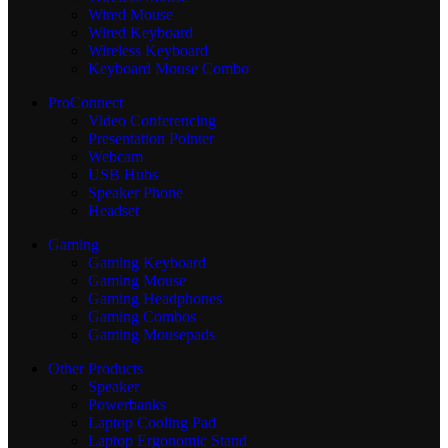
Wired Mouse
Wired Keyboard
Wireless Keyboard
Keyboard Mouse Combo
ProConnect
Video Conferencing
Presentation Pointer
Webcam
USB Hubs
Speaker Phone
Headset
Gaming
Gaming Keyboard
Gaming Mouse
Gaming Headphones
Gaming Combos
Gaming Mousepads
Other Products
Speaker
Powerbanks
Laptop Cooling Pad
Laptop Ergonomic Stand