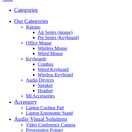
Categories
Our Categories
Ralemo
Air Series (mouse)
Pre Series (Keyboard)
Office Mouse
Wireless Mouse
Wired Mouse
Keyboards
Combos
Wired Keyboard
Wireless Keyboard
Audio Devices
Speaker
Headset
MI Accessories
Accessory
Laptop Cooling Pad
Laptop Ergonomic Stand
Audio Visual Solutions
Video Conference Camera
Presentation Pointer