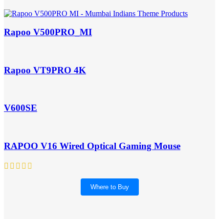
Rapoo V500PRO_MI
Rapoo VT9PRO 4K
V600SE
RAPOO V16 Wired Optical Gaming Mouse
Where to Buy