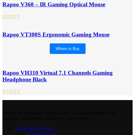
Rapoo V360 – IR Gaming Optical Mouse
Rapoo VT300S Ergonomic Gaming Mouse
Where to Buy
Rapoo VH310 Virtual 7.1 Channels Gaming
Headphone Black
Join the RapooIndia Circle for early access to product drops,
exclusive deals & our weekly tech newsletter.
Mouse & Keyboard
Wireless Mouse