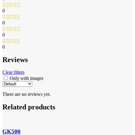
0
0
0
0
Reviews
Clear filters
Only with images
There are no reviews yet.
Related products
GK500