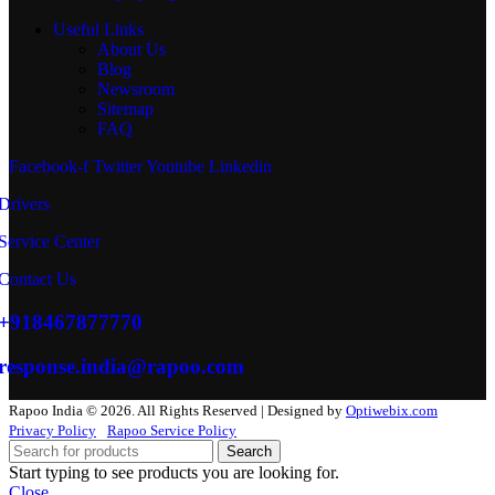
Useful Links
About Us
Blog
Newsroom
Sitemap
FAQ
Facebook-f
Twitter
Youtube
Linkedin
Drivers
Service Center
Contact Us
+918467877770
response.india@rapoo.com
Rapoo India © 2026. All Rights Reserved | Designed by
Optiwebix.com
Privacy Policy
Rapoo Service Policy
Search
Start typing to see products you are looking for.
Close