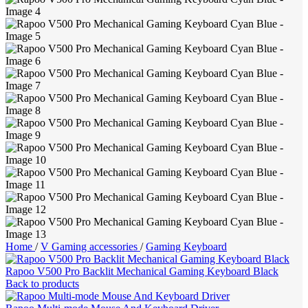
Home
/
V Gaming accessories
/
Gaming Keyboard
Rapoo V500 Pro Backlit Mechanical Gaming Keyboard Black
Back to products