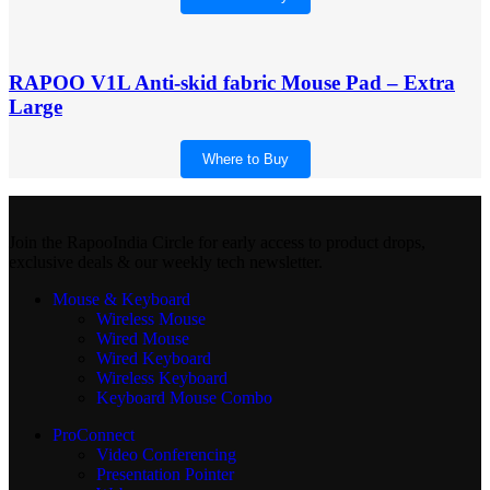
RAPOO V1L Anti-skid fabric Mouse Pad – Extra
Large
Where to Buy
Join the RapooIndia Circle for early access to product drops,
exclusive deals & our weekly tech newsletter.
Mouse & Keyboard
Wireless Mouse
Wired Mouse
Wired Keyboard
Wireless Keyboard
Keyboard Mouse Combo
ProConnect
Video Conferencing
Presentation Pointer