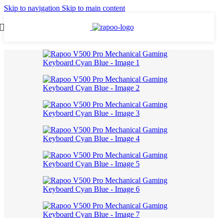
Skip to navigation
Skip to main content