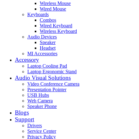
Wireless Mouse
Wired Mouse
Keyboards
Combos
Wired Keyboard
Wireless Keyboard
Audio Devices
Speaker
Headset
MI Accessories
Accessory
Laptop Cooling Pad
Laptop Ergonomic Stand
Audio Visual Solutions
Video Conference Camera
Presentation Pointer
USB Hubs
Web Camera
Speaker Phone
Blogs
Support
Drivers
Service Center
Privacy Policy