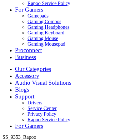
Rapoo Service Policy
For Gamers
Gamepads
Gaming Combos
Gaming Headphones
Gaming Keyboard
Gaming Mouse
Gaming Mousepad
Proconnect
Business
Our Categories
Accessory
Audio Visual Solutions
Blogs
Support
Drivers
Service Center
Privacy Policy
Rapoo Service Policy
For Gamers
SS_9353_Rapoo