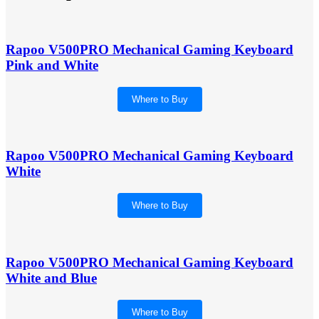
Rapoo V500PRO Mechanical Gaming Keyboard
Pink and White
Where to Buy
Rapoo V500PRO Mechanical Gaming Keyboard
White
Where to Buy
Rapoo V500PRO Mechanical Gaming Keyboard
White and Blue
Where to Buy