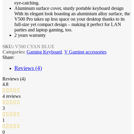
eye-catching.
Aluminum surface cover, sturdy portable keyboard design
With its elegant look boasting an aluminium alloy surface, the
V500 Pro takes up less space on your desktop thanks to its
full-size yet compact design – making it perfect for LAN
parties and laptop gaming, too.
2 years warranty
SKU:
V500 CYAN BLUE
Categories:
Gaming Keyboard
,
V Gaming accessories
Share:
Reviews (4)
Reviews (4)
4.8
4 reviews
3
1
0