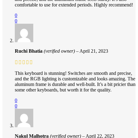
comfortable to use for extended periods. Highly recommend!
0
0
Ruchi Bhatia
(verified owner)
–
April 21, 2023
This keyboard is stunning! Switches are smooth and precise,
and the RGB lighting is customizable and looks amazing. The
aluminum frame is durable and well-built. It’s a bit pricier than
some other keyboards, but worth it for the quality.
0
0
Nakul Malhotra
(verified owner)
–
April 22, 2023