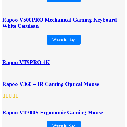
Rapoo V500PRO Mechanical Gaming Keyboard
White Cerulean
Where to Buy
Rapoo VT9PRO 4K
Rapoo V360 – IR Gaming Optical Mouse
Rapoo VT300S Ergonomic Gaming Mouse
Where to Buy