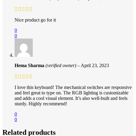
Nice product go for it
0
0
Hema Sharma
(verified owner)
–
April 23, 2023
I love this keyboard! The mechanical switches are responsive
and feel great to type on. The RGB lighting is customizable
and adds a cool visual element. It’s also well-built and feels
sturdy. Highly recommend!
0
0
Related products