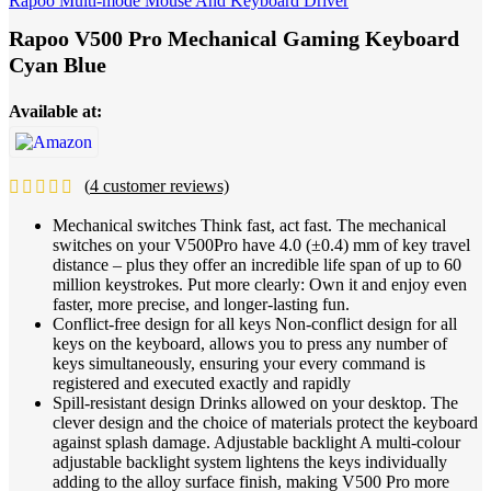
Rapoo Multi-mode Mouse And Keyboard Driver
Rapoo V500 Pro Mechanical Gaming Keyboard
Cyan Blue
Available at:
(
4
customer reviews)
Mechanical switches Think fast, act fast. The mechanical
switches on your V500Pro have 4.0 (±0.4) mm of key travel
distance – plus they offer an incredible life span of up to 60
million keystrokes. Put more clearly: Own it and enjoy even
faster, more precise, and longer-lasting fun.
Conflict-free design for all keys Non-conflict design for all
keys on the keyboard, allows you to press any number of
keys simultaneously, ensuring your every command is
registered and executed exactly and rapidly
Spill-resistant design Drinks allowed on your desktop. The
clever design and the choice of materials protect the keyboard
against splash damage. Adjustable backlight A multi-colour
adjustable backlight system lightens the keys individually
adding to the alloy surface finish, making V500 Pro more