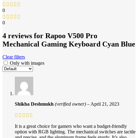
0
0
4 reviews for
Rapoo V500 Pro
Mechanical Gaming Keyboard Cyan Blue
Clear filters
Only with images
Shikha Deshmukh
(verified owner)
–
April 21, 2023
It is a great choice for gamers who want a budget-friendly
option with RGB lighting. The mechanical switches are tactile
and precise, and the aluminum frame feels sturdy. It’s also