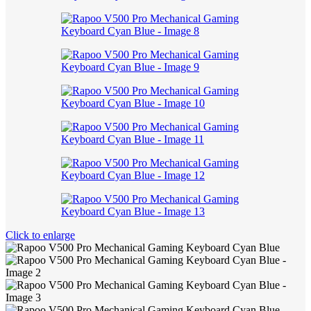
Click to enlarge