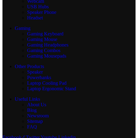
Webcam
USB Hubs
Speaker Phone
Headset
Gaming
Gaming Keyboard
Gaming Mouse
Gaming Headphones
Gaming Combos
Gaming Mousepads
Other Products
Speaker
Powerbanks
Laptop Cooling Pad
Laptop Ergonomic Stand
Useful Links
About Us
Blog
Newsroom
Sitemap
FAQ
Facebook-f
Twitter
Youtube
Linkedin