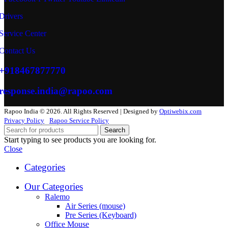
Drivers
Service Center
Contact Us
+918467877770
response.india@rapoo.com
Rapoo India © 2026. All Rights Reserved | Designed by
Optiwebix.com
Privacy Policy
Rapoo Service Policy
Search
Start typing to see products you are looking for.
Close
Categories
Our Categories
Ralemo
Air Series (mouse)
Pre Series (Keyboard)
Office Mouse