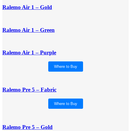
Ralemo Air 1 – Gold
Ralemo Air 1 – Green
Ralemo Air 1 – Purple
Where to Buy
Ralemo Pre 5 – Fabric
Where to Buy
Ralemo Pre 5 – Gold