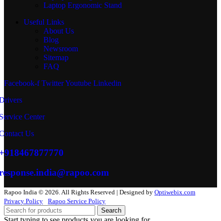
Laptop Ergonomic Stand
Useful Links
About Us
Blog
Newsroom
Sitemap
FAQ
Facebook-f
Twitter
Youtube
Linkedin
Drivers
Service Center
Contact Us
+918467877770
response.india@rapoo.com
Rapoo India © 2026. All Rights Reserved | Designed by
Optiwebix.com
Privacy Policy
Rapoo Service Policy
Search
Start typing to see products you are looking for.