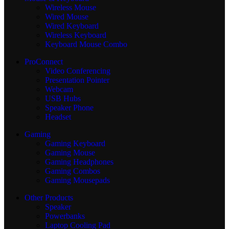
Wireless Mouse
Wired Mouse
Wired Keyboard
Wireless Keyboard
Keyboard Mouse Combo
ProConnect
Video Conferencing
Presentation Pointer
Webcam
USB Hubs
Speaker Phone
Headset
Gaming
Gaming Keyboard
Gaming Mouse
Gaming Headphones
Gaming Combos
Gaming Mousepads
Other Products
Speaker
Powerbanks
Laptop Cooling Pad