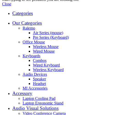
Close
Categories
Our Categories
Ralemo
Air Series (mouse)
Pre Series (Keyboard)
Office Mouse
Wireless Mouse
Wired Mouse
Keyboards
Combos
Wired Keyboard
Wireless Keyboard
Audio Devices
Speaker
Headset
MI Accessories
Accessory
Laptop Cooling Pad
Laptop Ergonomic Stand
Audio Visual Solutions
Video Conference Camera