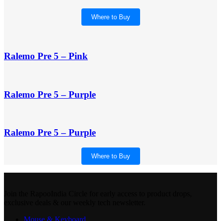
Where to Buy
Ralemo Pre 5 – Pink
Ralemo Pre 5 – Purple
Ralemo Pre 5 – Purple
Where to Buy
Join the RapooIndia Circle for early access to product drops,
exclusive deals & our weekly tech newsletter.
Mouse & Keyboard