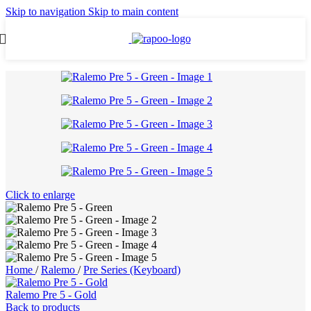
Skip to navigation
Skip to main content
Click to enlarge
Home
/
Ralemo
/
Pre Series (Keyboard)
Ralemo Pre 5 - Gold
Back to products