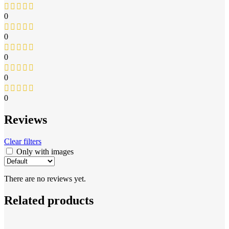
0
0
0
0
0
Reviews
Clear filters
Only with images
There are no reviews yet.
Related products