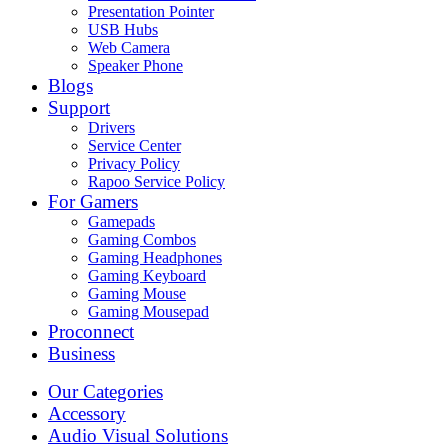
Presentation Pointer
USB Hubs
Web Camera
Speaker Phone
Blogs
Support
Drivers
Service Center
Privacy Policy
Rapoo Service Policy
For Gamers
Gamepads
Gaming Combos
Gaming Headphones
Gaming Keyboard
Gaming Mouse
Gaming Mousepad
Proconnect
Business
Our Categories
Accessory
Audio Visual Solutions