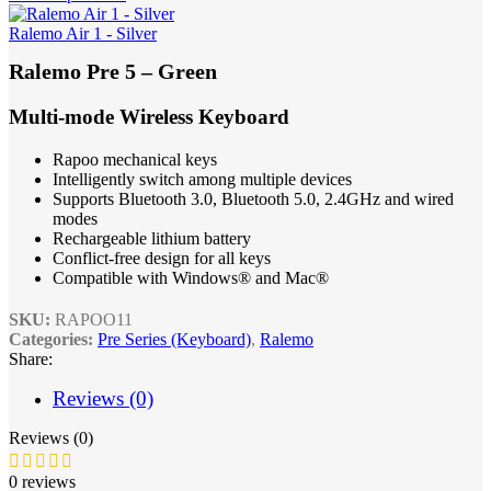
Ralemo Air 1 - Silver
Ralemo Pre 5 – Green
Multi-mode Wireless Keyboard
Rapoo mechanical keys
Intelligently switch among multiple devices
Supports Bluetooth 3.0, Bluetooth 5.0, 2.4GHz and wired
modes
Rechargeable lithium battery
Conflict-free design for all keys
Compatible with Windows® and Mac®
SKU:
RAPOO11
Categories:
Pre Series (Keyboard)
,
Ralemo
Share:
Reviews (0)
Reviews (0)
0 reviews