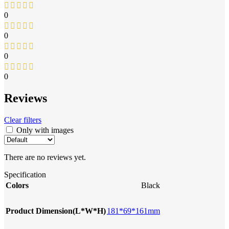
0
0
0
0
Reviews
Clear filters
Only with images
There are no reviews yet.
Specification
Colors
Black
Product Dimension(L*W*H)
181*69*161mm