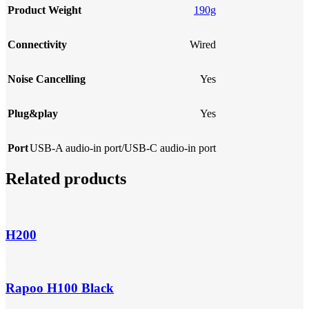
Product Weight
190g
Connectivity
Wired
Noise Cancelling
Yes
Plug&play
Yes
Port
USB-A audio-in port/USB-C audio-in port
Related products
H200
Rapoo H100 Black