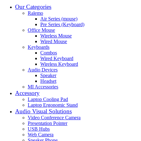
Our Categories
Ralemo
Air Series (mouse)
Pre Series (Keyboard)
Office Mouse
Wireless Mouse
Wired Mouse
Keyboards
Combos
Wired Keyboard
Wireless Keyboard
Audio Devices
Speaker
Headset
MI Accessories
Accessory
Laptop Cooling Pad
Laptop Ergonomic Stand
Audio Visual Solutions
Video Conference Camera
Presentation Pointer
USB Hubs
Web Camera
Speaker Phone