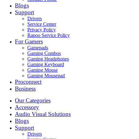
Blogs
Support
Drivers
Service Center
Privacy Policy
Rapoo Service Policy
For Gamers
Gamepads
Gaming Combos
Gaming Headphones
Gaming Keyboard
Gaming Mouse
Gaming Mousepad
Proconnect
Business
Our Categories
Accessory
Audio Visual Solutions
Blogs
Support
Drivers