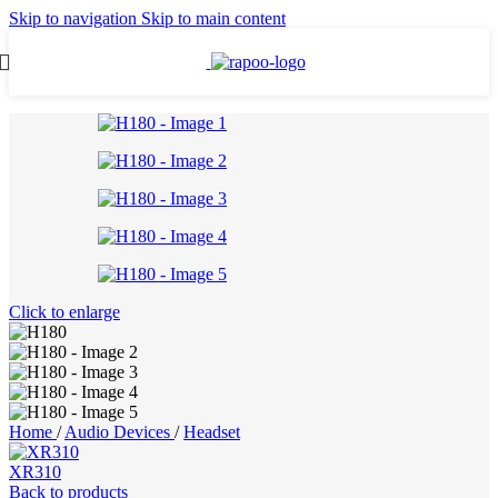
Skip to navigation
Skip to main content
Click to enlarge
Home
/
Audio Devices
/
Headset
XR310
Back to products