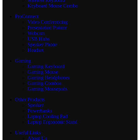
Wireless Keyboard
Keyboard Mouse Combo
ProConnect
Video Conferencing
Presentation Pointer
Webcam
USB Hubs
Speaker Phone
Headset
Gaming
Gaming Keyboard
Gaming Mouse
Gaming Headphones
Gaming Combos
Gaming Mousepads
Other Products
Speaker
Powerbanks
Laptop Cooling Pad
Laptop Ergonomic Stand
Useful Links
About Us