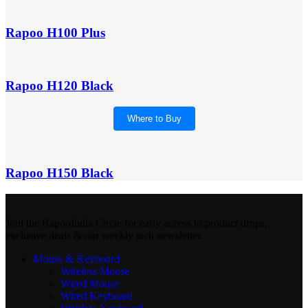
Rapoo H100 Plus
Rapoo H120 Black
Where to Buy
Rapoo H150 Black
Join the RapooIndia Circle for early access to product drops,
exclusive deals & our weekly tech newsletter.
Mouse & Keyboard
Wireless Mouse
Wired Mouse
Wired Keyboard