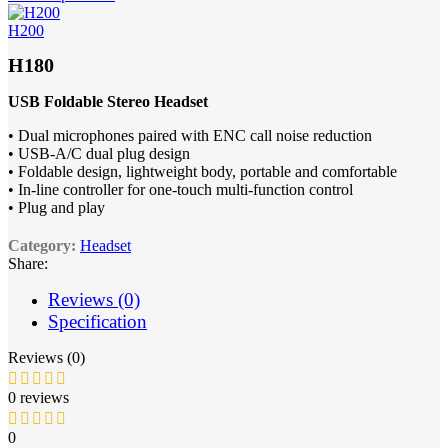
H200
H180
USB Foldable Stereo Headset
• Dual microphones paired with ENC call noise reduction
• USB-A/C dual plug design
• Foldable design, lightweight body, portable and comfortable
• In-line controller for one-touch multi-function control
• Plug and play
Category:
Headset
Share:
Reviews (0)
Specification
Reviews (0)
0 reviews
0