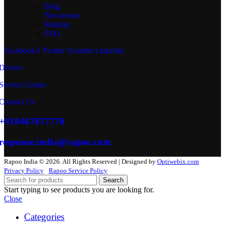
Blog
Newsroom
Sitemap
FAQ
Facebook-f
Twitter
Youtube
Linkedin
Drivers
Service Center
Contact Us
+918467877770
response.india@rapoo.com
Rapoo India © 2026. All Rights Reserved | Designed by
Optiwebix.com
Privacy Policy
Rapoo Service Policy
Search
Start typing to see products you are looking for.
Close
Categories