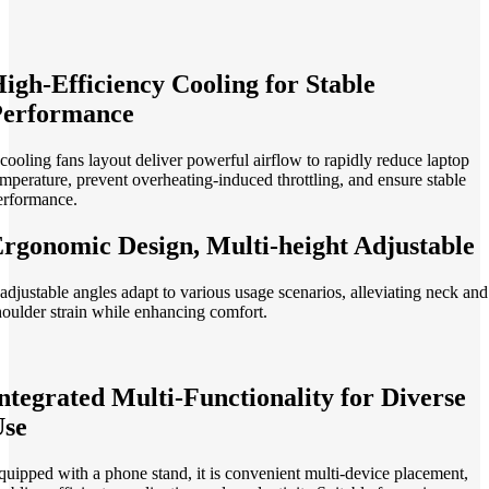
igh-Efficiency Cooling for Stable
Performance
 cooling fans layout deliver powerful airflow to rapidly reduce laptop
emperature, prevent overheating-induced throttling, and ensure stable
erformance.
rgonomic Design, Multi-height Adjustable
 adjustable angles adapt to various usage scenarios, alleviating neck and
houlder strain while enhancing comfort.
ntegrated Multi-Functionality for Diverse
Use
quipped with a phone stand, it is convenient multi-device placement,