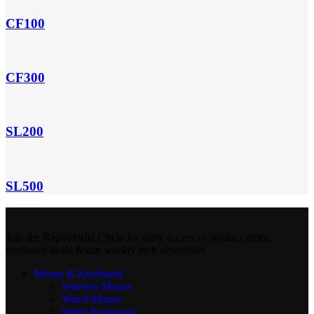
CF100
CF300
SL200
SL500
Join the RapooIndia Circle for early access to product drops,
exclusive deals & our weekly tech newsletter.
Mouse & Keyboard
Wireless Mouse
Wired Mouse
Wired Keyboard