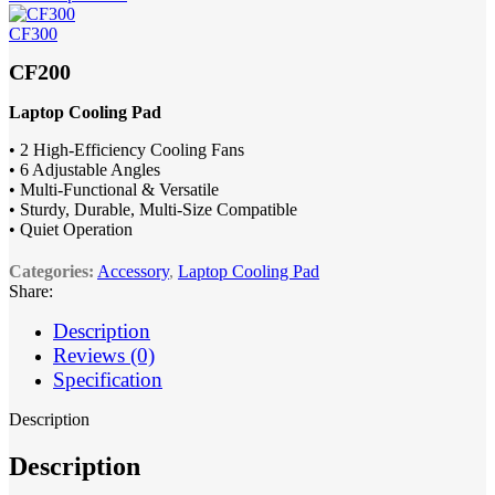
CF300
CF200
Laptop Cooling Pad
• 2 High-Efficiency Cooling Fans
• 6 Adjustable Angles
• Multi-Functional & Versatile
• Sturdy, Durable, Multi-Size Compatible
• Quiet Operation
Categories:
Accessory
,
Laptop Cooling Pad
Share:
Description
Reviews (0)
Specification
Description
Description