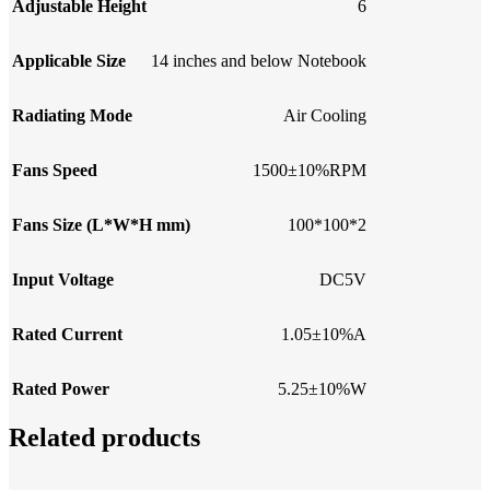
Adjustable Height
6
Applicable Size
14 inches and below Notebook
Radiating Mode
Air Cooling
Fans Speed
1500±10%RPM
Fans Size (L*W*H mm)
100*100*2
Input Voltage
DC5V
Rated Current
1.05±10%A
Rated Power
5.25±10%W
Related products