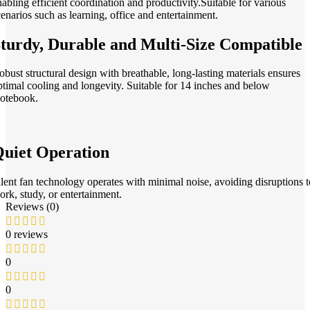
nabling efficient coordination and productivity.Suitable for various
cenarios such as learning, office and entertainment.
turdy, Durable and Multi-Size Compatible
obust structural design with breathable, long-lasting materials ensures
ptimal cooling and longevity. Suitable for 14 inches and below
otebook.
uiet Operation
ilent fan technology operates with minimal noise, avoiding disruptions t
ork, study, or entertainment.
Reviews (0)
0 reviews
0
0