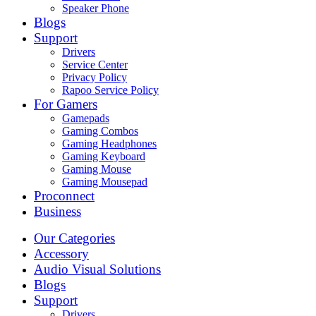
Speaker Phone
Blogs
Support
Drivers
Service Center
Privacy Policy
Rapoo Service Policy
For Gamers
Gamepads
Gaming Combos
Gaming Headphones
Gaming Keyboard
Gaming Mouse
Gaming Mousepad
Proconnect
Business
Our Categories
Accessory
Audio Visual Solutions
Blogs
Support
Drivers