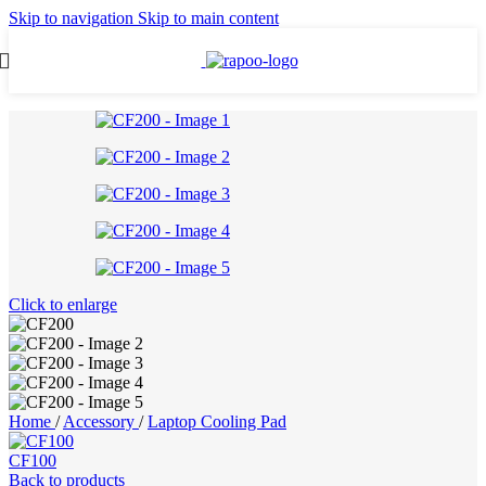
Skip to navigation
Skip to main content
Click to enlarge
Home
/
Accessory
/
Laptop Cooling Pad
CF100
Back to products