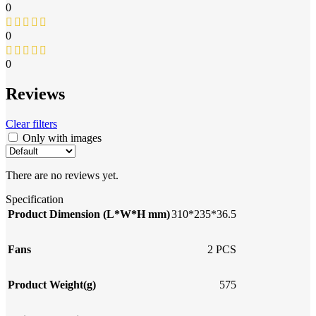
0
0
0
Reviews
Clear filters
Only with images
There are no reviews yet.
Specification
Product Dimension (L*W*H mm)
310*235*36.5
Fans
2 PCS
Product Weight(g)
575