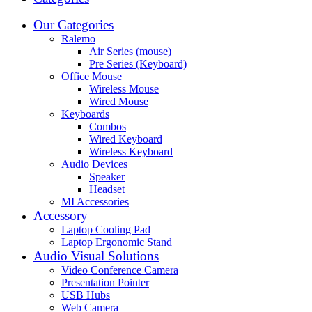
Our Categories
Ralemo
Air Series (mouse)
Pre Series (Keyboard)
Office Mouse
Wireless Mouse
Wired Mouse
Keyboards
Combos
Wired Keyboard
Wireless Keyboard
Audio Devices
Speaker
Headset
MI Accessories
Accessory
Laptop Cooling Pad
Laptop Ergonomic Stand
Audio Visual Solutions
Video Conference Camera
Presentation Pointer
USB Hubs
Web Camera