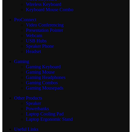
Wireless Keyboard
Keyboard Mouse Combo
ProConnect
Video Conferencing
Presentation Pointer
Webcam
USB Hubs
Speaker Phone
Headset
Gaming
Gaming Keyboard
Gaming Mouse
Gaming Headphones
Gaming Combos
Gaming Mousepads
Other Products
Speaker
Powerbanks
Laptop Cooling Pad
Laptop Ergonomic Stand
Useful Links