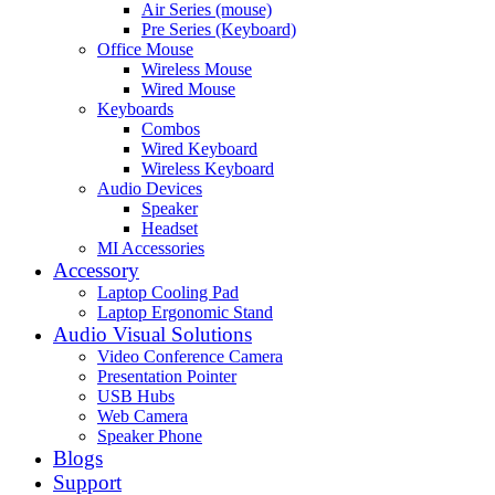
Air Series (mouse)
Pre Series (Keyboard)
Office Mouse
Wireless Mouse
Wired Mouse
Keyboards
Combos
Wired Keyboard
Wireless Keyboard
Audio Devices
Speaker
Headset
MI Accessories
Accessory
Laptop Cooling Pad
Laptop Ergonomic Stand
Audio Visual Solutions
Video Conference Camera
Presentation Pointer
USB Hubs
Web Camera
Speaker Phone
Blogs
Support