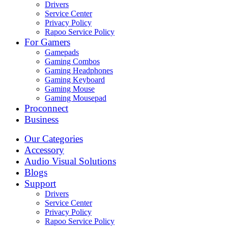
Drivers
Service Center
Privacy Policy
Rapoo Service Policy
For Gamers
Gamepads
Gaming Combos
Gaming Headphones
Gaming Keyboard
Gaming Mouse
Gaming Mousepad
Proconnect
Business
Our Categories
Accessory
Audio Visual Solutions
Blogs
Support
Drivers
Service Center
Privacy Policy
Rapoo Service Policy