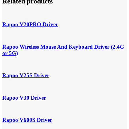
Related products
Rapoo V20PRO Driver
Rapoo Wireless Mouse And Keyboard Driver (2.4G
or 5G)
Rapoo V25S Driver
Rapoo V30 Driver
Rapoo V600S Driver