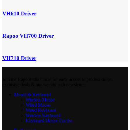
VH610 Driver
Rapoo VH700 Driver
VH710 Driver
Join the RapooIndia Circle for early access to product drops,
exclusive deals & our weekly tech newsletter.
Mouse & Keyboard
Wireless Mouse
Wired Mouse
Wired Keyboard
Wireless Keyboard
Keyboard Mouse Combo