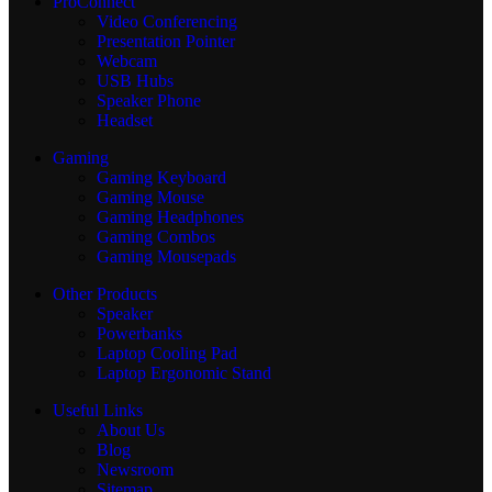
ProConnect
Video Conferencing
Presentation Pointer
Webcam
USB Hubs
Speaker Phone
Headset
Gaming
Gaming Keyboard
Gaming Mouse
Gaming Headphones
Gaming Combos
Gaming Mousepads
Other Products
Speaker
Powerbanks
Laptop Cooling Pad
Laptop Ergonomic Stand
Useful Links
About Us
Blog
Newsroom
Sitemap