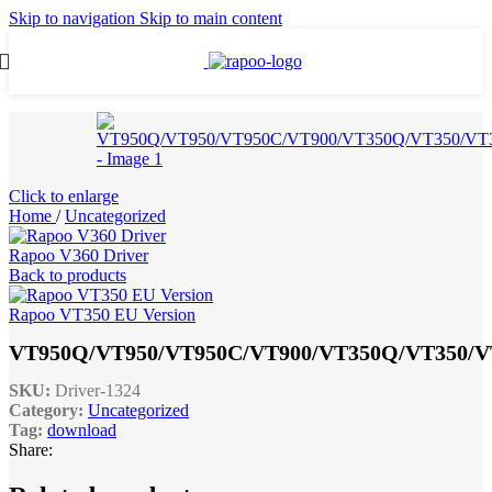
Skip to navigation
Skip to main content
Click to enlarge
Home
/
Uncategorized
Rapoo V360 Driver
Back to products
Rapoo VT350 EU Version
VT950Q/VT950/VT950C/VT900/VT350Q/VT350/V
SKU:
Driver-1324
Category:
Uncategorized
Tag:
download
Share: