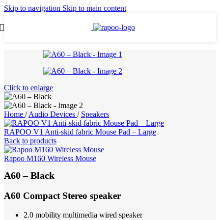
Skip to navigation
Skip to main content
Click to enlarge
Home
/
Audio Devices
/
Speakers
RAPOO V1 Anti-skid fabric Mouse Pad – Large
Back to products
Rapoo M160 Wireless Mouse
A60 – Black
A60 Compact Stereo speaker
2.0 mobility multimedia wired speaker