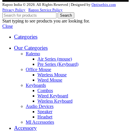
Rapoo India © 2026. All Rights Reserved | Designed by
Optiwebix.com
Privacy Policy
Rapoo Service Policy
Search
Start typing to see products you are looking for.
Close
Categories
Our Categories
Ralemo
Air Series (mouse)
Pre Series (Keyboard)
Office Mouse
Wireless Mouse
Wired Mouse
Keyboards
Combos
Wired Keyboard
Wireless Keyboard
Audio Devices
Speaker
Headset
MI Accessories
Accessory