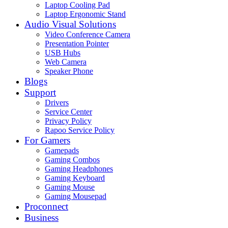
Laptop Cooling Pad
Laptop Ergonomic Stand
Audio Visual Solutions
Video Conference Camera
Presentation Pointer
USB Hubs
Web Camera
Speaker Phone
Blogs
Support
Drivers
Service Center
Privacy Policy
Rapoo Service Policy
For Gamers
Gamepads
Gaming Combos
Gaming Headphones
Gaming Keyboard
Gaming Mouse
Gaming Mousepad
Proconnect
Business