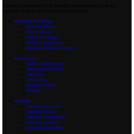
Join the RapooIndia Circle for early access to product drops,
exclusive deals & our weekly tech newsletter.
Mouse & Keyboard
Wireless Mouse
Wired Mouse
Wired Keyboard
Wireless Keyboard
Keyboard Mouse Combo
ProConnect
Video Conferencing
Presentation Pointer
Webcam
USB Hubs
Speaker Phone
Headset
Gaming
Gaming Keyboard
Gaming Mouse
Gaming Headphones
Gaming Combos
Gaming Mousepads