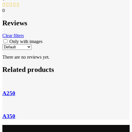
0
Reviews
Clear filters
Only with images
There are no reviews yet.
Related products
A250
A350