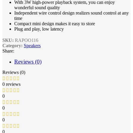
With 3W high-power playback system, you can enjoy
wonderful sound quality
Independent wire control design realizes sound control at any
time
Compact mini design makes it easy to store
Plug and play, low latency
SKU:
RAPOO116
Category:
Speakers
Share:
Reviews (0)
Reviews (0)
0 reviews
0
0
0
0