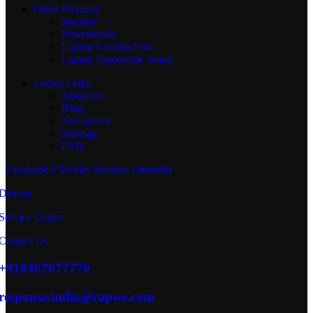
Other Products
Speaker
Powerbanks
Laptop Cooling Pad
Laptop Ergonomic Stand
Useful Links
About Us
Blog
Newsroom
Sitemap
FAQ
Facebook-f
Twitter
Youtube
Linkedin
Drivers
Service Center
Contact Us
+918467877770
response.india@rapoo.com