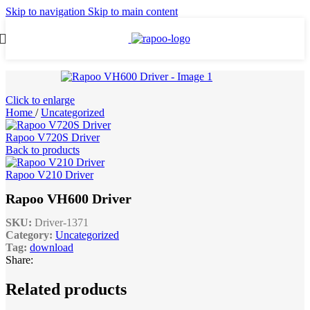
Skip to navigation
Skip to main content
Click to enlarge
Home
/
Uncategorized
Rapoo V720S Driver
Back to products
Rapoo V210 Driver
Rapoo VH600 Driver
SKU:
Driver-1371
Category:
Uncategorized
Tag:
download
Share:
Related products