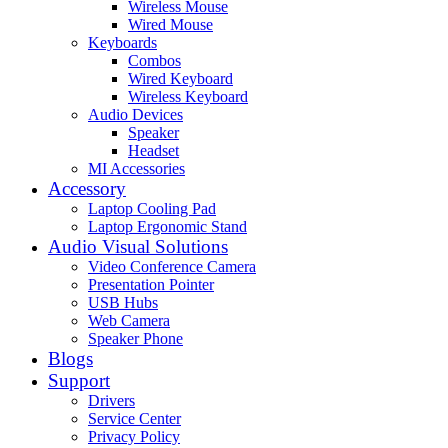
Wireless Mouse
Wired Mouse
Keyboards
Combos
Wired Keyboard
Wireless Keyboard
Audio Devices
Speaker
Headset
MI Accessories
Accessory
Laptop Cooling Pad
Laptop Ergonomic Stand
Audio Visual Solutions
Video Conference Camera
Presentation Pointer
USB Hubs
Web Camera
Speaker Phone
Blogs
Support
Drivers
Service Center
Privacy Policy