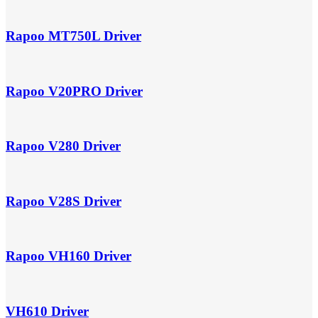
Rapoo MT750L Driver
Rapoo V20PRO Driver
Rapoo V280 Driver
Rapoo V28S Driver
Rapoo VH160 Driver
VH610 Driver