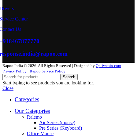
Drivers
Service Center
Contact Us
+918467877770
response.india@rapoo.com
Rapoo India © 2026. All Rights Reserved | Designed by
Optiwebix.com
Privacy Policy
Rapoo Service Policy
Search
Start typing to see products you are looking for.
Close
Categories
Our Categories
Ralemo
Air Series (mouse)
Pre Series (Keyboard)
Office Mouse