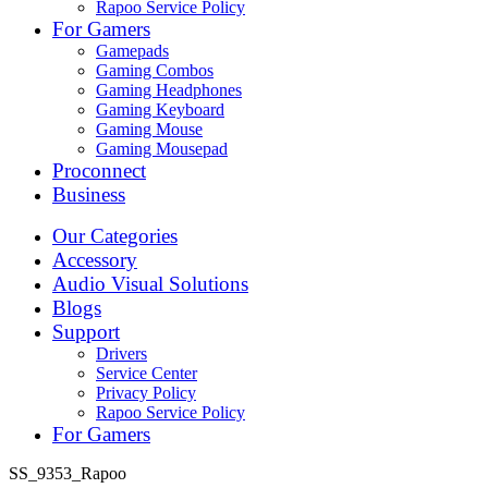
Rapoo Service Policy
For Gamers
Gamepads
Gaming Combos
Gaming Headphones
Gaming Keyboard
Gaming Mouse
Gaming Mousepad
Proconnect
Business
Our Categories
Accessory
Audio Visual Solutions
Blogs
Support
Drivers
Service Center
Privacy Policy
Rapoo Service Policy
For Gamers
SS_9353_Rapoo