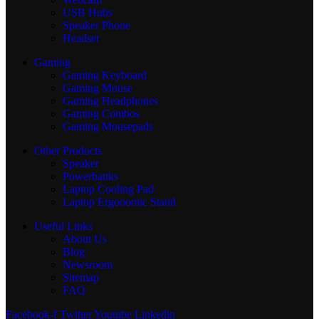
USB Hubs
Speaker Phone
Headset
Gaming
Gaming Keyboard
Gaming Mouse
Gaming Headphones
Gaming Combos
Gaming Mousepads
Other Products
Speaker
Powerbanks
Laptop Cooling Pad
Laptop Ergonomic Stand
Useful Links
About Us
Blog
Newsroom
Sitemap
FAQ
Facebook-f
Twitter
Youtube
Linkedin