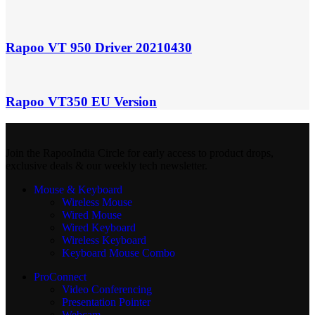
Rapoo VT 950 Driver 20210430
Rapoo VT350 EU Version
Join the RapooIndia Circle for early access to product drops,
exclusive deals & our weekly tech newsletter.
Mouse & Keyboard
Wireless Mouse
Wired Mouse
Wired Keyboard
Wireless Keyboard
Keyboard Mouse Combo
ProConnect
Video Conferencing
Presentation Pointer
Webcam