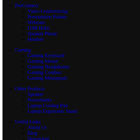
ProConnect
Video Conferencing
Presentation Pointer
Webcam
USB Hubs
Speaker Phone
Headset
Gaming
Gaming Keyboard
Gaming Mouse
Gaming Headphones
Gaming Combos
Gaming Mousepads
Other Products
Speaker
Powerbanks
Laptop Cooling Pad
Laptop Ergonomic Stand
Useful Links
About Us
Blog
Newsroom