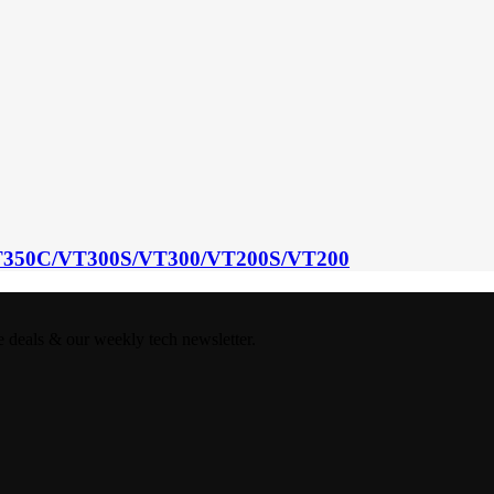
350C/VT300S/VT300/VT200S/VT200
e deals & our weekly tech newsletter.