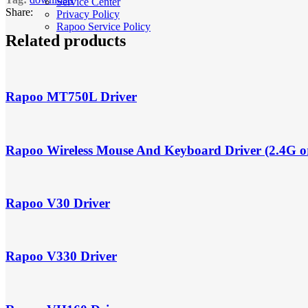
Service Center
Share:
Privacy Policy
Rapoo Service Policy
Related products
Rapoo MT750L Driver
Rapoo Wireless Mouse And Keyboard Driver (2.4G o
Rapoo V30 Driver
Rapoo V330 Driver