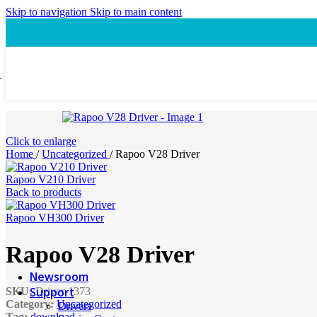
Speaker
Skip to navigation
Skip to main content
Headset
Accessory
Laptop Cooling Pad
Laptop Ergonomic Stand
Power & Charging
Power Bank
ProConnect
Click to enlarge
Video Conference Camera
Home
/
Uncategorized
/
Rapoo V28 Driver
Speakerphone
Webcam
Rapoo V210 Driver
Headsets
Back to products
Presentation Pointer
USB-C Hub
Rapoo VH300 Driver
PTZ Conference Cameras
Rapoo V28 Driver
MI Accessories
Newsroom
Support
SKU:
Driver-1373
Category:
Uncategorized
Drivers
Tag:
download