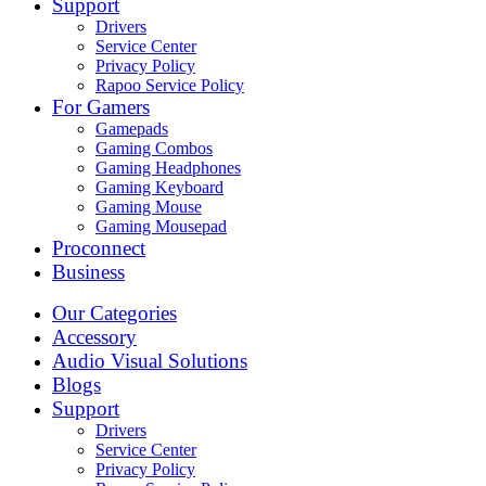
Support
Drivers
Service Center
Privacy Policy
Rapoo Service Policy
For Gamers
Gamepads
Gaming Combos
Gaming Headphones
Gaming Keyboard
Gaming Mouse
Gaming Mousepad
Proconnect
Business
Our Categories
Accessory
Audio Visual Solutions
Blogs
Support
Drivers
Service Center
Privacy Policy