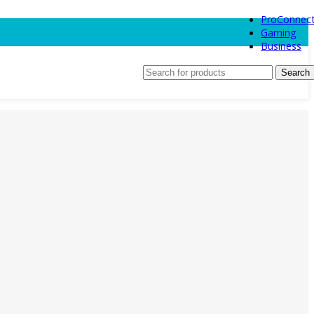
ProConnec
Gaming
Business
Search