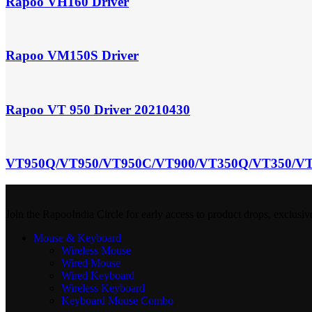
Rapoo VH160 Driver
Rapoo VM150S Driver
Rapoo VT 950 Driver 20210430
VT950Q/VT950/VT950C/VT900/VT350Q/VT350/VT
Join the RapooIndia Circle for early access to product drops, exclusiv
Mouse & Keyboard
Wireless Mouse
Wired Mouse
Wired Keyboard
Wireless Keyboard
Keyboard Mouse Combo