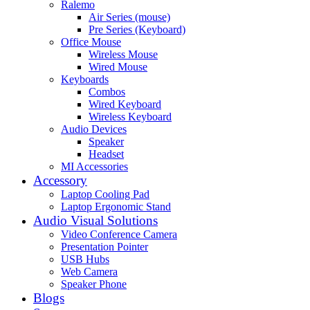
Ralemo
Air Series (mouse)
Pre Series (Keyboard)
Office Mouse
Wireless Mouse
Wired Mouse
Keyboards
Combos
Wired Keyboard
Wireless Keyboard
Audio Devices
Speaker
Headset
MI Accessories
Accessory
Laptop Cooling Pad
Laptop Ergonomic Stand
Audio Visual Solutions
Video Conference Camera
Presentation Pointer
USB Hubs
Web Camera
Speaker Phone
Blogs