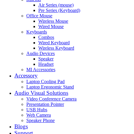
Air Series (mouse)
Pre Series (Keyboard)
Office Mouse
Wireless Mouse
Wired Mouse
Keyboards
Combos
Wired Keyboard
Wireless Keyboard
Audio Devices
Speaker
Headset
MI Accessories
Accessory
Laptop Cooling Pad
Laptop Ergonomic Stand
Audio Visual Solutions
Video Conference Camera
Presentation Pointer
USB Hubs
Web Camera
Speaker Phone
Blogs
Support