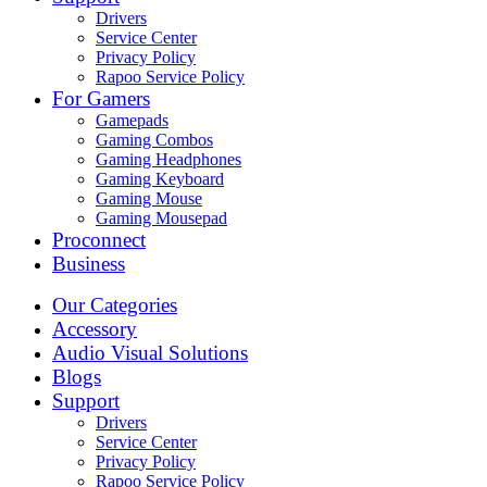
Drivers
Service Center
Privacy Policy
Rapoo Service Policy
For Gamers
Gamepads
Gaming Combos
Gaming Headphones
Gaming Keyboard
Gaming Mouse
Gaming Mousepad
Proconnect
Business
Our Categories
Accessory
Audio Visual Solutions
Blogs
Support
Drivers
Service Center
Privacy Policy
Rapoo Service Policy