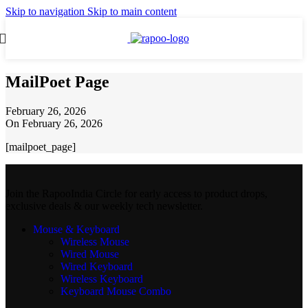
Skip to navigation
Skip to main content
MailPoet Page
February 26, 2026
On February 26, 2026
[mailpoet_page]
Join the RapooIndia Circle for early access to product drops,
exclusive deals & our weekly tech newsletter.
Mouse & Keyboard
Wireless Mouse
Wired Mouse
Wired Keyboard
Wireless Keyboard
Keyboard Mouse Combo