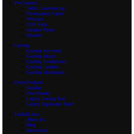
ProConnect
Video Conferencing
Presentation Pointer
Webcam
USB Hubs
Speaker Phone
Headset
Gaming
Gaming Keyboard
Gaming Mouse
Gaming Headphones
Gaming Combos
Gaming Mousepads
Other Products
Speaker
Powerbanks
Laptop Cooling Pad
Laptop Ergonomic Stand
Useful Links
About Us
Blog
Newsroom