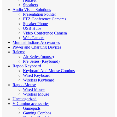
Headset
Speakers
Audio Visual Solutions
Presentation Pointer
PTZ Conference Cameras
Speaker Phone
USB Hubs
Video Conference Camera
Web Camera
Mumbai Indians Accessories
Power and Charging Devices
Ralemo
Air Series (mouse)
Pre Series (Keyboard)
Rapoo Keyboard
Keyboard And Mouse Combos
Wired Keyboard
Wireless Keyboard
Rapoo Mouse
Wired Mouse
Wireless Mouse
Uncategorized
V Gaming accessories
Gamepads
Gaming Combos