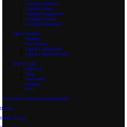
Gaming Keyboard
Gaming Mouse
Gaming Headphones
Gaming Combos
Gaming Mousepads
Other Products
Speaker
Powerbanks
Laptop Cooling Pad
Laptop Ergonomic Stand
Useful Links
About Us
Blog
Newsroom
Sitemap
FAQ
Facebook-f
Twitter
Youtube
Linkedin
Drivers
Service Center