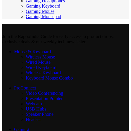
Gaming Headphones
Gaming Keyboard
Gaming Mouse
Gaming Mousepad
Join the RapooIndia Circle for early access to product drops,
exclusive deals & our weekly tech newsletter.
Mouse & Keyboard
Wireless Mouse
Wired Mouse
Wired Keyboard
Wireless Keyboard
Keyboard Mouse Combo
ProConnect
Video Conferencing
Presentation Pointer
Webcam
USB Hubs
Speaker Phone
Headset
Gaming