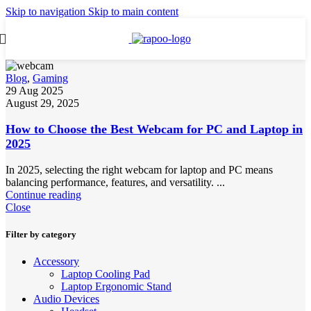
Skip to navigation
Skip to main content
Blog
,
Gaming
29 Aug 2025
August 29, 2025
How to Choose the Best Webcam for PC and Laptop in
2025
In 2025, selecting the right webcam for laptop and PC means
balancing performance, features, and versatility. ...
Continue reading
Close
Filter by category
Accessory
Laptop Cooling Pad
Laptop Ergonomic Stand
Audio Devices