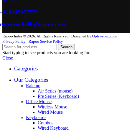
Contact Us
+918467877770
response.india@rapoo.com
Rapoo India © 2026. All Rights Reserved | Designed by
Optiwebix.com
Privacy Policy
Rapoo Service Policy
Search
Start typing to see products you are looking for.
Close
Categories
Our Categories
Ralemo
Air Series (mouse)
Pre Series (Keyboard)
Office Mouse
Wireless Mouse
Wired Mouse
Keyboards
Combos
Wired Keyboard