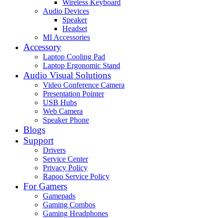
Wireless Keyboard
Audio Devices
Speaker
Headset
MI Accessories
Accessory
Laptop Cooling Pad
Laptop Ergonomic Stand
Audio Visual Solutions
Video Conference Camera
Presentation Pointer
USB Hubs
Web Camera
Speaker Phone
Blogs
Support
Drivers
Service Center
Privacy Policy
Rapoo Service Policy
For Gamers
Gamepads
Gaming Combos
Gaming Headphones